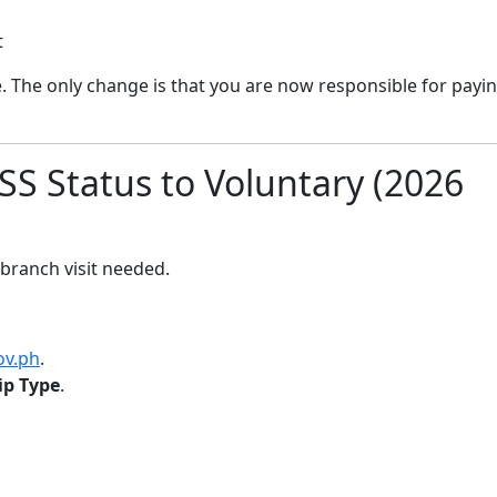
t
 The only change is that you are now responsible for payi
S Status to Voluntary (2026
 branch visit needed.
ov.ph
.
p Type
.