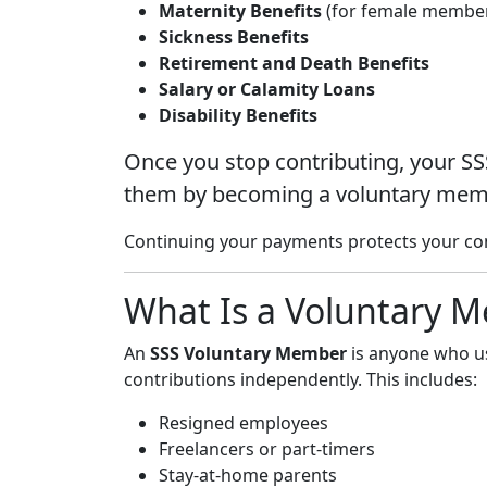
Maternity Benefits
(for female membe
Sickness Benefits
Retirement and Death Benefits
Salary or Calamity Loans
Disability Benefits
Once you stop contributing, your SS
them by becoming a voluntary mem
Continuing your payments protects your contr
What Is a Voluntary 
An
SSS Voluntary Member
is anyone who us
contributions independently. This includes:
Resigned employees
Freelancers or part-timers
Stay-at-home parents