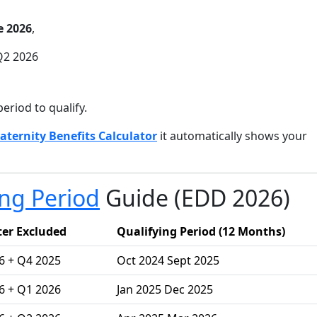
e 2026
,
Q2 2026
period to qualify.
aternity Benefits Calculator
it automatically shows your
ing Period
Guide (EDD 2026)
er Excluded
Qualifying Period (12 Months)
6 + Q4 2025
Oct 2024 Sept 2025
6 + Q1 2026
Jan 2025 Dec 2025