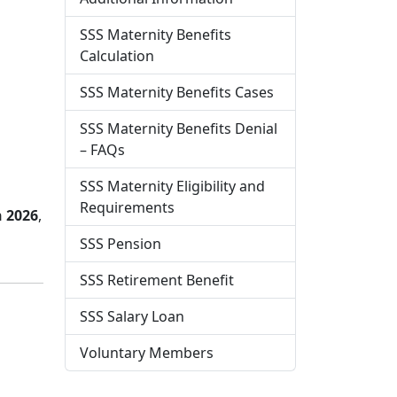
SSS Maternity Benefits
Calculation
SSS Maternity Benefits Cases
SSS Maternity Benefits Denial
– FAQs
SSS Maternity Eligibility and
Requirements
n 2026
,
SSS Pension
SSS Retirement Benefit
SSS Salary Loan
Voluntary Members