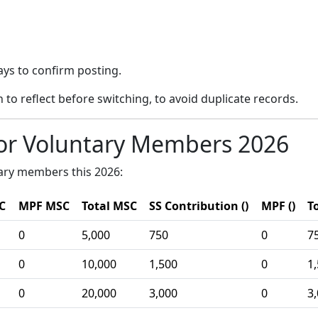
ays to confirm posting.
 to reflect before switching, to avoid duplicate records.
or Voluntary Members 2026
tary members this 2026:
C
MPF MSC
Total MSC
SS Contribution ()
MPF ()
To
0
5,000
750
0
7
0
10,000
1,500
0
1
0
20,000
3,000
0
3