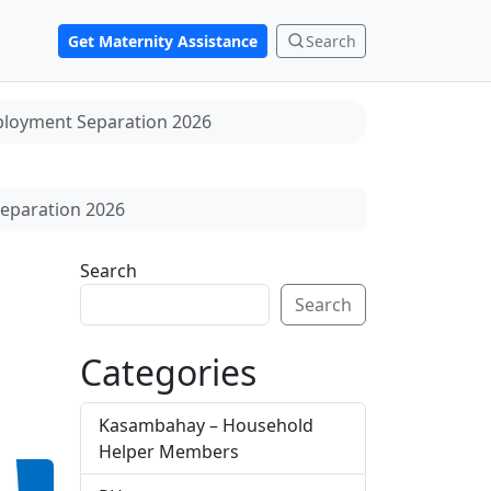
Get Maternity Assistance
Search
ployment Separation 2026
eparation 2026
Search
Search
Categories
Kasambahay – Household
Helper Members