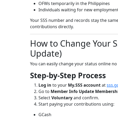
OFWs temporarily in the Philippines
Individuals waiting for new employmen
Your SSS number and records stay the same.
contributions directly.
How to Change Your SS
Update)
You can easily change your status online no
Step-by-Step Process
Log in
to your
My.SSS account
at
sss.g
Go to
Member Info Update Membershi
Select
Voluntary
and confirm.
Start paying your contributions using:
GCash