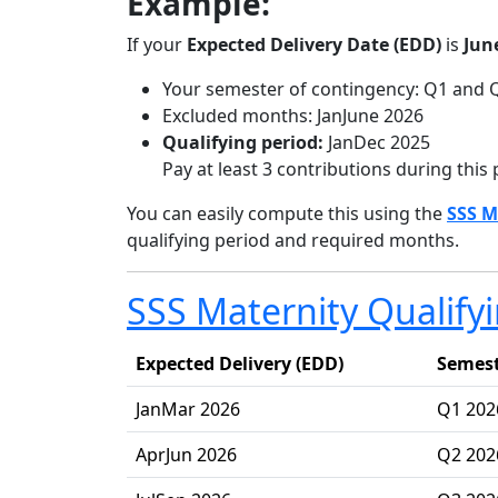
Example:
If your
Expected Delivery Date (EDD)
is
Jun
Your semester of contingency: Q1 and 
Excluded months: JanJune 2026
Qualifying period:
JanDec 2025
Pay at least 3 contributions during this 
You can easily compute this using the
SSS M
qualifying period and required months.
SSS Maternity Qualify
Expected Delivery (EDD)
Semest
JanMar 2026
Q1 202
AprJun 2026
Q2 202