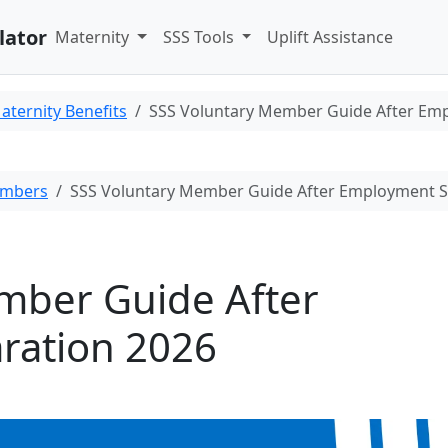
lator
Maternity
SSS Tools
Uplift Assistance
aternity Benefits
SSS Voluntary Member Guide After Em
embers
SSS Voluntary Member Guide After Employment S
mber Guide After
ration 2026