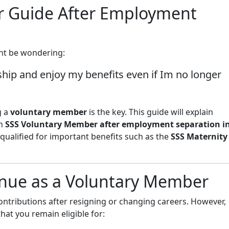
r Guide After Employment
ight be wondering:
hip and enjoy my benefits even if Im no longer
g a
voluntary member
is the key. This guide will explain
an
SSS Voluntary Member after employment separation i
 qualified for important benefits such as the
SSS Maternity
nue as a Voluntary Member
ontributions after resigning or changing careers. However,
hat you remain eligible for: