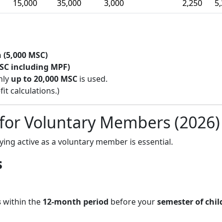
15,000
35,000
3,000
2,250
5
 (5,000 MSC)
SC including MPF)
nly
up to 20,000 MSC
is used.
t calculations.)
 for Voluntary Members (2026)
aying active as a voluntary member is essential.
s
s
within the
12-month period
before your
semester of chil