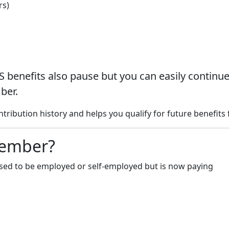
rs)
S benefits also pause but you can easily continu
ber.
ibution history and helps you qualify for future benefits f
Member?
ed to be employed or self-employed but is now paying