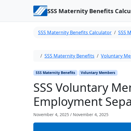
Skip to content
SSS Maternity Benefits Calcu
SSS Maternity Benefits Calculator
SSS M
Home
SSS Maternity Benefits
Voluntary M
SSS Maternity Benefits
Voluntary Members
SSS Voluntary Me
Employment Sepa
November 4, 2025
/
November 4, 2025