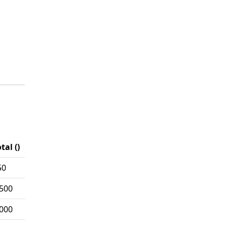
tal ()
50
,500
,000