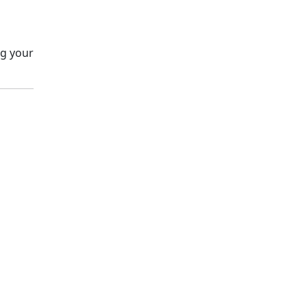
ng your