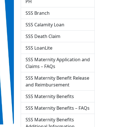
PH
SSS Branch
SSS Calamity Loan
SSS Death Claim
SSS LoanLite
SSS Maternity Application and
Claims – FAQs
SSS Maternity Benefit Release
and Reimbursement
SSS Maternity Benefits
SSS Maternity Benefits – FAQs
SSS Maternity Benefits
Additional Information