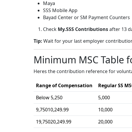
Maya
SSS Mobile App
Bayad Center or SM Payment Counters
Check
My.SSS Contributions
after 13 d
Tip:
Wait for your last employer contribution
Minimum MSC Table f
Heres the contribution reference for volun
Range of Compensation
Regular SS MS
Below 5,250
5,000
9,75010,249.99
10,000
19,75020,249.99
20,000