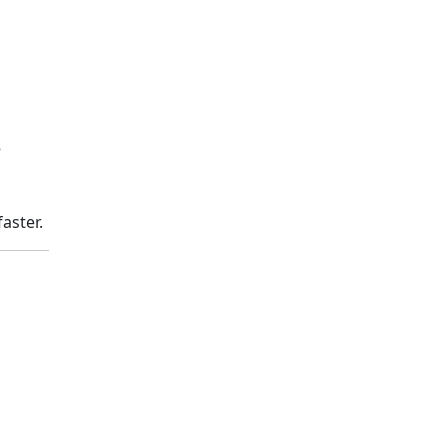
e
aster.