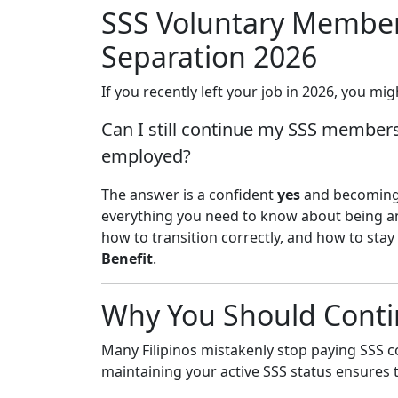
SSS Voluntary Membe
Separation 2026
If you recently left your job in 2026, you m
Can I still continue my SSS members
employed?
The answer is a confident
yes
and becomin
everything you need to know about being 
how to transition correctly, and how to stay
Benefit
.
Why You Should Conti
Many Filipinos mistakenly stop paying SSS c
maintaining your active SSS status ensures t