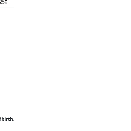
,250
dbirth
.