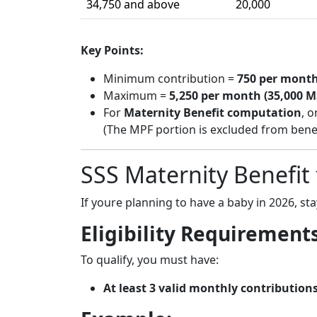
34,750 and above
20,000
Key Points:
Minimum contribution =
750 per month
Maximum =
5,250 per month (35,000 M
For
Maternity Benefit computation
, o
(The MPF portion is excluded from benefi
SSS Maternity Benefit
If youre planning to have a baby in 2026, st
Eligibility Requirement
To qualify, you must have:
At least 3 valid monthly contribution