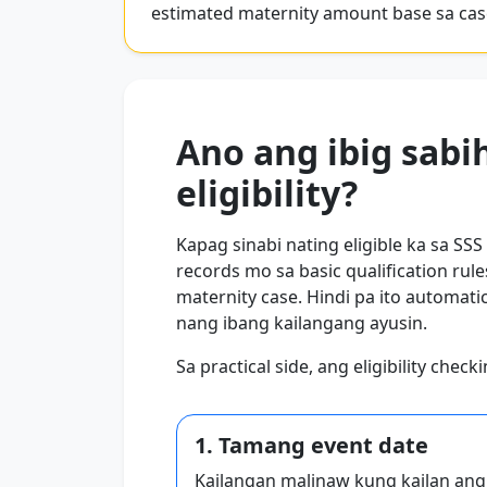
estimated maternity amount base sa ca
Ano ang ibig sabi
eligibility?
Kapag sinabi nating eligible ka sa SSS
records mo sa basic qualification ru
maternity case. Hindi pa ito automa
nang ibang kailangang ayusin.
Sa practical side, ang eligibility chec
1. Tamang event date
Kailangan malinaw kung kailan ang