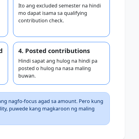
Ito ang excluded semester na hindi
mo dapat isama sa qualifying
contribution check.
d
4. Posted contributions
Hindi sapat ang hulog na hindi pa
posted o hulog na nasa maling
buwan.
ng nagfo-focus agad sa amount. Pero kung
ility, puwede kang magkaroon ng maling