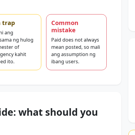
 trap
Common
mistake
i ang
sama ng hulog
Paid does not always
mester of
mean posted, so mali
gency kahit
ang assumption ng
ed ito.
ibang users.
ide: what should you