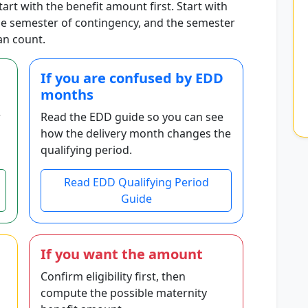
start with the benefit amount first. Start with
the semester of contingency, and the semester
an count.
If you are confused by EDD
months
r
Read the EDD guide so you can see
how the delivery month changes the
qualifying period.
Read EDD Qualifying Period
Guide
If you want the amount
Confirm eligibility first, then
compute the possible maternity