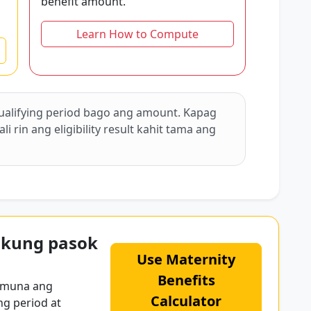
benefit amount.
Learn How to Compute
ualifying period bago ang amount. Kapag
 rin ang eligibility result kahit tama ang
 kung pasok
Use Maternity
Benefits
 muna ang
Calculator
ng period at