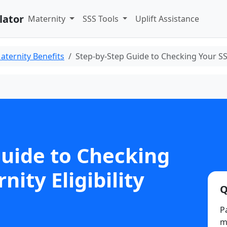
lator
Maternity
SSS Tools
Uplift Assistance
aternity Benefits
Step-by-Step Guide to Checking Your SSS
Guide to Checking
ity Eligibility
Q
P
ma