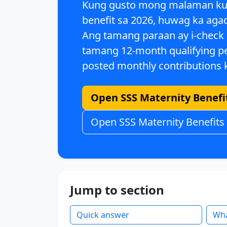
Kung gusto mong malaman k
benefit sa 2026
, huwag ka agad
Ang tamang paraan ay i-check
tamang
12-month qualifying p
posted monthly contributions
k
Open SSS Maternity Benefit
Open SSS Maternity Benefits
Jump to section
Quick answer
Wha