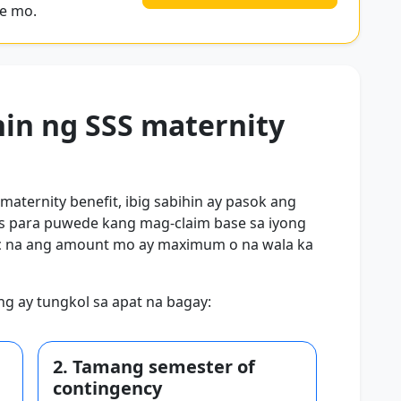
se mo.
hin ng SSS maternity
 maternity benefit, ibig sabihin ay pasok ang
les para puwede kang mag-claim base sa iyong
tic na ang amount mo ay maximum o na wala ka
king ay tungkol sa apat na bagay:
2. Tamang semester of
contingency