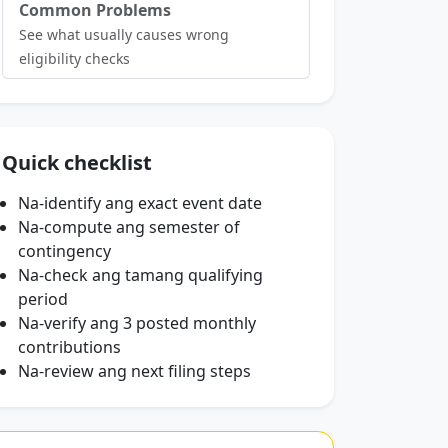
Common Problems
See what usually causes wrong
eligibility checks
Quick checklist
Na-identify ang exact event date
Na-compute ang semester of
contingency
Na-check ang tamang qualifying
period
Na-verify ang 3 posted monthly
contributions
Na-review ang next filing steps