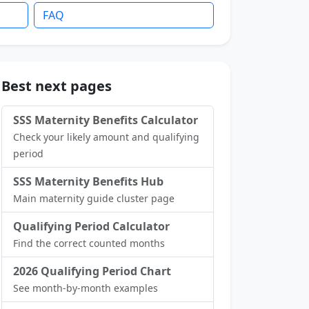
FAQ
Best next pages
SSS Maternity Benefits Calculator
Check your likely amount and qualifying
period
SSS Maternity Benefits Hub
Main maternity guide cluster page
Qualifying Period Calculator
Find the correct counted months
2026 Qualifying Period Chart
See month-by-month examples