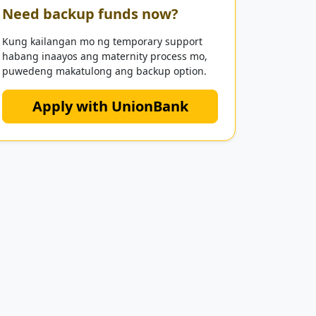
Need backup funds now?
Kung kailangan mo ng temporary support
habang inaayos ang maternity process mo,
puwedeng makatulong ang backup option.
Apply with UnionBank