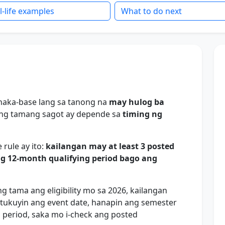
l-life examples
What to do next
i naka-base lang sa tanong na
may hulog ba
ng tamang sagot ay depende sa
timing ng
 rule ay ito:
kailangan may at least 3 posted
ng 12-month qualifying period bago ang
tama ang eligibility mo sa 2026, kailangan
ukuyin ang event date, hanapin ang semester
g period, saka mo i-check ang posted