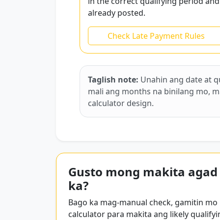
in the correct qualifying period and
already posted.
Check Late Payment Rules
Taglish note:
Unahin ang date at q
mali ang months na binilang mo, mali
calculator design.
Gusto mong makita agad
ka?
Bago ka mag-manual check, gamitin mo
calculator para makita ang likely qualifyi