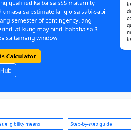
ung
qualified ka ba sa SSS maternity
k
 umasa sa estimate lang o sa sabi-sabi.
d
c
 ang
semester of contingency
, ang
q
eriod
, at kung may
hindi bababa sa 3
m
a sa tamang window.
k
s Calculator
 Hub
t eligibility means
Step-by-step guide