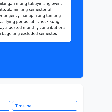
ailangan mong tukuyin ang event
ate, alamin ang semester of
ontingency, hanapin ang tamang
ualifying period, at i-check kung
ay 3 posted monthly contributions
a bago ang excluded semester.
Timeline