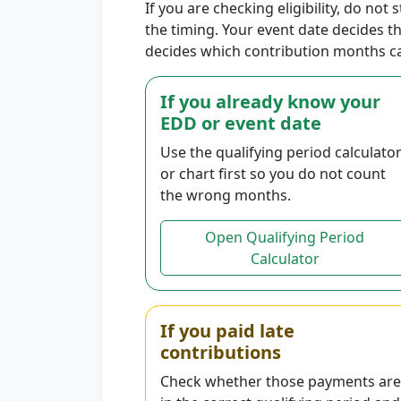
If you are checking eligibility, do not 
the timing. Your event date decides 
decides which contribution months c
If you already know your
EDD or event date
Use the qualifying period calculato
or chart first so you do not count
the wrong months.
Open Qualifying Period
Calculator
If you paid late
contributions
Check whether those payments are