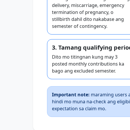
delivery, miscarriage, emergency
termination of pregnancy, o
stillbirth dahil dito nakabase ang
semester of contingency.
3. Tamang qualifying perio
Dito mo titingnan kung may 3
posted monthly contributions ka
bago ang excluded semester.
Important note:
maraming users a
hindi mo muna na-check ang eligib
expectation sa claim mo.