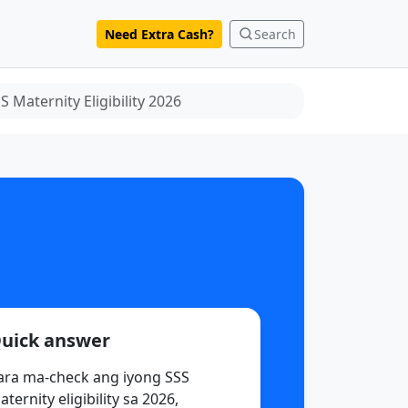
Need Extra Cash?
Search
 Maternity Eligibility 2026
uick answer
ara ma-check ang iyong SSS
ternity eligibility sa 2026,