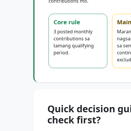
contributions mo.
Core rule
Main
3 posted monthly
Maram
contributions sa
nagsa
tamang qualifying
sa se
period.
contin
exclud
Quick decision gu
check first?