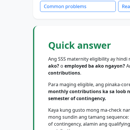
Common problems
Rea
Quick answer
Ang SSS maternity eligibility ay hind
ako?
o
employed ba ako ngayon?
A
contributions
.
Para maging eligible, ang pinaka-core
monthly contributions ka sa loob 
semester of contingency.
Kaya kung gusto mong ma-check nang 
mong sundin ang tamang sequence: t
of contingency, alamin ang qualifyin