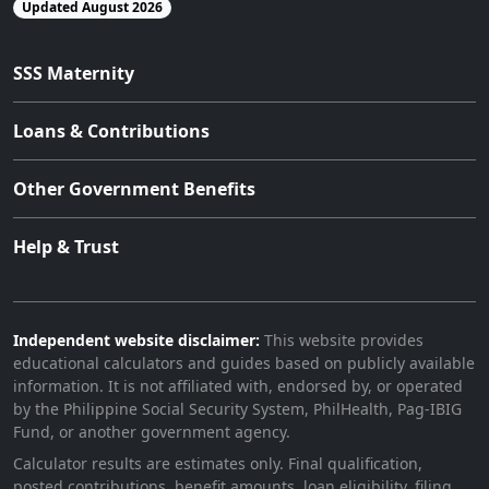
Updated August 2026
SSS Maternity
Loans & Contributions
Other Government Benefits
Help & Trust
Independent website disclaimer:
This website provides
educational calculators and guides based on publicly available
information. It is not affiliated with, endorsed by, or operated
by the Philippine Social Security System, PhilHealth, Pag-IBIG
Fund, or another government agency.
Calculator results are estimates only. Final qualification,
posted contributions, benefit amounts, loan eligibility, filing