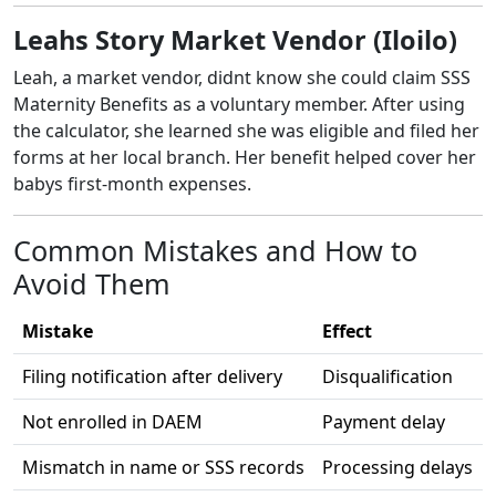
Leahs Story Market Vendor (Iloilo)
Leah, a market vendor, didnt know she could claim SSS
Maternity Benefits as a voluntary member. After using
the calculator, she learned she was eligible and filed her
forms at her local branch. Her benefit helped cover her
babys first-month expenses.
Common Mistakes and How to
Avoid Them
Mistake
Effect
Filing notification after delivery
Disqualification
Not enrolled in DAEM
Payment delay
Mismatch in name or SSS records
Processing delays