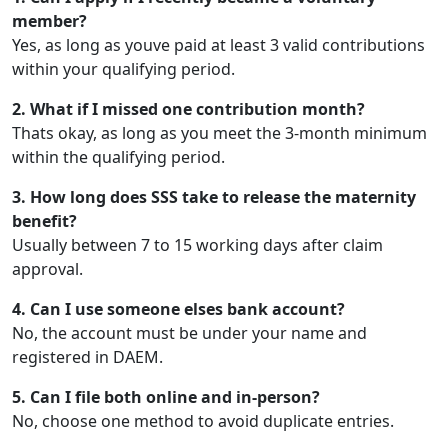
member?
Yes, as long as youve paid at least 3 valid contributions
within your qualifying period.
2. What if I missed one contribution month?
Thats okay, as long as you meet the 3-month minimum
within the qualifying period.
3. How long does SSS take to release the maternity
benefit?
Usually between 7 to 15 working days after claim
approval.
4. Can I use someone elses bank account?
No, the account must be under your name and
registered in DAEM.
5. Can I file both online and in-person?
No, choose one method to avoid duplicate entries.