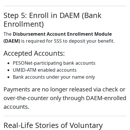
Step 5: Enroll in DAEM (Bank
Enrollment)
The
Disbursement Account Enrollment Module
(DAEM)
is required for SSS to deposit your benefit.
Accepted Accounts:
PESONet-participating bank accounts
UMID-ATM enabled accounts
Bank accounts under your name only
Payments are no longer released via check or
over-the-counter only through DAEM-enrolled
accounts.
Real-Life Stories of Voluntary