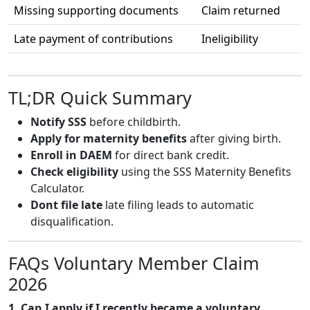
Missing supporting documents
Claim returned
Late payment of contributions
Ineligibility
TL;DR Quick Summary
Notify SSS
before childbirth.
Apply for maternity benefits
after giving birth.
Enroll in DAEM
for direct bank credit.
Check eligibility
using the SSS Maternity Benefits
Calculator.
Dont file late
late filing leads to automatic
disqualification.
FAQs Voluntary Member Claim
2026
1. Can I apply if I recently became a voluntary