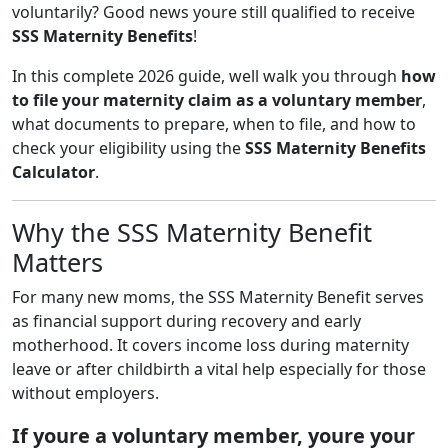
voluntarily? Good news youre still qualified to receive
SSS Maternity Benefits
!
In this complete 2026 guide, well walk you through
how
to file your maternity claim as a voluntary member
,
what documents to prepare, when to file, and how to
check your eligibility using the
SSS Maternity Benefits
Calculator
.
Why the SSS Maternity Benefit
Matters
For many new moms, the SSS Maternity Benefit serves
as financial support during recovery and early
motherhood. It covers income loss during maternity
leave or after childbirth a vital help especially for those
without employers.
If youre a voluntary member, youre your