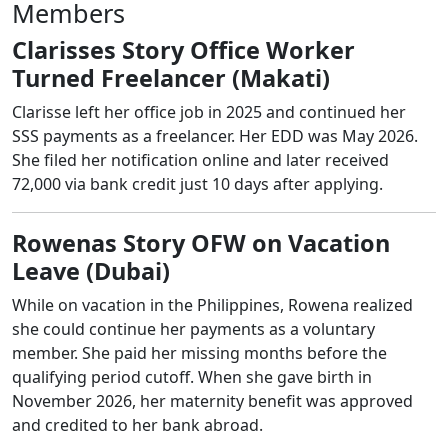
Members
Clarisses Story Office Worker
Turned Freelancer (Makati)
Clarisse left her office job in 2025 and continued her
SSS payments as a freelancer. Her EDD was May 2026.
She filed her notification online and later received
72,000 via bank credit just 10 days after applying.
Rowenas Story OFW on Vacation
Leave (Dubai)
While on vacation in the Philippines, Rowena realized
she could continue her payments as a voluntary
member. She paid her missing months before the
qualifying period cutoff. When she gave birth in
November 2026, her maternity benefit was approved
and credited to her bank abroad.