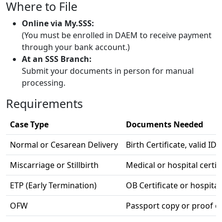
Where to File
Online via My.SSS:
(You must be enrolled in DAEM to receive payment
through your bank account.)
At an SSS Branch:
Submit your documents in person for manual
processing.
Requirements
Case Type
Documents Needed
Normal or Cesarean Delivery
Birth Certificate, valid I
Miscarriage or Stillbirth
Medical or hospital certif
ETP (Early Termination)
OB Certificate or hospital
OFW
Passport copy or proof o