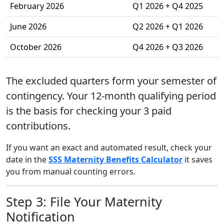
February 2026
Q1 2026 + Q4 2025
June 2026
Q2 2026 + Q1 2026
October 2026
Q4 2026 + Q3 2026
The excluded quarters form your semester of
contingency. Your 12-month qualifying period
is the basis for checking your 3 paid
contributions.
If you want an exact and automated result, check your
date in the
SSS Maternity Benefits Calculator
it saves
you from manual counting errors.
Step 3: File Your Maternity
Notification