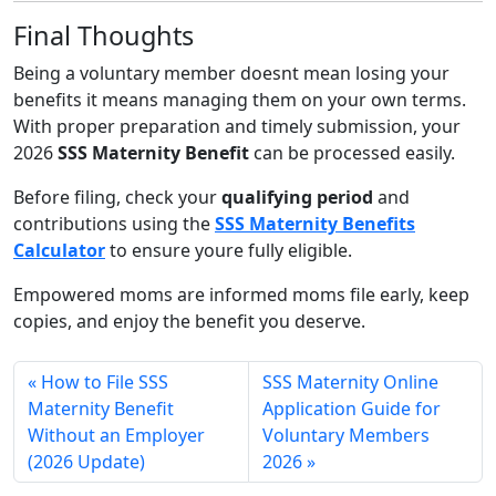
Final Thoughts
Being a voluntary member doesnt mean losing your
benefits it means managing them on your own terms.
With proper preparation and timely submission, your
2026
SSS Maternity Benefit
can be processed easily.
Before filing, check your
qualifying period
and
contributions using the
SSS Maternity Benefits
Calculator
to ensure youre fully eligible.
Empowered moms are informed moms file early, keep
copies, and enjoy the benefit you deserve.
How to File SSS
SSS Maternity Online
Maternity Benefit
Application Guide for
Without an Employer
Voluntary Members
(2026 Update)
2026