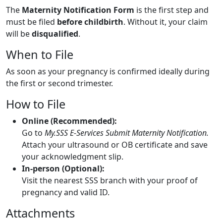
The
Maternity Notification Form
is the first step and
must be filed
before childbirth
. Without it, your claim
will be
disqualified
.
When to File
As soon as your pregnancy is confirmed ideally during
the first or second trimester.
How to File
Online (Recommended):
Go to
My.SSS E-Services Submit Maternity Notification.
Attach your ultrasound or OB certificate and save
your acknowledgment slip.
In-person (Optional):
Visit the nearest SSS branch with your proof of
pregnancy and valid ID.
Attachments