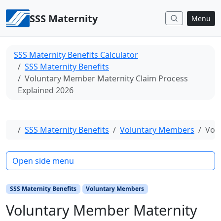
Skip to content
SSS Maternity
Menu
SSS Maternity Benefits Calculator
SSS Maternity Benefits
Voluntary Member Maternity Claim Process
Explained 2026
Home
SSS Maternity Benefits
Voluntary Members
Vol
Open side menu
SSS Maternity Benefits
Voluntary Members
Voluntary Member Maternity