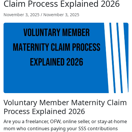
Claim Process Explained 2026
November 3, 2025
/
November 3, 2025
Voluntary Member Maternity Claim
Process Explained 2026
Are you a freelancer, OFW, online seller, or stay-at-home
mom who continues paying your SSS contributions