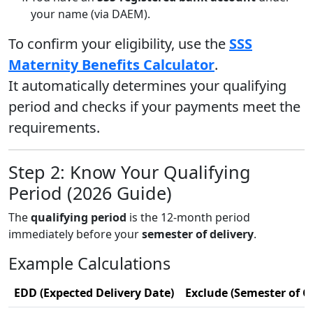
your name (via DAEM).
To confirm your eligibility, use the
SSS
Maternity Benefits Calculator
.
It automatically determines your qualifying
period and checks if your payments meet the
requirements.
Step 2: Know Your Qualifying
Period (2026 Guide)
The
qualifying period
is the 12-month period
immediately before your
semester of delivery
.
Example Calculations
EDD (Expected Delivery Date)
Exclude (Semester of C