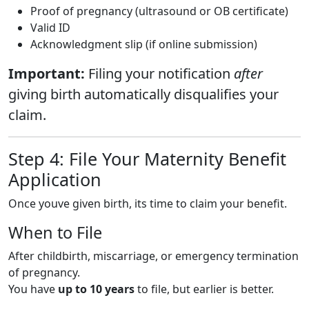
Proof of pregnancy (ultrasound or OB certificate)
Valid ID
Acknowledgment slip (if online submission)
Important:
Filing your notification
after
giving birth automatically disqualifies your
claim.
Step 4: File Your Maternity Benefit
Application
Once youve given birth, its time to claim your benefit.
When to File
After childbirth, miscarriage, or emergency termination
of pregnancy.
You have
up to 10 years
to file, but earlier is better.