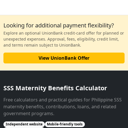
Looking for additional payment flexibility?
Explore an optional UnionBank credit-card offer for planned or
unexpected expenses. Approval, fees, eligibility, credit limit,
and terms remain subject to UnionBank.
View UnionBank Offer
SSS Maternity Benefits Calculator
Free calculators and practical guides for Philippine SSS
maternity benefits, contributions, loans, and related
government programs.
Independent website
Mobile-friendly tools