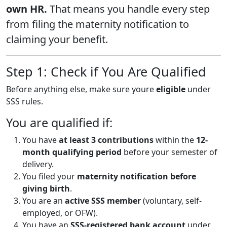
own HR.
That means you handle every step
from filing the maternity notification to
claiming your benefit.
Step 1: Check if You Are Qualified
Before anything else, make sure youre
eligible
under
SSS rules.
You are qualified if:
You have
at least 3 contributions
within the
12-
month qualifying period
before your semester of
delivery.
You filed your
maternity notification before
giving birth
.
You are an
active SSS member
(voluntary, self-
employed, or OFW).
You have an
SSS-registered bank account
under