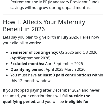
Retirement and MPF (Mandatory Provident Fund)
savings will not grow during unpaid months.
How It Affects Your Maternity
Benefit in 2026
Lets say you plan to give birth in
July 2026
. Heres how
your eligibility works:
Semester of contingency:
Q2 2026 and Q3 2026
(AprilSeptember 2026)
Excluded months:
AprilSeptember 2026
Qualifying period:
April 2025 March 2026
You must have
at least 3 paid contributions
within
this 12-month window.
If you stopped paying after December 2024 and never
resumed, your contributions will fall
outside the
qualifying period
, and you will be
ineligible for