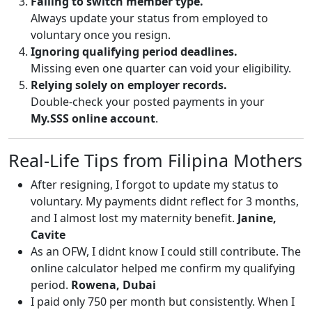
Failing to switch member type.
Always update your status from employed to
voluntary once you resign.
Ignoring qualifying period deadlines.
Missing even one quarter can void your eligibility.
Relying solely on employer records.
Double-check your posted payments in your
My.SSS online account
.
Real-Life Tips from Filipina Mothers
After resigning, I forgot to update my status to
voluntary. My payments didnt reflect for 3 months,
and I almost lost my maternity benefit.
Janine,
Cavite
As an OFW, I didnt know I could still contribute. The
online calculator helped me confirm my qualifying
period.
Rowena, Dubai
I paid only 750 per month but consistently. When I