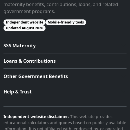
maternity benefits, contributions, loans, and related
government programs.
Independent website
Mobile-friendly tools
Updated August 2026
SSS Maternity
Loans & Contributions
Other Government Benefits
Help & Trust
Independent website disclaimer:
This website provides
educational calculators and guides based on publicly available
information. It is not affiliated with, endorsed by, or operated