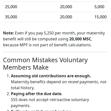
25,000
20,000
5,000
35,000
20,000
15,000
Note:
Even if you pay 5,250 per month, your maternity
benefit will still be computed using
20,000 MSC
,
because MPF is not part of benefit calculations.
Common Mistakes Voluntary
Members Make
Assuming old contributions are enough.
Maternity benefits depend on
recent
payments, not
total history.
Paying after the due date.
SSS does not accept retroactive voluntary
payments.