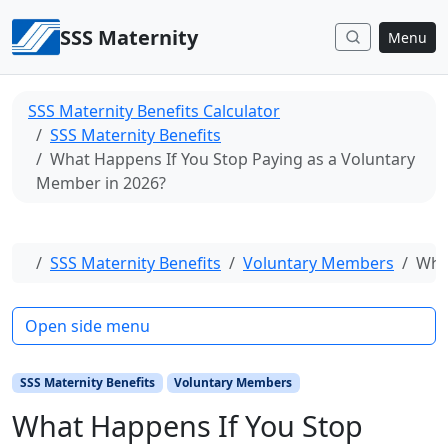
Skip to content
SSS Maternity
Menu
SSS Maternity Benefits Calculator
SSS Maternity Benefits
What Happens If You Stop Paying as a Voluntary
Member in 2026?
Home
SSS Maternity Benefits
Voluntary Members
Wha
Open side menu
SSS Maternity Benefits
Voluntary Members
What Happens If You Stop