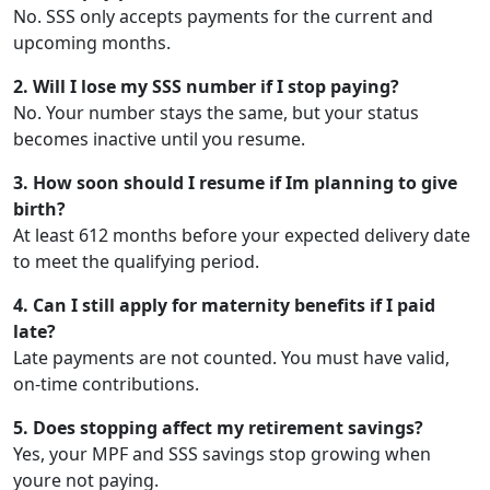
No. SSS only accepts payments for the current and
upcoming months.
2. Will I lose my SSS number if I stop paying?
No. Your number stays the same, but your status
becomes inactive until you resume.
3. How soon should I resume if Im planning to give
birth?
At least 612 months before your expected delivery date
to meet the qualifying period.
4. Can I still apply for maternity benefits if I paid
late?
Late payments are not counted. You must have valid,
on-time contributions.
5. Does stopping affect my retirement savings?
Yes, your MPF and SSS savings stop growing when
youre not paying.