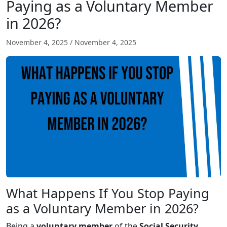
Paying as a Voluntary Member
in 2026?
November 4, 2025
/
November 4, 2025
What Happens If You Stop Paying
as a Voluntary Member in 2026?
Being a
voluntary member
of the
Social Security