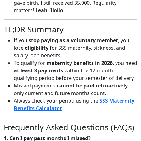
gave birth, I still received 35,000. Regularity
matters!
Leah, Iloilo
TL;DR Summary
If you
stop paying as a voluntary member
, you
lose
eligibility
for SSS maternity, sickness, and
salary loan benefits.
To qualify for
maternity benefits in 2026
, you need
at least 3 payments
within the 12-month
qualifying period before your semester of delivery.
Missed payments
cannot be paid retroactively
only current and future months count.
Always check your period using the
SSS Maternity
Benefits Calculator
.
Frequently Asked Questions (FAQs)
1. Can I pay past months I missed?