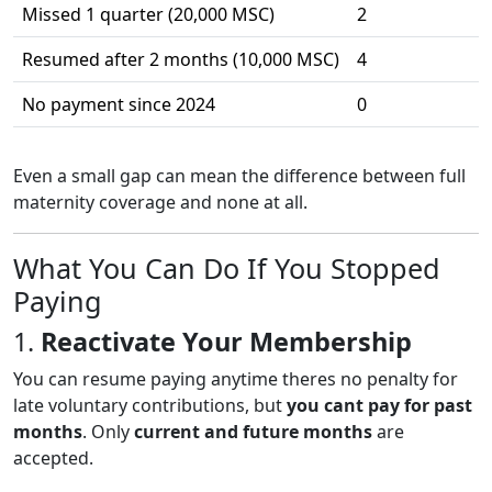
Missed 1 quarter (20,000 MSC)
2
Resumed after 2 months (10,000 MSC)
4
No payment since 2024
0
Even a small gap can mean the difference between full
maternity coverage and none at all.
What You Can Do If You Stopped
Paying
1.
Reactivate Your Membership
You can resume paying anytime theres no penalty for
late voluntary contributions, but
you cant pay for past
months
. Only
current and future months
are
accepted.