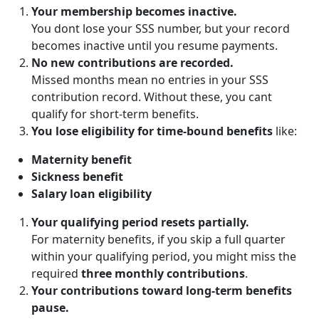
Your membership becomes inactive.
You dont lose your SSS number, but your record
becomes inactive until you resume payments.
No new contributions are recorded.
Missed months mean no entries in your SSS
contribution record. Without these, you cant
qualify for short-term benefits.
You lose eligibility for time-bound benefits
like:
Maternity benefit
Sickness benefit
Salary loan eligibility
Your qualifying period resets partially.
For maternity benefits, if you skip a full quarter
within your qualifying period, you might miss the
required
three monthly contributions
.
Your contributions toward long-term benefits
pause.