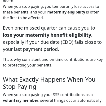
death.
When you stop paying, you temporarily lose access to
these benefits, and your
maternity eligibility
is often
the first to be affected.
Even one missed quarter can cause you to
lose your maternity benefit eligibility
,
especially if your due date (EDD) falls close to
your last payment period.
Thats why consistent and on-time contributions are key
to protecting your benefits.
What Exactly Happens When You
Stop Paying
When you stop paying your SSS contributions as a
voluntary member
, several things occur automatically: