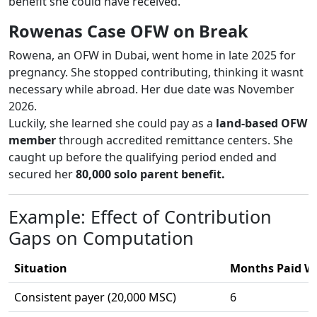
benefit she could have received.
Rowenas Case OFW on Break
Rowena, an OFW in Dubai, went home in late 2025 for
pregnancy. She stopped contributing, thinking it wasnt
necessary while abroad. Her due date was November
2026.
Luckily, she learned she could pay as a
land-based OFW
member
through accredited remittance centers. She
caught up before the qualifying period ended and
secured her
80,000 solo parent benefit.
Example: Effect of Contribution
Gaps on Computation
Situation
Months Paid Wi
Consistent payer (20,000 MSC)
6