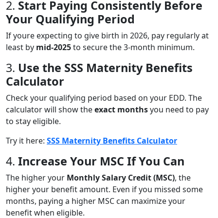
2.
Start Paying Consistently Before
Your Qualifying Period
If youre expecting to give birth in 2026, pay regularly at
least by
mid-2025
to secure the 3-month minimum.
3.
Use the SSS Maternity Benefits
Calculator
Check your qualifying period based on your EDD. The
calculator will show the
exact months
you need to pay
to stay eligible.
Try it here:
SSS Maternity Benefits Calculator
4.
Increase Your MSC If You Can
The higher your
Monthly Salary Credit (MSC)
, the
higher your benefit amount. Even if you missed some
months, paying a higher MSC can maximize your
benefit when eligible.