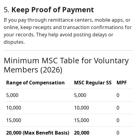
5.
Keep Proof of Payment
If you pay through remittance centers, mobile apps, or
online, keep receipts and transaction confirmations for
your records. They help avoid posting delays or
disputes.
Minimum MSC Table for Voluntary
Members (2026)
Range of Compensation
MSC Regular SS
MPF
5,000
5,000
0
10,000
10,000
0
15,000
15,000
0
20,000 (Max Benefit Basis)
20,000
0