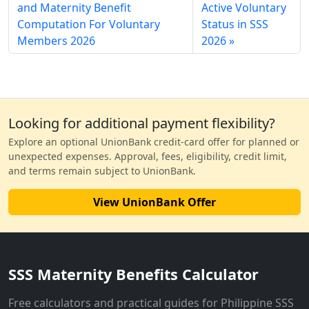
and Maternity Benefit
Active Voluntary
Computation For Voluntary
Status in SSS
Members 2026
2026
Looking for additional payment flexibility?
Explore an optional UnionBank credit-card offer for planned or
unexpected expenses. Approval, fees, eligibility, credit limit,
and terms remain subject to UnionBank.
View UnionBank Offer
SSS Maternity Benefits Calculator
Free calculators and practical guides for Philippine SSS