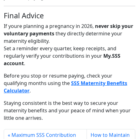
Final Advice
If youre planning a pregnancy in 2026,
never skip your
voluntary payments
they directly determine your
maternity eligibility.
Set a reminder every quarter, keep receipts, and
regularly verify your contributions in your
My.SSS
account
.
Before you stop or resume paying, check your
qualifying months using the
SSS Maternity Benefits
Calculator
.
Staying consistent is the best way to secure your
maternity benefits and your peace of mind when your
little one arrives.
Maximum SSS Contribution
How to Maintain