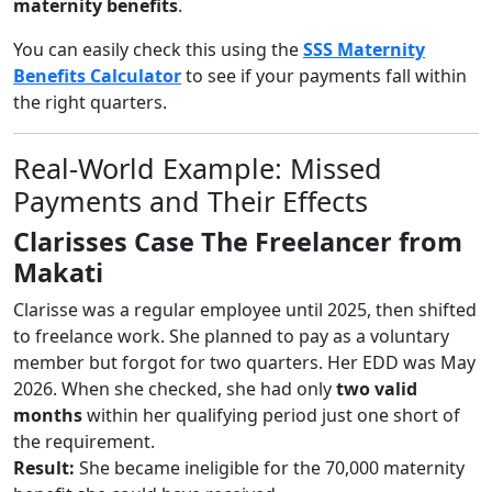
maternity benefits
.
You can easily check this using the
SSS Maternity
Benefits Calculator
to see if your payments fall within
the right quarters.
Real-World Example: Missed
Payments and Their Effects
Clarisses Case The Freelancer from
Makati
Clarisse was a regular employee until 2025, then shifted
to freelance work. She planned to pay as a voluntary
member but forgot for two quarters. Her EDD was May
2026. When she checked, she had only
two valid
months
within her qualifying period just one short of
the requirement.
Result:
She became ineligible for the 70,000 maternity