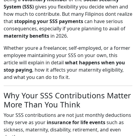
System (SSS)
gives you flexibility you decide when and
how much to contribute. But many Filipinos dont realize
that
stopping your SSS payments
can have serious
consequences, especially if youre planning to avail of
maternity benefits
in 2026.
Whether youre a freelancer, self-employed, or a former
employee maintaining your SSS on your own, this
article will explain in detail
what happens when you
stop paying
, how it affects your maternity eligibility,
and what you can do to fix it.
Why Your SSS Contributions Matter
More Than You Think
Your SSS contributions are not just monthly deductions
they serve as your
insurance for life events
such as
sickness, maternity, disability, retirement, and even