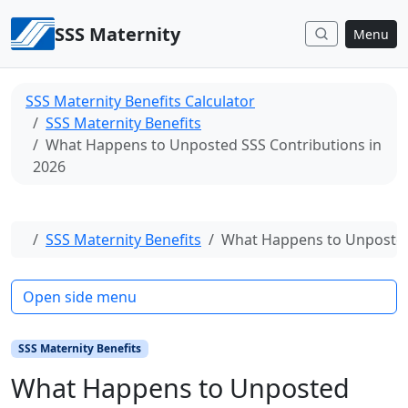
Skip to content
SSS Maternity
Menu
SSS Maternity Benefits Calculator
SSS Maternity Benefits
What Happens to Unposted SSS Contributions in
2026
Home
SSS Maternity Benefits
What Happens to Unposted 
Open side menu
SSS Maternity Benefits
What Happens to Unposted