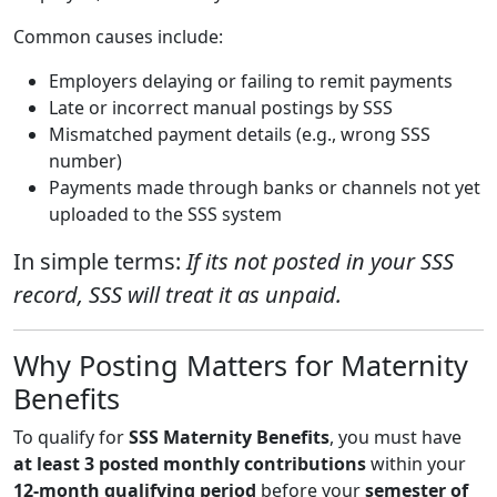
Common causes include:
Employers delaying or failing to remit payments
Late or incorrect manual postings by SSS
Mismatched payment details (e.g., wrong SSS
number)
Payments made through banks or channels not yet
uploaded to the SSS system
In simple terms:
If its not posted in your SSS
record, SSS will treat it as unpaid.
Why Posting Matters for Maternity
Benefits
To qualify for
SSS Maternity Benefits
, you must have
at least 3 posted monthly contributions
within your
12-month qualifying period
before your
semester of