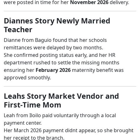
were posted in time for her
November 2026
delivery.
Diannes Story Newly Married
Teacher
Dianne from Baguio found that her schools
remittances were delayed by two months.
She confirmed posting status early, and her HR
department rushed to settle the missing months
ensuring her
February 2026
maternity benefit was
approved smoothly.
Leahs Story Market Vendor and
First-Time Mom
Leah from Iloilo paid voluntarily through a local
payment center.
Her March 2026 payment didnt appear, so she brought
her receipt to the branch.