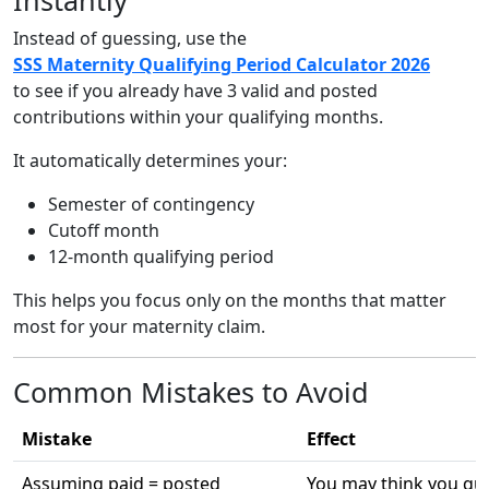
Instead of guessing, use the
SSS Maternity Qualifying Period Calculator 2026
to see if you already have 3 valid and posted
contributions within your qualifying months.
It automatically determines your:
Semester of contingency
Cutoff month
12-month qualifying period
This helps you focus only on the months that matter
most for your maternity claim.
Common Mistakes to Avoid
Mistake
Effect
Assuming paid = posted
You may think you qua