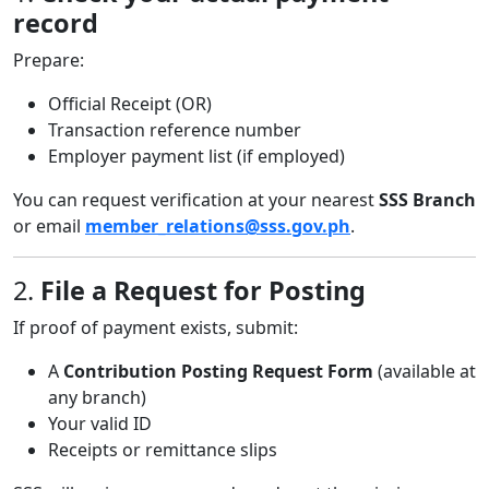
record
Prepare:
Official Receipt (OR)
Transaction reference number
Employer payment list (if employed)
You can request verification at your nearest
SSS Branch
or email
member_relations@sss.gov.ph
.
2.
File a Request for Posting
If proof of payment exists, submit:
A
Contribution Posting Request Form
(available at
any branch)
Your valid ID
Receipts or remittance slips