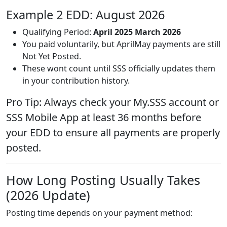
Example 2 EDD: August 2026
Qualifying Period:
April 2025 March 2026
You paid voluntarily, but AprilMay payments are still
Not Yet Posted.
These wont count until SSS officially updates them
in your contribution history.
Pro Tip: Always check your My.SSS account or
SSS Mobile App at least 36 months before
your EDD to ensure all payments are properly
posted.
How Long Posting Usually Takes
(2026 Update)
Posting time depends on your payment method: