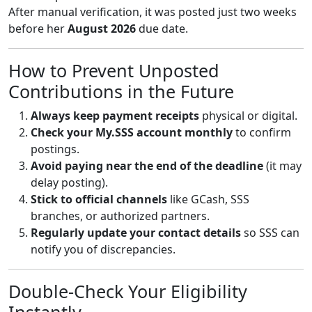
After manual verification, it was posted just two weeks
before her
August 2026
due date.
How to Prevent Unposted
Contributions in the Future
Always keep payment receipts
physical or digital.
Check your My.SSS account monthly
to confirm
postings.
Avoid paying near the end of the deadline
(it may
delay posting).
Stick to official channels
like GCash, SSS
branches, or authorized partners.
Regularly update your contact details
so SSS can
notify you of discrepancies.
Double-Check Your Eligibility
Instantly