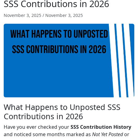
SSS Contributions in 2026
November 3, 2025
/
November 3, 2025
What Happens to Unposted SSS
Contributions in 2026
Have you ever checked your
SSS Contribution History
and noticed some months marked as
Not Yet Posted
or