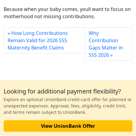
Because when your baby comes, youll want to focus on
motherhood not missing contributions.
How Long Contributions
Why
Remain Valid for 2026 SSS
Contribution
Maternity Benefit Claims
Gaps Matter in
SSS 2026
Looking for additional payment flexibility?
Explore an optional UnionBank credit-card offer for planned or
unexpected expenses. Approval, fees, eligibility, credit limit,
and terms remain subject to UnionBank.
View UnionBank Offer