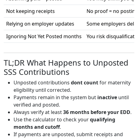
Not keeping receipts
No proof = no posting
Relying on employer updates
Some employers delay
Ignoring Not Yet Posted months
You risk disqualificati
TL;DR What Happens to Unposted
SSS Contributions
Unposted contributions
dont count
for maternity
eligibility until corrected.
Payments remain in the system but
inactive
until
verified and posted.
Always verify at least
36 months before your EDD
.
Use the calculator to check your
qualifying
months and cutoff
.
If payments are unposted, submit receipts and