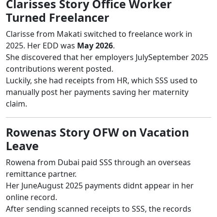
Clarisses Story Office Worker
Turned Freelancer
Clarisse from Makati switched to freelance work in
2025. Her EDD was
May 2026
.
She discovered that her employers JulySeptember 2025
contributions werent posted.
Luckily, she had receipts from HR, which SSS used to
manually post her payments saving her maternity
claim.
Rowenas Story OFW on Vacation
Leave
Rowena from Dubai paid SSS through an overseas
remittance partner.
Her JuneAugust 2025 payments didnt appear in her
online record.
After sending scanned receipts to SSS, the records