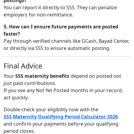
postings?
You can report it directly to SSS. They can penalize
employers for non-remittance.
5. How can I ensure future payments are posted
faster?
Pay through verified channels like GCash, Bayad Center,
or directly via SSS to ensure automatic posting.
Final Advice
Your
SSS maternity benefits
depend on posted not
just paid contributions.
If you see any Not Yet Posted months in your record,
act quickly.
Double-check your eligibility now with the
SSS Maternity Qualifying Period Calculator 2026
and confirm your payments before your qualifying
period closes.