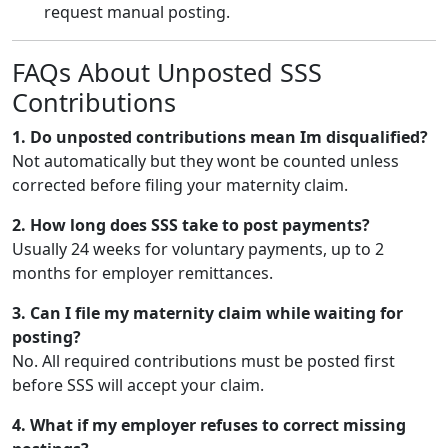
request manual posting.
FAQs About Unposted SSS
Contributions
1. Do unposted contributions mean Im disqualified?
Not automatically but they wont be counted unless
corrected before filing your maternity claim.
2. How long does SSS take to post payments?
Usually 24 weeks for voluntary payments, up to 2
months for employer remittances.
3. Can I file my maternity claim while waiting for
posting?
No. All required contributions must be posted first
before SSS will accept your claim.
4. What if my employer refuses to correct missing