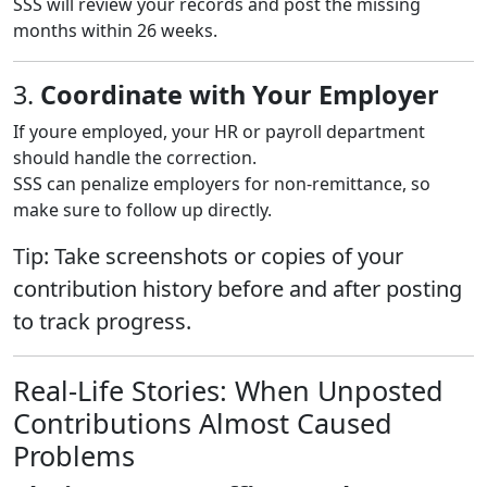
SSS will review your records and post the missing
months within 26 weeks.
3.
Coordinate with Your Employer
If youre employed, your HR or payroll department
should handle the correction.
SSS can penalize employers for non-remittance, so
make sure to follow up directly.
Tip: Take screenshots or copies of your
contribution history before and after posting
to track progress.
Real-Life Stories: When Unposted
Contributions Almost Caused
Problems