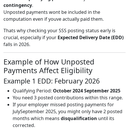
contingency
.
Unposted payments wont be included in the
computation even if youve actually paid them.
Thats why checking your SSS posting status early is
crucial, especially if your
Expected Delivery Date (EDD)
falls in 2026.
Example of How Unposted
Payments Affect Eligibility
Example 1 EDD: February 2026
Qualifying Period:
October 2024 September 2025
You need 3 posted contributions within this range.
If your employer missed posting payments for
JulySeptember 2025, you might only have 2 posted
months which means
disqualification
until its
corrected.