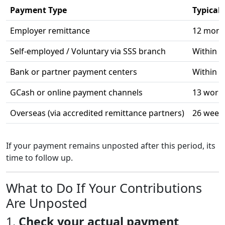
Payment Type
Typical
Employer remittance
12 month
Self-employed / Voluntary via SSS branch
Within 3
Bank or partner payment centers
Within 
GCash or online payment channels
13 work
Overseas (via accredited remittance partners)
26 week
If your payment remains unposted after this period, its
time to follow up.
What to Do If Your Contributions
Are Unposted
1.
Check your actual payment