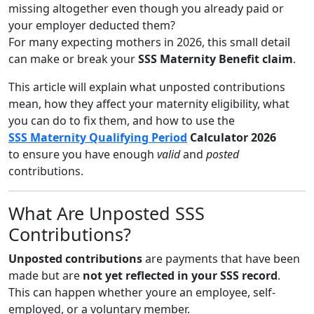
missing altogether even though you already paid or
your employer deducted them?
For many expecting mothers in 2026, this small detail
can make or break your
SSS Maternity Benefit claim
.
This article will explain what unposted contributions
mean, how they affect your maternity eligibility, what
you can do to fix them, and how to use the
SSS Maternity Qualifying Period
Calculator 2026
to ensure you have enough
valid
and
posted
contributions.
What Are Unposted SSS
Contributions?
Unposted contributions
are payments that have been
made but are
not yet reflected in your SSS record
.
This can happen whether youre an employee, self-
employed, or a voluntary member.