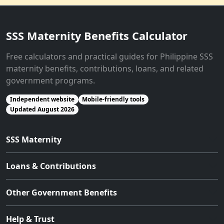
SSS Maternity Benefits Calculator
Free calculators and practical guides for Philippine SSS
maternity benefits, contributions, loans, and related
government programs.
Independent website
Mobile-friendly tools
Updated August 2026
SSS Maternity
Loans & Contributions
Other Government Benefits
Help & Trust