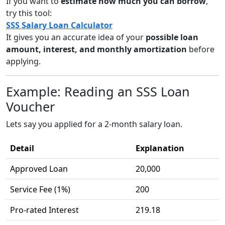
If you want to
estimate how much you can borrow
,
try this tool:
SSS Salary Loan Calculator
It gives you an accurate idea of your
possible loan
amount, interest, and monthly amortization
before
applying.
Example: Reading an SSS Loan
Voucher
Lets say you applied for a 2-month salary loan.
Detail
Explanation
Approved Loan
20,000
Service Fee (1%)
200
Pro-rated Interest
219.18