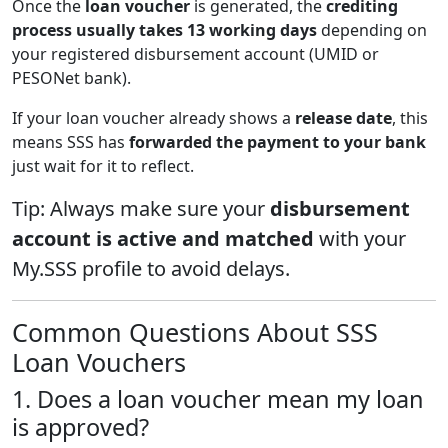
Once the
loan voucher
is generated, the
crediting
process usually takes 13 working days
depending on
your registered disbursement account (UMID or
PESONet bank).
If your loan voucher already shows a
release date
, this
means SSS has
forwarded the payment to your bank
just wait for it to reflect.
Tip: Always make sure your
disbursement
account is active and matched
with your
My.SSS profile to avoid delays.
Common Questions About SSS
Loan Vouchers
1. Does a loan voucher mean my loan
is approved?