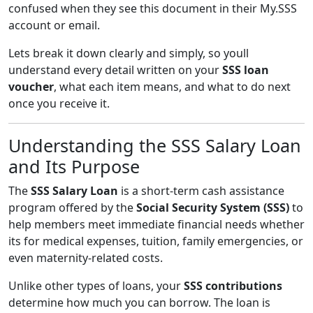
confused when they see this document in their My.SSS
account or email.
Lets break it down clearly and simply, so youll
understand every detail written on your
SSS loan
voucher
, what each item means, and what to do next
once you receive it.
Understanding the SSS Salary Loan
and Its Purpose
The
SSS Salary Loan
is a short-term cash assistance
program offered by the
Social Security System (SSS)
to
help members meet immediate financial needs whether
its for medical expenses, tuition, family emergencies, or
even maternity-related costs.
Unlike other types of loans, your
SSS contributions
determine how much you can borrow. The loan is