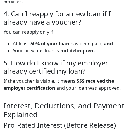
Services.
4. Can I reapply for a new loan if I
already have a voucher?
You can reapply only if:
At least
50% of your loan
has been paid,
and
Your previous loan is
not delinquent
.
5. How do I know if my employer
already certified my loan?
If the voucher is visible, it means
SSS received the
employer certification
and your loan was approved.
Interest, Deductions, and Payment
Explained
Pro-Rated Interest (Before Release)