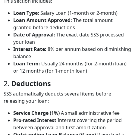
This section includes:
Loan Type:
Salary Loan (1-month or 2-month)
Loan Amount Approved:
The total amount
granted before deductions
Date of Approval:
The exact date SSS processed
your loan
Interest Rate:
8% per annum based on diminishing
balance
Loan Term:
Usually 24 months (for 2-month loan)
or 12 months (for 1-month loan)
2.
Deductions
SSS automatically deducts several items before
releasing your loan:
Service Charge (1%)
A small administrative fee
Pro-rated Interest
Interest covering the period
between approval and first amortization
Outstanding Loan Balance (if any)
If you had a