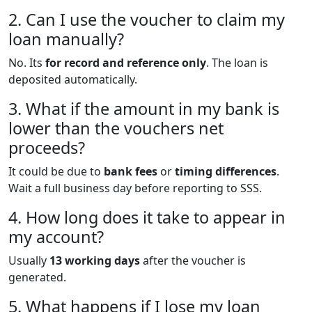
2. Can I use the voucher to claim my
loan manually?
No. Its
for record and reference only
. The loan is
deposited automatically.
3. What if the amount in my bank is
lower than the vouchers net
proceeds?
It could be due to
bank fees
or
timing differences
.
Wait a full business day before reporting to SSS.
4. How long does it take to appear in
my account?
Usually
13 working days
after the voucher is
generated.
5. What happens if I lose my loan