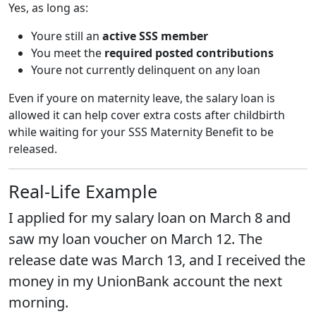
Yes, as long as:
Youre still an
active SSS member
You meet the
required posted contributions
Youre not currently delinquent on any loan
Even if youre on maternity leave, the salary loan is
allowed it can help cover extra costs after childbirth
while waiting for your SSS Maternity Benefit to be
released.
Real-Life Example
I applied for my salary loan on March 8 and
saw my loan voucher on March 12. The
release date was March 13, and I received the
money in my UnionBank account the next
morning.