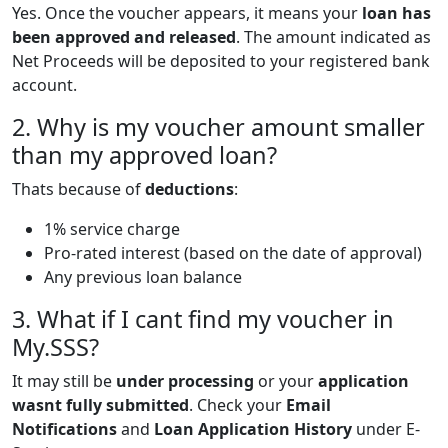
Yes. Once the voucher appears, it means your
loan has
been approved and released
. The amount indicated as
Net Proceeds will be deposited to your registered bank
account.
2. Why is my voucher amount smaller
than my approved loan?
Thats because of
deductions
:
1% service charge
Pro-rated interest (based on the date of approval)
Any previous loan balance
3. What if I cant find my voucher in
My.SSS?
It may still be
under processing
or your
application
wasnt fully submitted
. Check your
Email
Notifications
and
Loan Application History
under E-