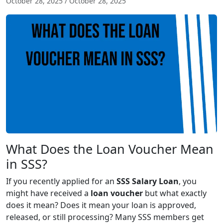
October 28, 2025
/
October 28, 2025
What Does the Loan Voucher Mean
in SSS?
If you recently applied for an
SSS Salary Loan
, you
might have received a
loan voucher
but what exactly
does it mean? Does it mean your loan is approved,
released, or still processing? Many SSS members get