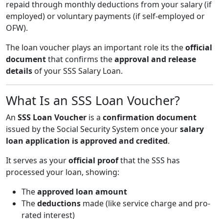
repaid through monthly deductions from your salary (if
employed) or voluntary payments (if self-employed or
OFW).
The loan voucher plays an important role its the
official
document
that confirms the
approval and release
details
of your SSS Salary Loan.
What Is an SSS Loan Voucher?
An
SSS Loan Voucher
is a
confirmation document
issued by the Social Security System once your
salary
loan application is approved and credited
.
It serves as your
official proof
that the SSS has
processed your loan, showing:
The
approved loan amount
The
deductions
made (like service charge and pro-
rated interest)