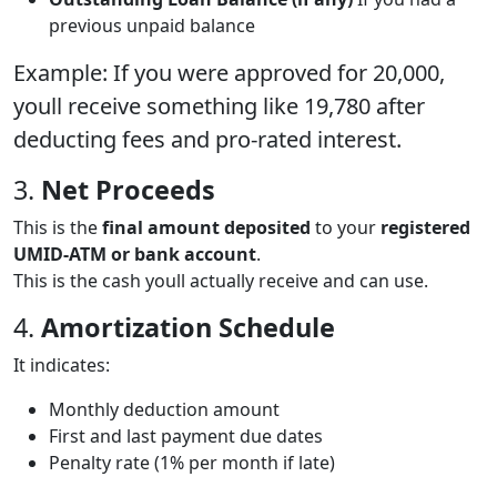
previous unpaid balance
Example: If you were approved for 20,000,
youll receive something like 19,780 after
deducting fees and pro-rated interest.
3.
Net Proceeds
This is the
final amount deposited
to your
registered
UMID-ATM or bank account
.
This is the cash youll actually receive and can use.
4.
Amortization Schedule
It indicates:
Monthly deduction amount
First and last payment due dates
Penalty rate (1% per month if late)