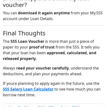
voucher?
You can
download it again anytime
from your My.SSS
account under Loan Details.
Final Thoughts
The
SSS Loan Voucher
is more than just a piece of
paper its your
proof of trust
from the SSS. It tells you
that your loan has been
approved, calculated, and
released properly
.
Always
read your voucher carefully
, understand the
deductions, and plan your payments ahead.
If youre planning to apply again in the future, use the
SSS Salary Loan Calculator
to see how much you can
borrow next time.