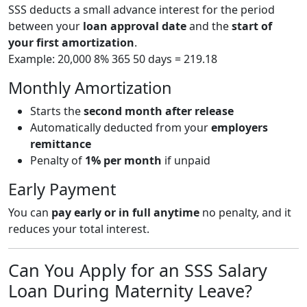
SSS deducts a small advance interest for the period
between your
loan approval date
and the
start of
your first amortization
.
Example: 20,000 8% 365 50 days = 219.18
Monthly Amortization
Starts the
second month after release
Automatically deducted from your
employers
remittance
Penalty of
1% per month
if unpaid
Early Payment
You can
pay early or in full anytime
no penalty, and it
reduces your total interest.
Can You Apply for an SSS Salary
Loan During Maternity Leave?