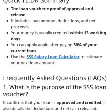
Quick TL;DR Summary
The loan voucher = proof of approval and
release.
It includes loan amount, deductions, and net
proceeds.
Your money is usually credited
within 13 working
days
.
You can apply again after paying
50% of your
current loan
.
Use the
SSS Salary Loan Calculator
to estimate
your next loan amount.
Frequently Asked Questions (FAQs)
1. What is the purpose of the SSS loan
voucher?
It confirms that your loan is
approved and credited
. It
also details the deductions and net cash released.