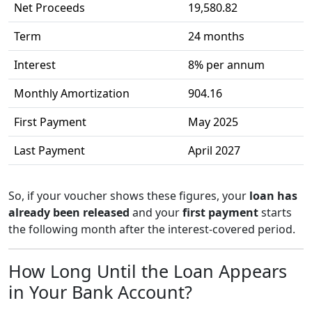
Net Proceeds
19,580.82
Term
24 months
Interest
8% per annum
Monthly Amortization
904.16
First Payment
May 2025
Last Payment
April 2027
So, if your voucher shows these figures, your
loan has
already been released
and your
first payment
starts
the following month after the interest-covered period.
How Long Until the Loan Appears
in Your Bank Account?