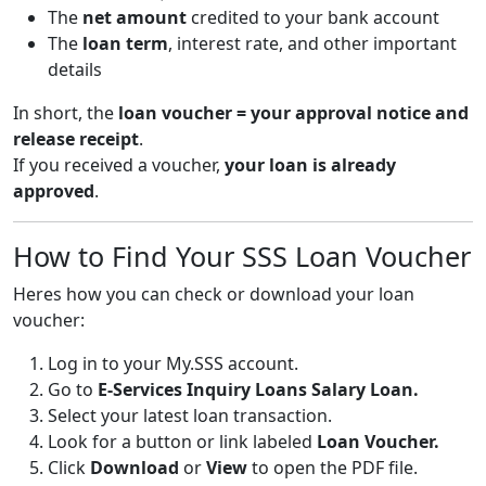
The
net amount
credited to your bank account
The
loan term
, interest rate, and other important
details
In short, the
loan voucher = your approval notice and
release receipt
.
If you received a voucher,
your loan is already
approved
.
How to Find Your SSS Loan Voucher
Heres how you can check or download your loan
voucher:
Log in to your
My.SSS
account.
Go to
E-Services Inquiry Loans Salary Loan.
Select your latest loan transaction.
Look for a button or link labeled
Loan Voucher.
Click
Download
or
View
to open the PDF file.