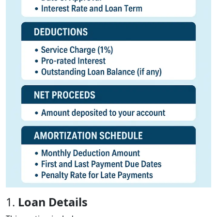
1.
Loan Details