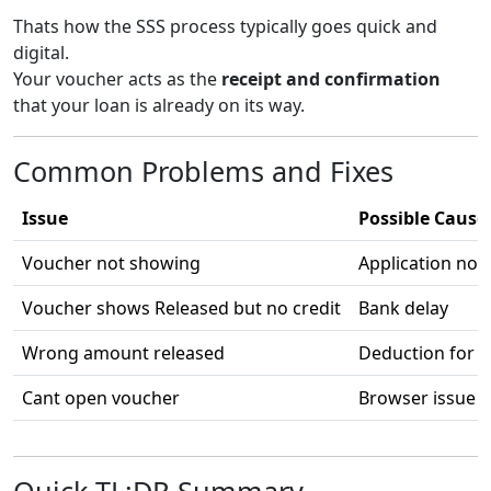
Thats how the SSS process typically goes quick and
digital.
Your voucher acts as the
receipt and confirmation
that your loan is already on its way.
Common Problems and Fixes
Issue
Possible Cause
Voucher not showing
Application not
Voucher shows Released but no credit
Bank delay
Wrong amount released
Deduction for o
Cant open voucher
Browser issue