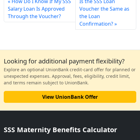
How Do I Know If My SSS
Is the SSS Loan
Salary Loan Is Approved
Voucher the Same as
Through the Voucher?
the Loan
Confirmation?
Looking for additional payment flexibility?
Explore an optional UnionBank credit-card offer for planned or
unexpected expenses. Approval, fees, eligibility, credit limit,
and terms remain subject to UnionBank.
View UnionBank Offer
SSS Maternity Benefits Calculator