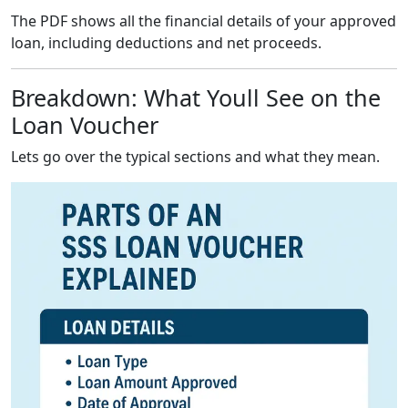
The PDF shows all the financial details of your approved
loan, including deductions and net proceeds.
Breakdown: What Youll See on the
Loan Voucher
Lets go over the typical sections and what they mean.