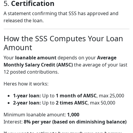
5.
Certification
A statement confirming that SSS has approved and
released the loan.
How the SSS Computes Your Loan
Amount
Your
loanable amount
depends on your
Average
Monthly Salary Credit (AMSC)
the average of your last
12 posted contributions.
Heres how it works:
1-year loan:
Up to
1 month of AMSC
, max 25,000
2-year loan:
Up to
2 times AMSC
, max 50,000
Minimum loanable amount:
1,000
Interest:
8% per year (based on diminishing balance)