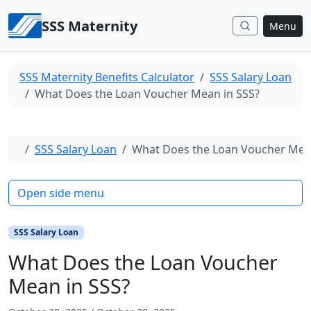
Skip to content
SSS Maternity
Menu
SSS Maternity Benefits Calculator
SSS Salary Loan
What Does the Loan Voucher Mean in SSS?
Home
SSS Salary Loan
What Does the Loan Voucher Mean
Open side menu
SSS Salary Loan
What Does the Loan Voucher
Mean in SSS?