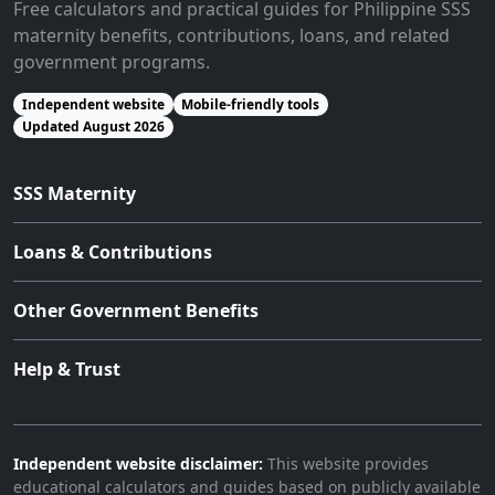
Free calculators and practical guides for Philippine SSS
maternity benefits, contributions, loans, and related
government programs.
Independent website
Mobile-friendly tools
Updated August 2026
SSS Maternity
Loans & Contributions
Other Government Benefits
Help & Trust
Independent website disclaimer:
This website provides
educational calculators and guides based on publicly available