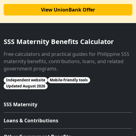
View UnionBank Offer
SSS Maternity Benefits Calculator
Free calculators and practical guides for Philippine SSS
maternity benefits, contributions, loans, and related
government programs.
Independent website
Mobile-friendly tools
Updated August 2026
SSS Maternity
Loans & Contributions