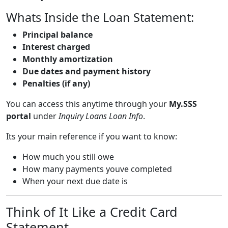
Whats Inside the Loan Statement:
Principal balance
Interest charged
Monthly amortization
Due dates and payment history
Penalties (if any)
You can access this anytime through your
My.SSS
portal
under
Inquiry Loans Loan Info
.
Its your main reference if you want to know:
How much you still owe
How many payments youve completed
When your next due date is
Think of It Like a Credit Card
Statement