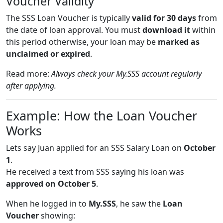
Voucher Validity
The SSS Loan Voucher is typically
valid for 30 days
from
the date of loan approval. You must
download it
within
this period otherwise, your loan may be
marked as
unclaimed or expired
.
Read more:
Always check your My.SSS account regularly
after applying.
Example: How the Loan Voucher
Works
Lets say Juan applied for an SSS Salary Loan on
October
1
.
He received a text from SSS saying his loan was
approved on October 5
.
When he logged in to
My.SSS
, he saw the
Loan
Voucher
showing: