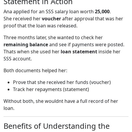
Statement in Action
Ana applied for an SSS salary loan worth
25,000
.
She received her
voucher
after approval that was her
proof that the loan was released.
Three months later, she wanted to check her
remaining balance
and see if payments were posted.
Thats when she used her
loan statement
inside her
SSS account.
Both documents helped her:
Prove that she received her funds (voucher)
Track her repayments (statement)
Without both, she wouldnt have a full record of her
loan.
Benefits of Understanding the