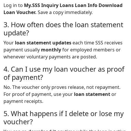
Log in to
My.SSS Inquiry Loans Loan Info Download
Loan Voucher.
Save a copy immediately.
3. How often does the loan statement
update?
Your
loan statement updates
each time SSS receives
payment usually
monthly
for employed members or
whenever voluntary payments are posted.
4. Can I use my loan voucher as proof
of payment?
No. The voucher only proves release, not repayment.
For proof of payment, use your
loan statement
or
payment receipts.
5. What happens if I delete or lose my
voucher?