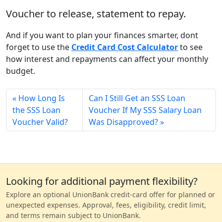
Voucher to release, statement to repay.
And if you want to plan your finances smarter, dont
forget to use the
Credit Card Cost Calculator
to see
how interest and repayments can affect your monthly
budget.
How Long Is
Can I Still Get an SSS Loan
the SSS Loan
Voucher If My SSS Salary Loan
Voucher Valid?
Was Disapproved?
Looking for additional payment flexibility?
Explore an optional UnionBank credit-card offer for planned or
unexpected expenses. Approval, fees, eligibility, credit limit,
and terms remain subject to UnionBank.