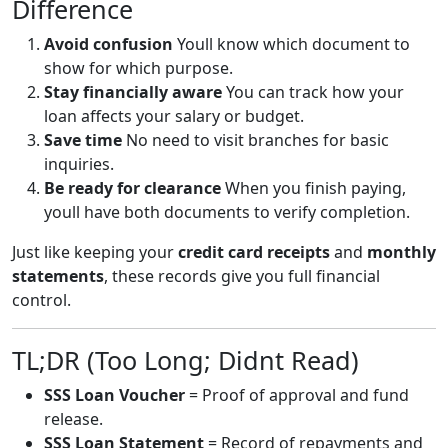
Difference
Avoid confusion
Youll know which document to
show for which purpose.
Stay financially aware
You can track how your
loan affects your salary or budget.
Save time
No need to visit branches for basic
inquiries.
Be ready for clearance
When you finish paying,
youll have both documents to verify completion.
Just like keeping your
credit card receipts
and
monthly
statements
, these records give you full financial
control.
TL;DR (Too Long; Didnt Read)
SSS Loan Voucher
= Proof of approval and fund
release.
SSS Loan Statement
= Record of repayments and