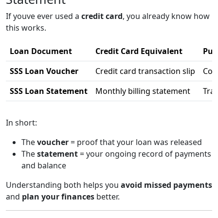
If youve ever used a
credit card
, you already know how
this works.
Loan Document
Credit Card Equivalent
Pur
SSS Loan Voucher
Credit card transaction slip
Conf
SSS Loan Statement
Monthly billing statement
Tra
In short:
The
voucher
= proof that your loan was released
The
statement
= your ongoing record of payments
and balance
Understanding both helps you
avoid missed payments
and
plan your finances
better.