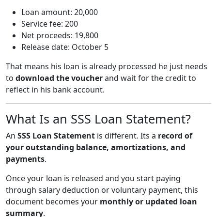
Loan amount: 20,000
Service fee: 200
Net proceeds: 19,800
Release date: October 5
That means his loan is already processed he just needs
to
download the voucher
and wait for the credit to
reflect in his bank account.
What Is an SSS Loan Statement?
An
SSS Loan Statement
is different. Its a
record of
your outstanding balance, amortizations, and
payments
.
Once your loan is released and you start paying
through salary deduction or voluntary payment, this
document becomes your
monthly or updated loan
summary
.