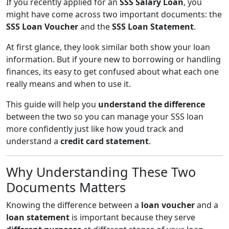
If you recently applied for an
SSS Salary Loan
, you
might have come across two important documents: the
SSS Loan Voucher
and the
SSS Loan Statement
.
At first glance, they look similar both show your loan
information. But if youre new to borrowing or handling
finances, its easy to get confused about what each one
really means and when to use it.
This guide will help you
understand the difference
between the two so you can manage your SSS loan
more confidently just like how youd track and
understand a
credit card statement
.
Why Understanding These Two
Documents Matters
Knowing the difference between a
loan voucher
and a
loan statement
is important because they serve