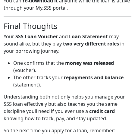
You can
re-download it
anytime while the loan is active
through your My.SSS portal.
Final Thoughts
Your
SSS Loan Voucher
and
Loan Statement
may
sound alike, but they play
two very different roles
in
your borrowing journey.
One confirms that the
money was released
(voucher).
The other tracks your
repayments and balance
(statement).
Understanding both not only helps you manage your
SSS loan effectively but also teaches you the same
discipline youll need if you ever use a
credit card
knowing how to track, pay, and stay updated.
So the next time you apply for a loan, remember: