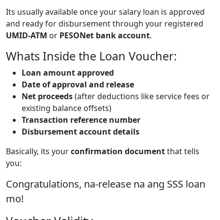
Its usually available once your salary loan is approved
and ready for disbursement through your registered
UMID-ATM
or
PESONet bank account
.
Whats Inside the Loan Voucher:
Loan amount approved
Date of approval and release
Net proceeds
(after deductions like service fees or
existing balance offsets)
Transaction reference number
Disbursement account details
Basically, its your
confirmation document
that tells
you:
Congratulations, na-release na ang SSS loan
mo!