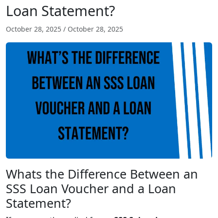
Loan Statement?
October 28, 2025
/
October 28, 2025
Whats the Difference Between an
SSS Loan Voucher and a Loan
Statement?