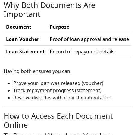
Why Both Documents Are
Important
Document
Purpose
Loan Voucher
Proof of loan approval and release
Loan Statement
Record of repayment details
Having both ensures you can:
Prove your loan was released (voucher)
Track repayment progress (statement)
Resolve disputes with clear documentation
How to Access Each Document
Online