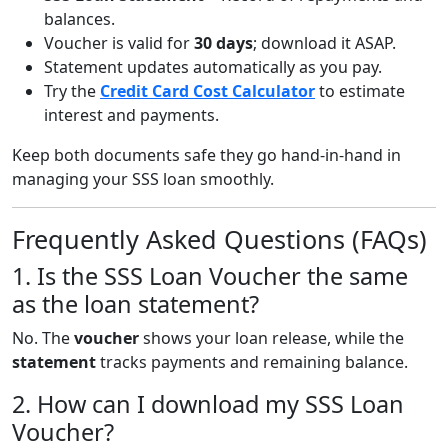
balances.
Voucher is valid for
30 days
; download it ASAP.
Statement updates automatically as you pay.
Try the
Credit Card Cost Calculator
to estimate
interest and payments.
Keep both documents safe they go hand-in-hand in
managing your SSS loan smoothly.
Frequently Asked Questions (FAQs)
1. Is the SSS Loan Voucher the same
as the loan statement?
No. The
voucher
shows your loan release, while the
statement
tracks payments and remaining balance.
2. How can I download my SSS Loan
Voucher?