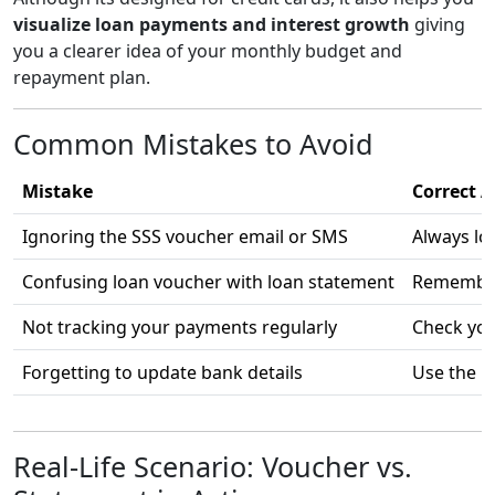
visualize loan payments and interest growth
giving
you a clearer idea of your monthly budget and
repayment plan.
Common Mistakes to Avoid
Mistake
Correct A
Ignoring the SSS voucher email or SMS
Always lo
Confusing loan voucher with loan statement
Remember:
Not tracking your payments regularly
Check you
Forgetting to update bank details
Use the 
Real-Life Scenario: Voucher vs.