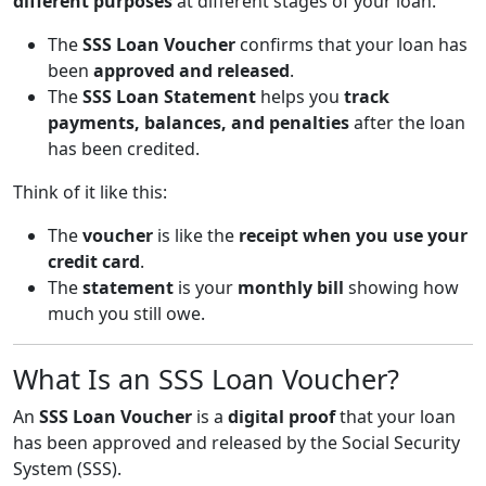
different purposes
at different stages of your loan.
The
SSS Loan Voucher
confirms that your loan has
been
approved and released
.
The
SSS Loan Statement
helps you
track
payments, balances, and penalties
after the loan
has been credited.
Think of it like this:
The
voucher
is like the
receipt when you use your
credit card
.
The
statement
is your
monthly bill
showing how
much you still owe.
What Is an SSS Loan Voucher?
An
SSS Loan Voucher
is a
digital proof
that your loan
has been approved and released by the Social Security
System (SSS).