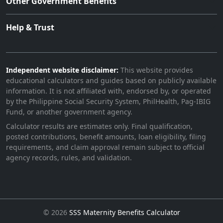
Other Government Benefits
Help & Trust
Independent website disclaimer:
This website provides
educational calculators and guides based on publicly available
information. It is not affiliated with, endorsed by, or operated
by the Philippine Social Security System, PhilHealth, Pag-IBIG
Fund, or another government agency.
Calculator results are estimates only. Final qualification,
posted contributions, benefit amounts, loan eligibility, filing
requirements, and claim approval remain subject to official
agency records, rules, and validation.
©
2026
SSS Maternity Benefits Calculator