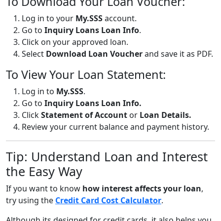
To Download Your Loan Voucher:
Log in to your
My.SSS
account.
Go to
Inquiry Loans Loan Info
.
Click on your approved loan.
Select
Download Loan Voucher
and save it as PDF.
To View Your Loan Statement:
Log in to
My.SSS
.
Go to
Inquiry Loans Loan Info.
Click
Statement of Account
or
Loan Details.
Review your current balance and payment history.
Tip: Understand Loan and Interest
the Easy Way
If you want to know
how interest affects your loan
,
try using the
Credit Card Cost Calculator
.
Although its designed for credit cards, it also helps you