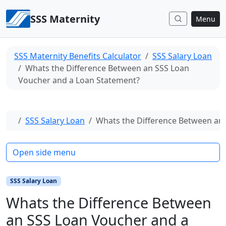
Skip to content
SSS Maternity
Menu
SSS Maternity Benefits Calculator
SSS Salary Loan
Whats the Difference Between an SSS Loan
Voucher and a Loan Statement?
Home
SSS Salary Loan
Whats the Difference Between an
Open side menu
SSS Salary Loan
Whats the Difference Between
an SSS Loan Voucher and a