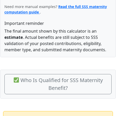
Need more manual examples?
Read the full SSS maternity
computation guide
.
Important reminder
The final amount shown by this calculator is an
estimate
. Actual benefits are still subject to SSS
validation of your posted contributions, eligibility,
member type, and submitted maternity documents.
Who Is Qualified for SSS Maternity
Benefit?