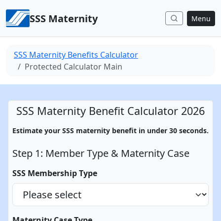
Skip to content
SSS Maternity
Menu
SSS Maternity Benefits Calculator
Protected Calculator Main
SSS Maternity Benefit Calculator 2026
Estimate your SSS maternity benefit in under 30 seconds.
Step 1: Member Type & Maternity Case
SSS Membership Type
Maternity Case Type