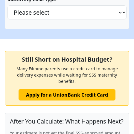
Still Short on Hospital Budget?
Many Filipino parents use a credit card to manage
delivery expenses while waiting for SSS maternity
benefits.
Apply for a UnionBank Credit Card
After You Calculate: What Happens Next?
Your estimate is not yet the final SSS-approved amount.