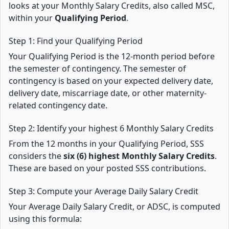
looks at your Monthly Salary Credits, also called MSC,
within your
Qualifying Period
.
Step 1: Find your Qualifying Period
Your Qualifying Period is the 12-month period before
the semester of contingency. The semester of
contingency is based on your expected delivery date,
delivery date, miscarriage date, or other maternity-
related contingency date.
Step 2: Identify your highest 6 Monthly Salary Credits
From the 12 months in your Qualifying Period, SSS
considers the
six (6) highest Monthly Salary Credits
.
These are based on your posted SSS contributions.
Step 3: Compute your Average Daily Salary Credit
Your Average Daily Salary Credit, or ADSC, is computed
using this formula: