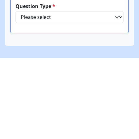
Question Type
*