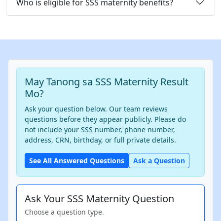
Who is eligible for SSS maternity benefits?
May Tanong sa SSS Maternity Result
Mo?
Ask your question below. Our team reviews
questions before they appear publicly. Please do
not include your SSS number, phone number,
address, CRN, birthday, or full private details.
See All Answered Questions
Ask a Question
Ask Your SSS Maternity Question
Choose a question type.