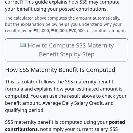
correct? This guide explains how SSS may compute
your benefit using your posted contributions.
The calculator above computes the amount automatically,
but the explanation below helps you understand why your
result may be ₱35,000, ₱40,000, ₱70,000, or another amount.
How to Compute SSS Maternity
Benefit Step-by-Step
How SSS Maternity Benefit Is Computed
This calculator follows the SSS maternity benefit
formula and explains how your estimated amount is
computed. You can use the result above to check your
benefit amount, Average Daily Salary Credit, and
qualifying period.
SSS maternity benefit is computed using your
posted
contributions
, not simply your current salary. SSS