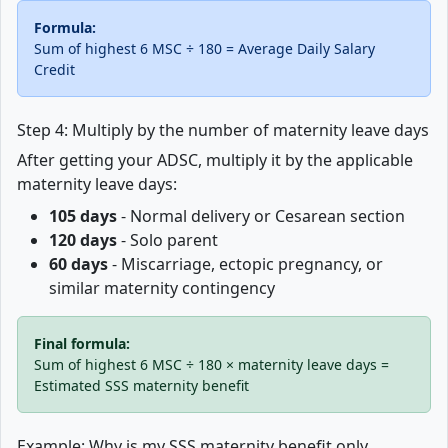
Formula:
Sum of highest 6 MSC ÷ 180 = Average Daily Salary
Credit
Step 4: Multiply by the number of maternity leave days
After getting your ADSC, multiply it by the applicable
maternity leave days:
105 days
- Normal delivery or Cesarean section
120 days
- Solo parent
60 days
- Miscarriage, ectopic pregnancy, or
similar maternity contingency
Final formula:
Sum of highest 6 MSC ÷ 180 × maternity leave days =
Estimated SSS maternity benefit
Example: Why is my SSS maternity benefit only