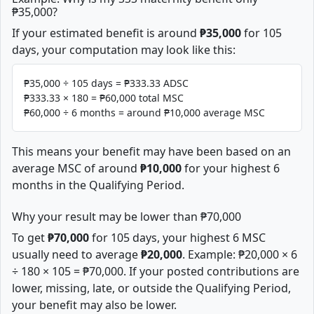
₱35,000?
If your estimated benefit is around
₱35,000
for 105
days, your computation may look like this:
₱35,000 ÷ 105 days = ₱333.33 ADSC
₱333.33 × 180 = ₱60,000 total MSC
₱60,000 ÷ 6 months = around ₱10,000 average MSC
This means your benefit may have been based on an
average MSC of around
₱10,000
for your highest 6
months in the Qualifying Period.
Why your result may be lower than ₱70,000
To get
₱70,000
for 105 days, your highest 6 MSC
usually need to average
₱20,000
. Example: ₱20,000 × 6
÷ 180 × 105 = ₱70,000. If your posted contributions are
lower, missing, late, or outside the Qualifying Period,
your benefit may also be lower.