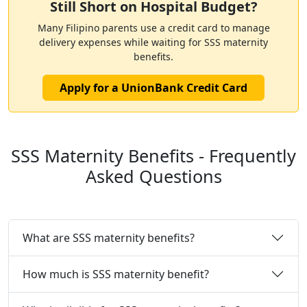
Still Short on Hospital Budget?
Many Filipino parents use a credit card to manage
delivery expenses while waiting for SSS maternity
benefits.
Apply for a UnionBank Credit Card
SSS Maternity Benefits - Frequently
Asked Questions
What are SSS maternity benefits?
How much is SSS maternity benefit?