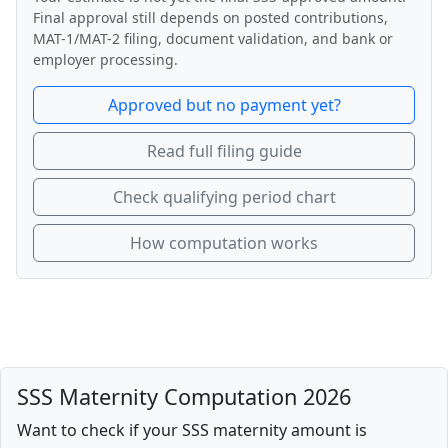
Final approval still depends on posted contributions,
MAT-1/MAT-2 filing, document validation, and bank or
employer processing.
Approved but no payment yet?
Read full filing guide
Check qualifying period chart
How computation works
SSS Maternity Computation 2026
Want to check if your SSS maternity amount is