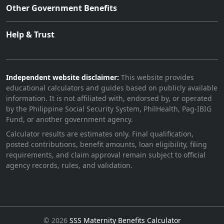
Other Government Benefits
Help & Trust
Independent website disclaimer:
This website provides
educational calculators and guides based on publicly available
information. It is not affiliated with, endorsed by, or operated
by the Philippine Social Security System, PhilHealth, Pag-IBIG
Fund, or another government agency.
Calculator results are estimates only. Final qualification,
posted contributions, benefit amounts, loan eligibility, filing
requirements, and claim approval remain subject to official
agency records, rules, and validation.
©
2026
SSS Maternity Benefits Calculator