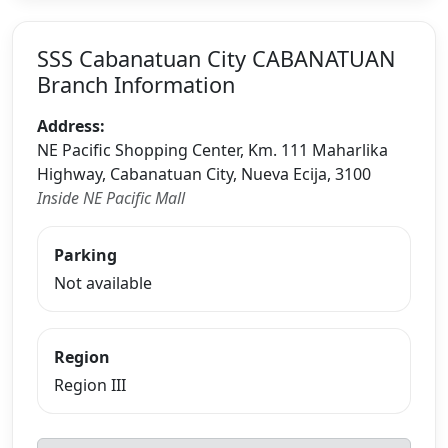
SSS Cabanatuan City CABANATUAN
Branch Information
Address:
NE Pacific Shopping Center, Km. 111 Maharlika
Highway, Cabanatuan City, Nueva Ecija, 3100
Inside NE Pacific Mall
Parking
Not available
Region
Region III