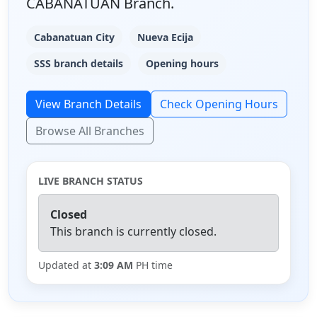
CABANATUAN Branch.
Cabanatuan City
Nueva Ecija
SSS branch details
Opening hours
View Branch Details
Check Opening Hours
Browse All Branches
LIVE BRANCH STATUS
Closed
This branch is currently closed.
Updated at
3:09 AM
PH time