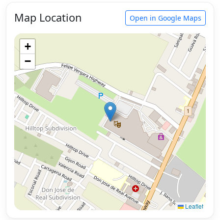
Map Location
Open in Google Maps
+
−
Leaflet