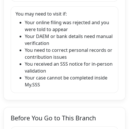
You may need to visit if:
Your online filing was rejected and you
were told to appear
Your DAEM or bank details need manual
verification
You need to correct personal records or
contribution issues
You received an SSS notice for in-person
validation
Your case cannot be completed inside
My.SSS
Before You Go to This Branch