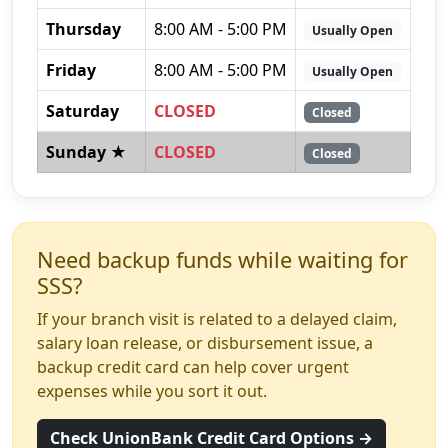
Thursday
8:00 AM - 5:00 PM
Usually Open
Friday
8:00 AM - 5:00 PM
Usually Open
Saturday
CLOSED
Closed
Sunday ★
CLOSED
Closed
Need backup funds while waiting for
SSS?
If your branch visit is related to a delayed claim,
salary loan release, or disbursement issue, a
backup credit card can help cover urgent
expenses while you sort it out.
Check UnionBank Credit Card Options →