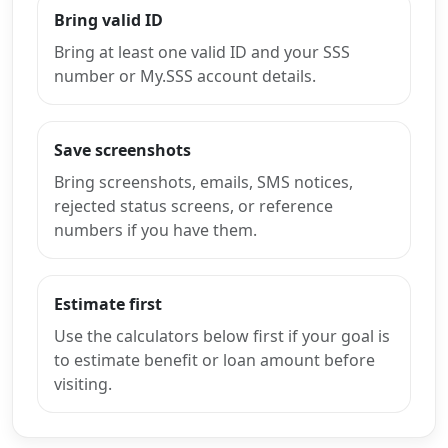
Bring valid ID
Bring at least one valid ID and your SSS
number or My.SSS account details.
Save screenshots
Bring screenshots, emails, SMS notices,
rejected status screens, or reference
numbers if you have them.
Estimate first
Use the calculators below first if your goal is
to estimate benefit or loan amount before
visiting.