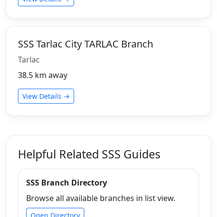
SSS Tarlac City TARLAC Branch
Tarlac
38.5 km away
View Details →
Helpful Related SSS Guides
SSS Branch Directory
Browse all available branches in list view.
Open Directory