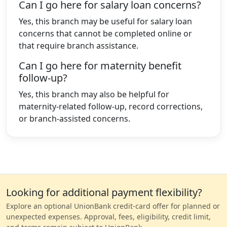
Can I go here for salary loan concerns?
Yes, this branch may be useful for salary loan
concerns that cannot be completed online or
that require branch assistance.
Can I go here for maternity benefit
follow-up?
Yes, this branch may also be helpful for
maternity-related follow-up, record corrections,
or branch-assisted concerns.
Looking for additional payment flexibility?
Explore an optional UnionBank credit-card offer for planned or
unexpected expenses. Approval, fees, eligibility, credit limit,