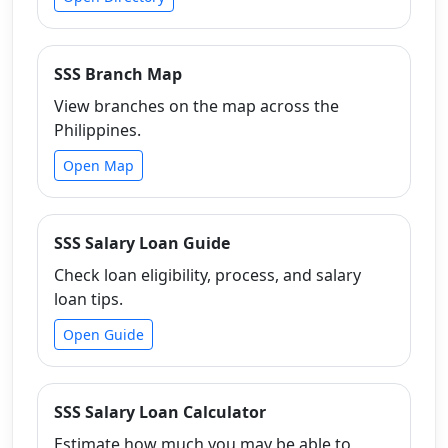
SSS Branch Map
View branches on the map across the
Philippines.
Open Map
SSS Salary Loan Guide
Check loan eligibility, process, and salary
loan tips.
Open Guide
SSS Salary Loan Calculator
Estimate how much you may be able to