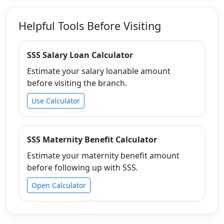
Helpful Tools Before Visiting
SSS Salary Loan Calculator
Estimate your salary loanable amount
before visiting the branch.
Use Calculator
SSS Maternity Benefit Calculator
Estimate your maternity benefit amount
before following up with SSS.
Open Calculator