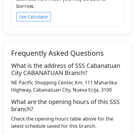
borrow.
Use Calculator
Frequently Asked Questions
What is the address of SSS Cabanatuan
City CABANATUAN Branch?
NE Pacific Shopping Center, Km. 111 Maharlika
Highway, Cabanatuan City, Nueva Ecija, 3100
What are the opening hours of this SSS
branch?
Check the opening hours table above for the
latest schedule saved for this branch.