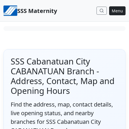
Skip to content
SSS Maternity
Menu
SSS Cabanatuan City
CABANATUAN Branch -
Address, Contact, Map and
Opening Hours
Find the address, map, contact details,
live opening status, and nearby
branches for SSS Cabanatuan City