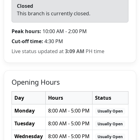
Closed
This branch is currently closed.
Peak hours:
10:00 AM - 2:00 PM
Cut-off time:
4:30 PM
Live status updated at
3:09 AM
PH time
Opening Hours
Day
Hours
Status
Monday
8:00 AM - 5:00 PM
Usually Open
Tuesday
8:00 AM - 5:00 PM
Usually Open
Wednesday
8:00 AM - 5:00 PM
Usually Open