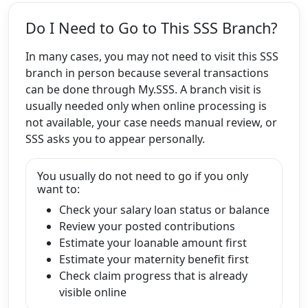
Do I Need to Go to This SSS Branch?
In many cases, you may not need to visit this SSS
branch in person because several transactions
can be done through My.SSS. A branch visit is
usually needed only when online processing is
not available, your case needs manual review, or
SSS asks you to appear personally.
You usually do not need to go if you only
want to:
Check your salary loan status or balance
Review your posted contributions
Estimate your loanable amount first
Estimate your maternity benefit first
Check claim progress that is already
visible online