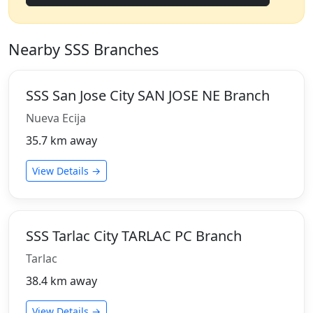
Nearby SSS Branches
SSS San Jose City SAN JOSE NE Branch
Nueva Ecija
35.7 km away
View Details →
SSS Tarlac City TARLAC PC Branch
Tarlac
38.4 km away
View Details →