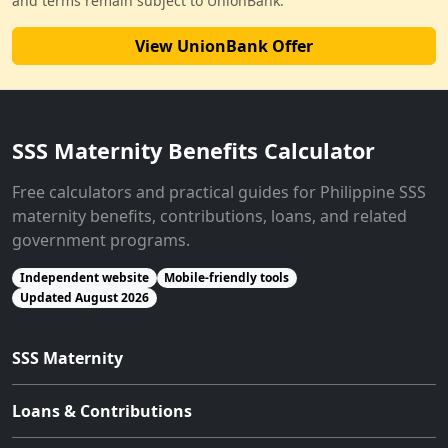
and terms remain subject to UnionBank.
View UnionBank Offer
SSS Maternity Benefits Calculator
Free calculators and practical guides for Philippine SSS
maternity benefits, contributions, loans, and related
government programs.
Independent website
Mobile-friendly tools
Updated August 2026
SSS Maternity
Loans & Contributions