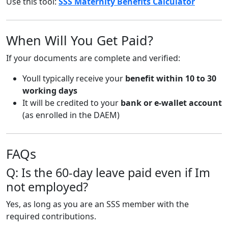
Use this tool:
SSS Maternity Benefits Calculator
When Will You Get Paid?
If your documents are complete and verified:
Youll typically receive your
benefit within 10 to 30
working days
It will be credited to your
bank or e-wallet account
(as enrolled in the DAEM)
FAQs
Q: Is the 60-day leave paid even if Im
not employed?
Yes, as long as you are an SSS member with the
required contributions.