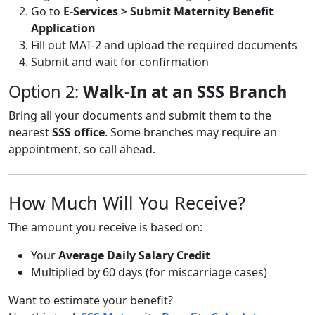
Go to
E-Services > Submit Maternity Benefit
Application
Fill out MAT-2 and upload the required documents
Submit and wait for confirmation
Option 2:
Walk-In at an SSS Branch
Bring all your documents and submit them to the
nearest
SSS office
. Some branches may require an
appointment, so call ahead.
How Much Will You Receive?
The amount you receive is based on:
Your
Average Daily Salary Credit
Multiplied by 60 days (for miscarriage cases)
Want to estimate your benefit?