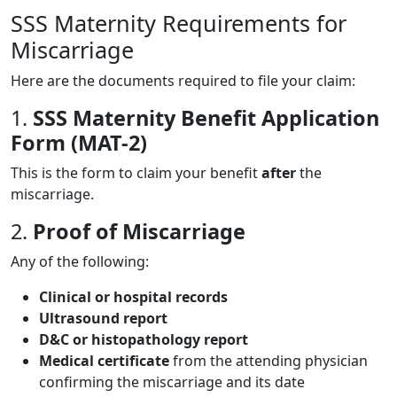
SSS Maternity Requirements for
Miscarriage
Here are the documents required to file your claim:
1.
SSS Maternity Benefit Application
Form (MAT-2)
This is the form to claim your benefit
after
the
miscarriage.
2.
Proof of Miscarriage
Any of the following:
Clinical or hospital records
Ultrasound report
D&C or histopathology report
Medical certificate
from the attending physician
confirming the miscarriage and its date