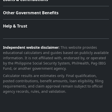
Other Government Benefits
Help & Trust
Independent website disclaimer:
This website provides
educational calculators and guides based on publicly available
information. It is not affiliated with, endorsed by, or operated
by the Philippine Social Security System, PhilHealth, Pag-IBIG
Fund, or another government agency.
Calculator results are estimates only. Final qualification,
posted contributions, benefit amounts, loan eligibility, filing
requirements, and claim approval remain subject to official
agency records, rules, and validation.