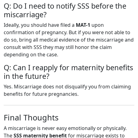
Q: Do I need to notify SSS before the
miscarriage?
Ideally, you should have filed a
MAT-1
upon
confirmation of pregnancy. But if you were not able to
do so, bring all medical evidence of the miscarriage and
consult with SSS they may still honor the claim
depending on the case.
Q: Can I reapply for maternity benefits
in the future?
Yes. Miscarriage does not disqualify you from claiming
benefits for future pregnancies.
Final Thoughts
A miscarriage is never easy emotionally or physically.
The
SSS maternity benefit
for miscarriage exists to