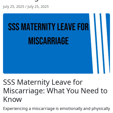
July 25, 2025
/
July 25, 2025
SSS Maternity Leave for
Miscarriage: What You Need to
Know
Experiencing a miscarriage is emotionally and physically