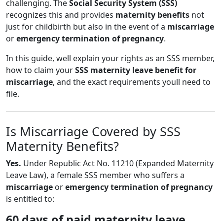
challenging. The
Social Security System (SSS)
recognizes this and provides
maternity benefits
not
just for childbirth but also in the event of a
miscarriage
or
emergency termination of pregnancy
.
In this guide, well explain your rights as an SSS member,
how to claim your
SSS maternity leave benefit for
miscarriage
, and the exact requirements youll need to
file.
Is Miscarriage Covered by SSS
Maternity Benefits?
Yes.
Under Republic Act No. 11210 (Expanded Maternity
Leave Law), a female SSS member who suffers a
miscarriage
or
emergency termination of pregnancy
is entitled to:
60 days of paid maternity leave