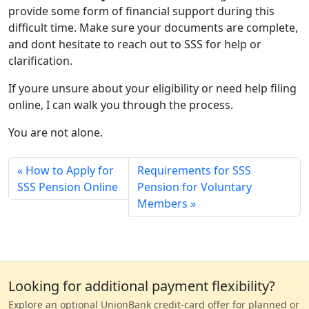
provide some form of financial support during this
difficult time. Make sure your documents are complete,
and dont hesitate to reach out to SSS for help or
clarification.
If youre unsure about your eligibility or need help filing
online, I can walk you through the process.
You are not alone.
How to Apply for
Requirements for SSS
SSS Pension Online
Pension for Voluntary
Members
Looking for additional payment flexibility?
Explore an optional UnionBank credit-card offer for planned or