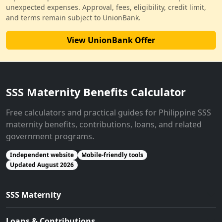
unexpected expenses. Approval, fees, eligibility, credit limit,
and terms remain subject to UnionBank.
View UnionBank Offer
SSS Maternity Benefits Calculator
Free calculators and practical guides for Philippine SSS
maternity benefits, contributions, loans, and related
government programs.
Independent website
Mobile-friendly tools
Updated August 2026
SSS Maternity
Loans & Contributions