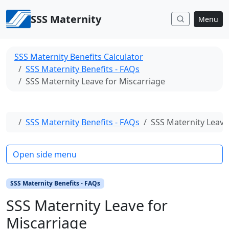
Skip to content
SSS Maternity
Menu
SSS Maternity Benefits Calculator
SSS Maternity Benefits - FAQs
SSS Maternity Leave for Miscarriage
Home
SSS Maternity Benefits - FAQs
SSS Maternity Leave
Open side menu
SSS Maternity Benefits - FAQs
SSS Maternity Leave for
Miscarriage