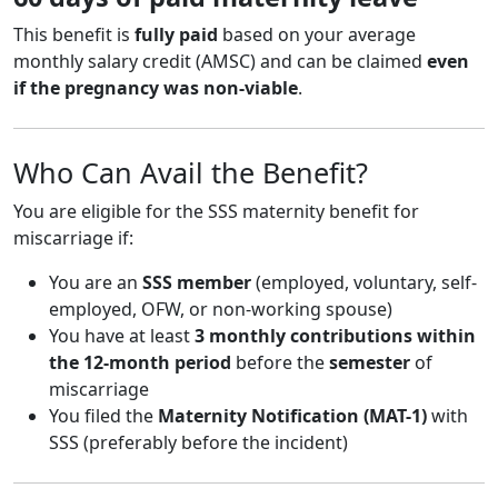
This benefit is
fully paid
based on your average
monthly salary credit (AMSC) and can be claimed
even
if the pregnancy was non-viable
.
Who Can Avail the Benefit?
You are eligible for the SSS maternity benefit for
miscarriage if:
You are an
SSS member
(employed, voluntary, self-
employed, OFW, or non-working spouse)
You have at least
3 monthly contributions within
the 12-month period
before the
semester
of
miscarriage
You filed the
Maternity Notification (MAT-1)
with
SSS (preferably before the incident)