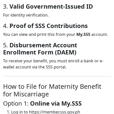
3.
Valid Government-Issued ID
For identity verification.
4.
Proof of SSS Contributions
You can view and print this from your
My.SSS
account.
5.
Disbursement Account
Enrollment Form (DAEM)
To receive your benefit, you must enroll a bank or e-
wallet account via the SSS portal.
How to File for Maternity Benefit
for Miscarriage
Option 1:
Online via My.SSS
Log in to
https://member.sss.gov.ph