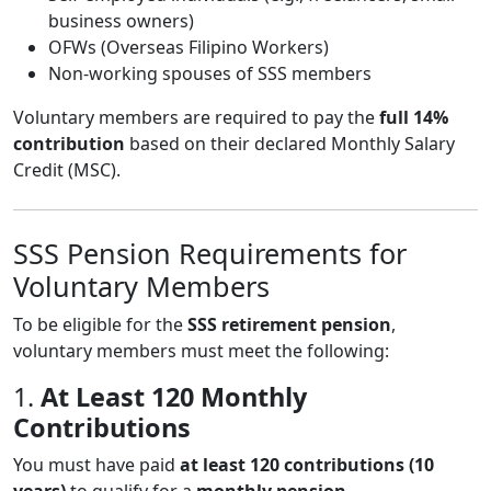
business owners)
OFWs (Overseas Filipino Workers)
Non-working spouses of SSS members
Voluntary members are required to pay the
full 14%
contribution
based on their declared Monthly Salary
Credit (MSC).
SSS Pension Requirements for
Voluntary Members
To be eligible for the
SSS retirement pension
,
voluntary members must meet the following:
1.
At Least 120 Monthly
Contributions
You must have paid
at least 120 contributions (10
years)
to qualify for a
monthly pension
.