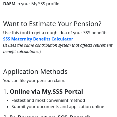
DAEM
in your My.SSS profile.
Want to Estimate Your Pension?
Use this tool to get a rough idea of your SSS benefits:
SSS Maternity Benefits Calculator
(
It uses the same contribution system that affects retirement
benefit calculations.
)
Application Methods
You can file your pension claim:
1.
Online via My.SSS Portal
Fastest and most convenient method
Submit your documents and application online