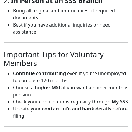
2.
In Person at an SSS Branch
Bring all original and photocopies of required
documents
Best if you have additional inquiries or need
assistance
Important Tips for Voluntary
Members
Continue contributing
even if you’re unemployed
to complete 120 months
Choose a
higher MSC
if you want a higher monthly
pension
Check your contributions regularly through
My.SSS
Update your
contact info and bank details
before
filing