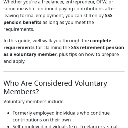
Whether you’re a freelancer, entrepreneur, OFW, or
someone who continued paying contributions after
leaving formal employment, you can still enjoy
SSS
pension benefits
as long as you meet the
requirements.
In this guide, well walk you through the
complete
requirements
for claiming the
SSS retirement pension
as a voluntary member
, plus tips on how to prepare
and apply.
Who Are Considered Voluntary
Members?
Voluntary members include:
Formerly employed individuals who continue
contributions on their own
Self-employed individuals (e.g., freelancers, small