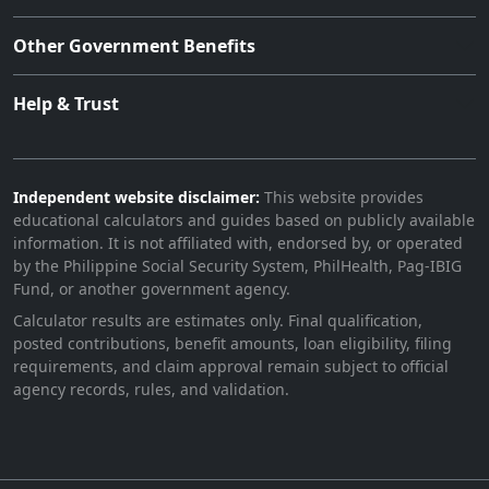
Other Government Benefits
Help & Trust
Independent website disclaimer:
This website provides
educational calculators and guides based on publicly available
information. It is not affiliated with, endorsed by, or operated
by the Philippine Social Security System, PhilHealth, Pag-IBIG
Fund, or another government agency.
Calculator results are estimates only. Final qualification,
posted contributions, benefit amounts, loan eligibility, filing
requirements, and claim approval remain subject to official
agency records, rules, and validation.