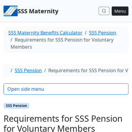
Skip to content
SSS Maternity
Menu
SSS Maternity Benefits Calculator
SSS Pension
Requirements for SSS Pension for Voluntary
Members
Home
SSS Pension
Requirements for SSS Pension for V
Open side menu
SSS Pension
Requirements for SSS Pension
for Voluntary Members