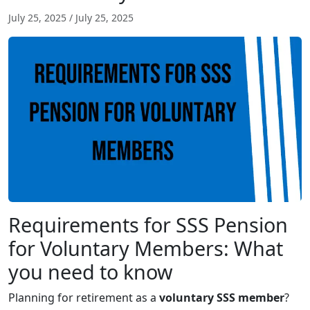
July 25, 2025
/
July 25, 2025
Requirements for SSS Pension
for Voluntary Members: What
you need to know
Planning for retirement as a
voluntary SSS member
?