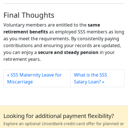
Final Thoughts
Voluntary members are entitled to the
same
retirement benefits
as employed SSS members as long
as you meet the requirements. By consistently paying
contributions and ensuring your records are updated,
you can enjoy a
secure and steady pension
in your
retirement years.
SSS Maternity Leave for
What is the SSS
Miscarriage
Salary Loan?
Looking for additional payment flexibility?
Explore an optional UnionBank credit-card offer for planned or