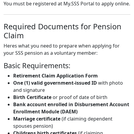
You must be registered at
My.SSS Portal
to apply online.
Required Documents for Pension
Claim
Heres what you need to prepare when applying for
your SSS pension as a voluntary member:
Basic Requirements:
Retirement Claim Application Form
One (1) valid government-issued ID
with photo
and signature
Birth Certificate
or proof of date of birth
Bank account enrolled in Disbursement Account
Enrollment Module (DAEM)
Marriage certificate
(if claiming dependent
spouses pension)
Childrens birth certificates
(if claiming