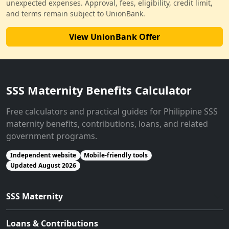
unexpected expenses. Approval, fees, eligibility, credit limit,
and terms remain subject to UnionBank.
View UnionBank Offer
SSS Maternity Benefits Calculator
Free calculators and practical guides for Philippine SSS
maternity benefits, contributions, loans, and related
government programs.
Independent website
Mobile-friendly tools
Updated August 2026
SSS Maternity
Loans & Contributions