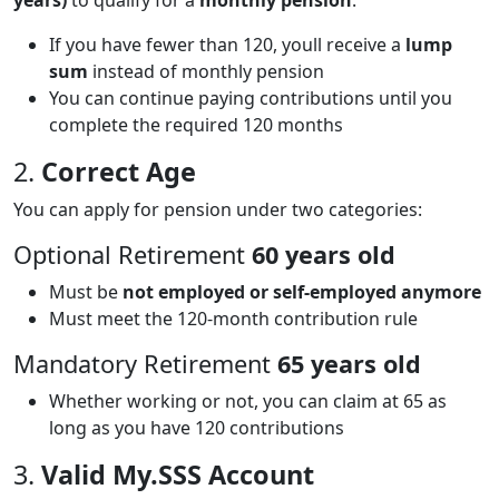
If you have fewer than 120, youll receive a
lump
sum
instead of monthly pension
You can continue paying contributions until you
complete the required 120 months
2.
Correct Age
You can apply for pension under two categories:
Optional Retirement
60 years old
Must be
not employed or self-employed anymore
Must meet the 120-month contribution rule
Mandatory Retirement
65 years old
Whether working or not, you can claim at 65 as
long as you have 120 contributions
3.
Valid My.SSS Account