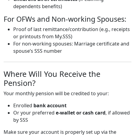
dependents benefits)
For OFWs and Non-working Spouses:
Proof of last remittance/contribution (e.g., receipts
or printouts from My.SSS)
For non-working spouses: Marriage certificate and
spouse’s SSS number
Where Will You Receive the
Pension?
Your monthly pension will be credited to your:
Enrolled
bank account
Or your preferred
e-wallet or cash card
, if allowed
by SSS
Make sure your account is properly set up via the