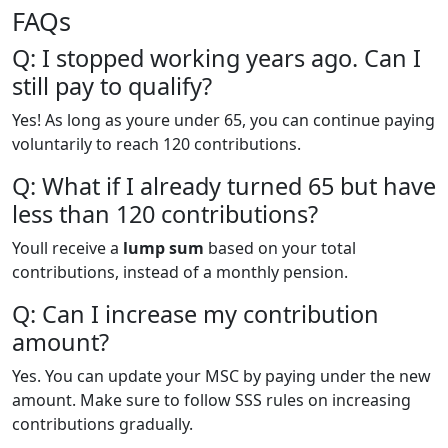
FAQs
Q: I stopped working years ago. Can I
still pay to qualify?
Yes! As long as youre under 65, you can continue paying
voluntarily to reach 120 contributions.
Q: What if I already turned 65 but have
less than 120 contributions?
Youll receive a
lump sum
based on your total
contributions, instead of a monthly pension.
Q: Can I increase my contribution
amount?
Yes. You can update your MSC by paying under the new
amount. Make sure to follow SSS rules on increasing
contributions gradually.