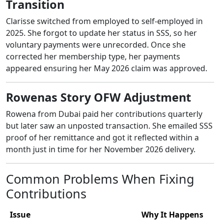
Transition
Clarisse switched from employed to self-employed in
2025. She forgot to update her status in SSS, so her
voluntary payments were unrecorded. Once she
corrected her membership type, her payments
appeared ensuring her May 2026 claim was approved.
Rowenas Story OFW Adjustment
Rowena from Dubai paid her contributions quarterly
but later saw an unposted transaction. She emailed SSS
proof of her remittance and got it reflected within a
month just in time for her November 2026 delivery.
Common Problems When Fixing
Contributions
Issue
Why It Happens