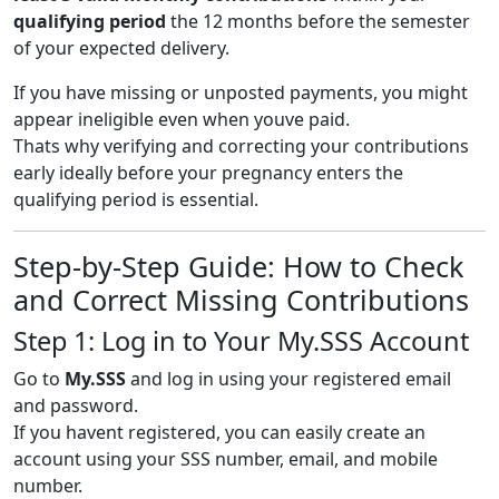
qualifying period
the 12 months before the semester
of your expected delivery.
If you have missing or unposted payments, you might
appear ineligible even when youve paid.
Thats why verifying and correcting your contributions
early ideally before your pregnancy enters the
qualifying period is essential.
Step-by-Step Guide: How to Check
and Correct Missing Contributions
Step 1: Log in to Your My.SSS Account
Go to
My.SSS
and log in using your registered email
and password.
If you havent registered, you can easily create an
account using your SSS number, email, and mobile
number.