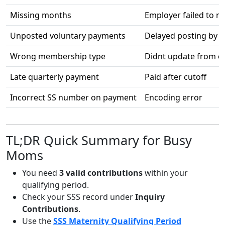
Missing months
Employer failed to r
Unposted voluntary payments
Delayed posting by S
Wrong membership type
Didnt update from e
Late quarterly payment
Paid after cutoff
Incorrect SS number on payment
Encoding error
TL;DR Quick Summary for Busy
Moms
You need
3 valid contributions
within your
qualifying period.
Check your SSS record under
Inquiry
Contributions
.
Use the
SSS Maternity Qualifying Period