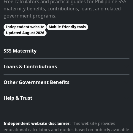
Free calculators and practical guides for Philippine SSS
maternity benefits, contributions, loans, and related
government programs.
Independent website
Mobile-friendly tools
Updated August 2026
SSS Maternity
Loans & Contributions
Other Government Benefits
Help & Trust
Independent website disclaimer:
This website provides
educational calculators and guides based on publicly available