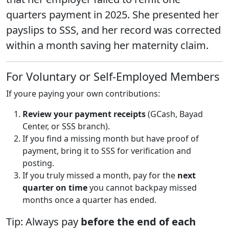
quarters payment in 2025. She presented her
payslips to SSS, and her record was corrected
within a month saving her maternity claim.
For Voluntary or Self-Employed Members
If youre paying your own contributions:
Review your payment receipts
(GCash, Bayad
Center, or SSS branch).
If you find a missing month but have proof of
payment, bring it to SSS for verification and
posting.
If you truly missed a month, pay for the
next
quarter on time
you cannot backpay missed
months once a quarter has ended.
Tip: Always pay
before the end of each