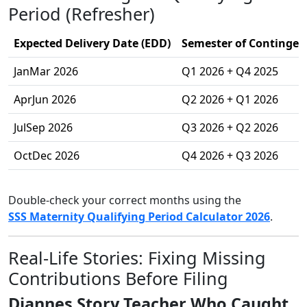
Period (Refresher)
Expected Delivery Date (EDD)
Semester of Contingenc
JanMar 2026
Q1 2026 + Q4 2025
AprJun 2026
Q2 2026 + Q1 2026
JulSep 2026
Q3 2026 + Q2 2026
OctDec 2026
Q4 2026 + Q3 2026
Double-check your correct months using the
SSS Maternity Qualifying Period Calculator 2026
.
Real-Life Stories: Fixing Missing
Contributions Before Filing
Diannes Story Teacher Who Caught