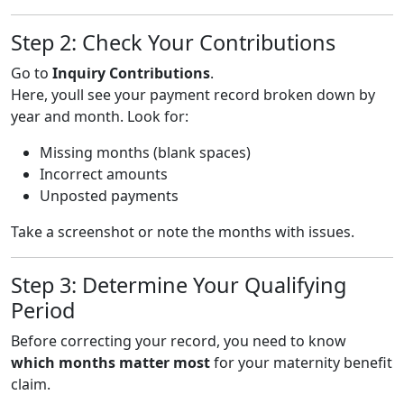
Step 2: Check Your Contributions
Go to
Inquiry Contributions
.
Here, youll see your payment record broken down by
year and month. Look for:
Missing months (blank spaces)
Incorrect amounts
Unposted payments
Take a screenshot or note the months with issues.
Step 3: Determine Your Qualifying
Period
Before correcting your record, you need to know
which months matter most
for your maternity benefit
claim.