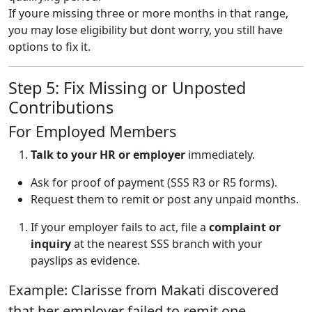
If youre missing three or more months in that range,
you may lose eligibility but dont worry, you still have
options to fix it.
Step 5: Fix Missing or Unposted
Contributions
For Employed Members
Talk to your HR or employer
immediately.
Ask for proof of payment (SSS R3 or R5 forms).
Request them to remit or post any unpaid months.
If your employer fails to act, file a
complaint or
inquiry
at the nearest SSS branch with your
payslips as evidence.
Example: Clarisse from Makati discovered
that her employer failed to remit one