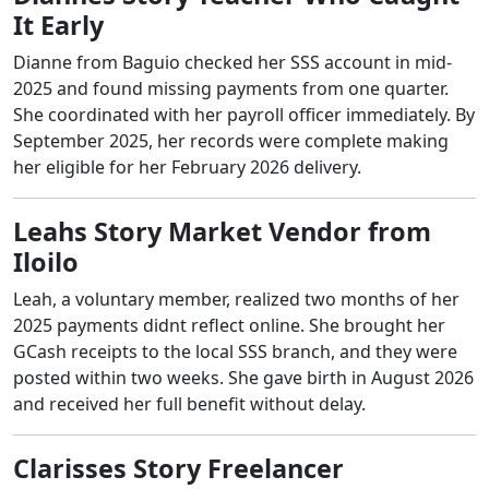
It Early
Dianne from Baguio checked her SSS account in mid-
2025 and found missing payments from one quarter.
She coordinated with her payroll officer immediately. By
September 2025, her records were complete making
her eligible for her February 2026 delivery.
Leahs Story Market Vendor from
Iloilo
Leah, a voluntary member, realized two months of her
2025 payments didnt reflect online. She brought her
GCash receipts to the local SSS branch, and they were
posted within two weeks. She gave birth in August 2026
and received her full benefit without delay.
Clarisses Story Freelancer