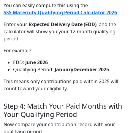
You can easily compute this using the
SSS Maternity Qualifying Period Calculator 2026
.
Enter your
Expected Delivery Date (EDD)
, and the
calculator will show you your 12-month qualifying
period.
For example:
EDD:
June 2026
Qualifying Period:
JanuaryDecember 2025
This means only contributions paid within 2025 will
count toward your eligibility.
Step 4: Match Your Paid Months with
Your Qualifying Period
Now compare your contribution record with your
qualifying period.