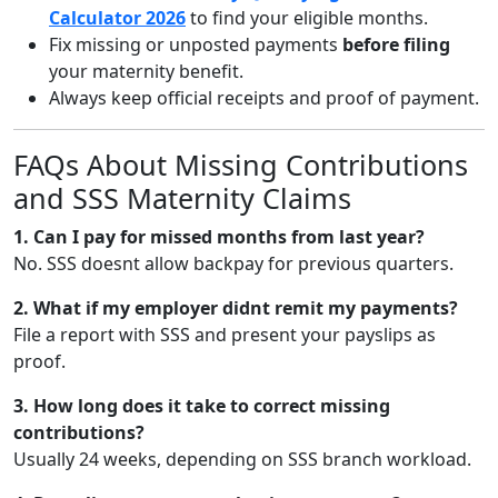
Calculator 2026
to find your eligible months.
Fix missing or unposted payments
before filing
your maternity benefit.
Always keep official receipts and proof of payment.
FAQs About Missing Contributions
and SSS Maternity Claims
1. Can I pay for missed months from last year?
No. SSS doesnt allow backpay for previous quarters.
2. What if my employer didnt remit my payments?
File a report with SSS and present your payslips as
proof.
3. How long does it take to correct missing
contributions?
Usually 24 weeks, depending on SSS branch workload.