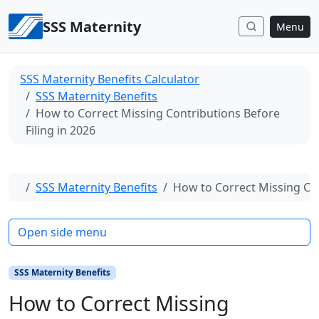
Skip to content
SSS Maternity
Menu
SSS Maternity Benefits Calculator
SSS Maternity Benefits
How to Correct Missing Contributions Before
Filing in 2026
Home
SSS Maternity Benefits
How to Correct Missing Con
Open side menu
SSS Maternity Benefits
How to Correct Missing