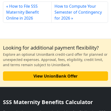
How to File SSS
How to Compute Your
Maternity Benefit
Semester of Contingency
Online in 2026
for 2026
Looking for additional payment flexibility?
Explore an optional UnionBank credit-card offer for planned or
unexpected expenses. Approval, fees, eligibility, credit limit,
and terms remain subject to UnionBank.
View UnionBank Offer
SSS Maternity Benefits Calculator