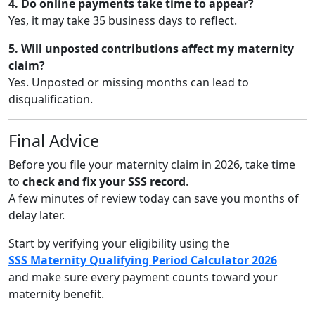
4. Do online payments take time to appear?
Yes, it may take 35 business days to reflect.
5. Will unposted contributions affect my maternity
claim?
Yes. Unposted or missing months can lead to
disqualification.
Final Advice
Before you file your maternity claim in 2026, take time
to
check and fix your SSS record
.
A few minutes of review today can save you months of
delay later.
Start by verifying your eligibility using the
SSS Maternity Qualifying Period Calculator 2026
and make sure every payment counts toward your
maternity benefit.