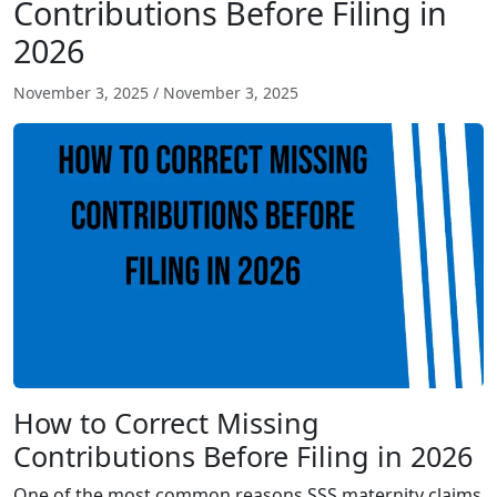
Contributions Before Filing in
2026
November 3, 2025
/
November 3, 2025
How to Correct Missing
Contributions Before Filing in 2026
One of the most common reasons SSS maternity claims