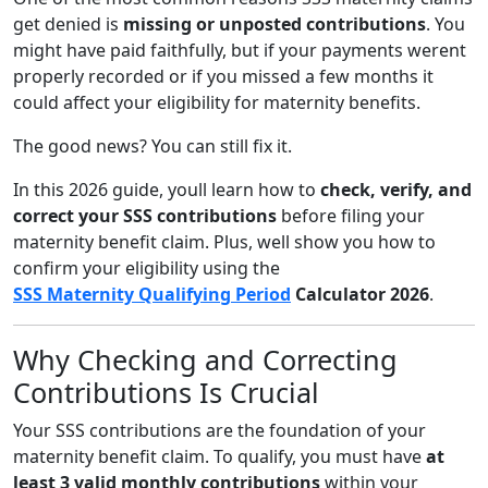
get denied is
missing or unposted contributions
. You
might have paid faithfully, but if your payments werent
properly recorded or if you missed a few months it
could affect your eligibility for maternity benefits.
The good news? You can still fix it.
In this 2026 guide, youll learn how to
check, verify, and
correct your SSS contributions
before filing your
maternity benefit claim. Plus, well show you how to
confirm your eligibility using the
SSS Maternity Qualifying Period
Calculator 2026
.
Why Checking and Correcting
Contributions Is Crucial
Your SSS contributions are the foundation of your
maternity benefit claim. To qualify, you must have
at
least 3 valid monthly contributions
within your