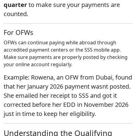
quarter
to make sure your payments are
counted.
For OFWs
OFWs can continue paying while abroad through
accredited payment centers or the SSS mobile app.
Make sure payments are properly posted by checking
your online account regularly.
Example: Rowena, an OFW from Dubai, found
that her January 2026 payment wasnt posted.
She emailed her receipt to SSS and got it
corrected before her EDD in November 2026
just in time to keep her eligibility.
Understanding the Qualifying