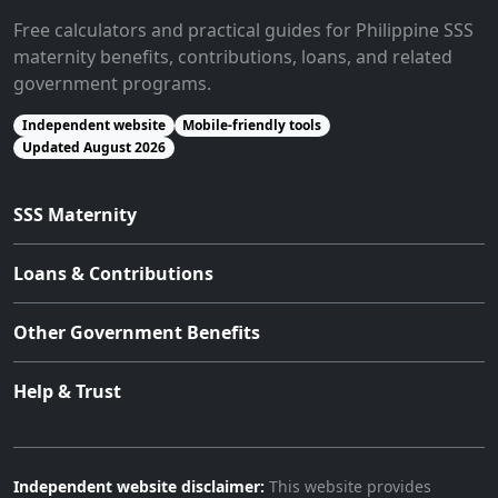
Free calculators and practical guides for Philippine SSS
maternity benefits, contributions, loans, and related
government programs.
Independent website
Mobile-friendly tools
Updated August 2026
SSS Maternity
Loans & Contributions
Other Government Benefits
Help & Trust
Independent website disclaimer:
This website provides