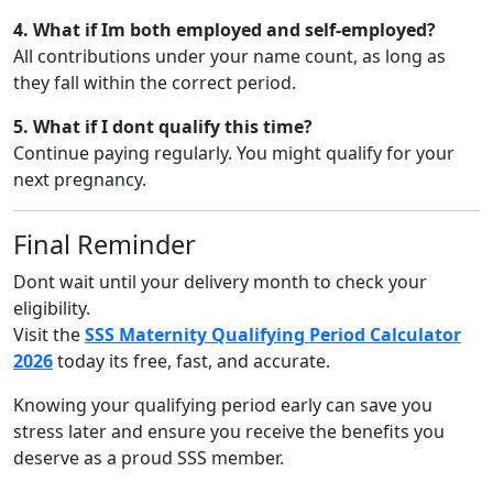
4. What if Im both employed and self-employed?
All contributions under your name count, as long as
they fall within the correct period.
5. What if I dont qualify this time?
Continue paying regularly. You might qualify for your
next pregnancy.
Final Reminder
Dont wait until your delivery month to check your
eligibility.
Visit the
SSS Maternity Qualifying Period Calculator
2026
today its free, fast, and accurate.
Knowing your qualifying period early can save you
stress later and ensure you receive the benefits you
deserve as a proud SSS member.