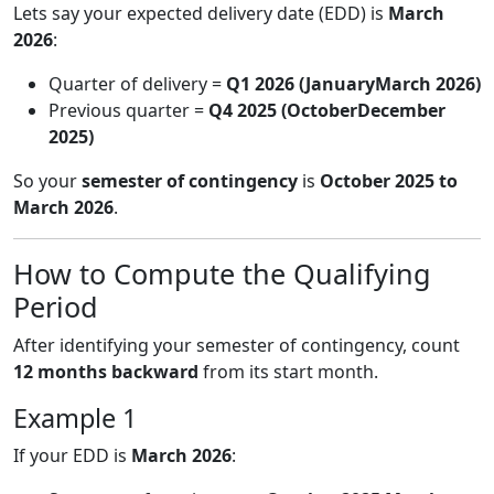
Lets say your expected delivery date (EDD) is
March
2026
:
Quarter of delivery =
Q1 2026 (JanuaryMarch 2026)
Previous quarter =
Q4 2025 (OctoberDecember
2025)
So your
semester of contingency
is
October 2025 to
March 2026
.
How to Compute the Qualifying
Period
After identifying your semester of contingency, count
12 months backward
from its start month.
Example 1
If your EDD is
March 2026
: