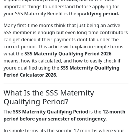
important things to understand before applying for
your SSS Maternity Benefit is the
qualifying period.
Many first-time moms think that just being an active
SSS member is enough but even long-time contributors
can get denied if their payments dont fall under the
correct period. This article will explain in simple terms
what the
SSS Maternity Qualifying Period 2026
means, how its calculated, and how to easily check if
youre qualified using the
SSS Maternity Qualifying
Period Calculator 2026
.
What Is the SSS Maternity
Qualifying Period?
The
SSS Maternity Qualifying Period
is the
12-month
period before your semester of contingency.
In simple terms, its the specific 12 months where your