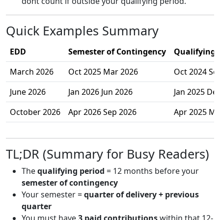
dont count if outside your qualifying period.
Quick Examples Summary
EDD
Semester of Contingency
Qualifying 
March 2026
Oct 2025 Mar 2026
Oct 2024 Se
June 2026
Jan 2026 Jun 2026
Jan 2025 De
October 2026
Apr 2026 Sep 2026
Apr 2025 Ma
TL;DR (Summary for Busy Readers)
The
qualifying period
= 12 months before your
semester of contingency
Your semester =
quarter of delivery + previous
quarter
You must have
3 paid contributions
within that 12-