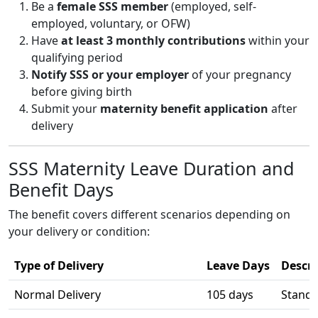
Be a
female SSS member
(employed, self-
employed, voluntary, or OFW)
Have
at least 3 monthly contributions
within your
qualifying period
Notify SSS or your employer
of your pregnancy
before giving birth
Submit your
maternity benefit application
after
delivery
SSS Maternity Leave Duration and
Benefit Days
The benefit covers different scenarios depending on
your delivery or condition:
Type of Delivery
Leave Days
Descri
Normal Delivery
105 days
Standa