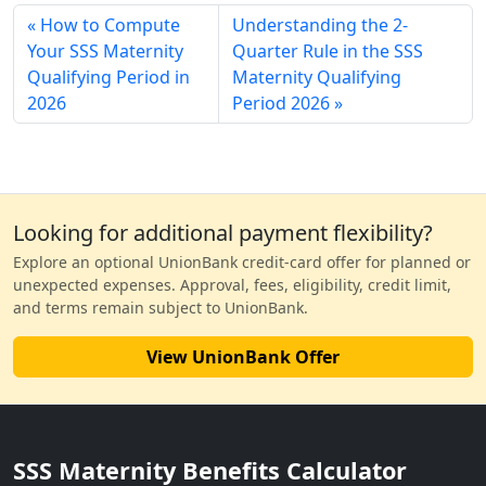
How to Compute
Understanding the 2-
Your SSS Maternity
Quarter Rule in the SSS
Qualifying Period in
Maternity Qualifying
2026
Period 2026
Looking for additional payment flexibility?
Explore an optional UnionBank credit-card offer for planned or
unexpected expenses. Approval, fees, eligibility, credit limit,
and terms remain subject to UnionBank.
View UnionBank Offer
SSS Maternity Benefits Calculator