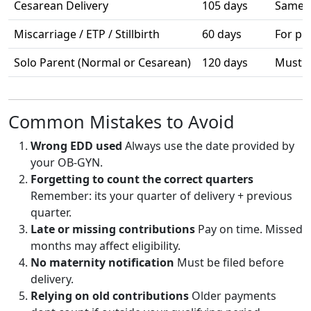
Cesarean Delivery
105 days
Same a
Miscarriage / ETP / Stillbirth
60 days
For pr
Solo Parent (Normal or Cesarean)
120 days
Must p
Common Mistakes to Avoid
Wrong EDD used
Always use the date provided by
your OB-GYN.
Forgetting to count the correct quarters
Remember: its your quarter of delivery + previous
quarter.
Late or missing contributions
Pay on time. Missed
months may affect eligibility.
No maternity notification
Must be filed before
delivery.
Relying on old contributions
Older payments