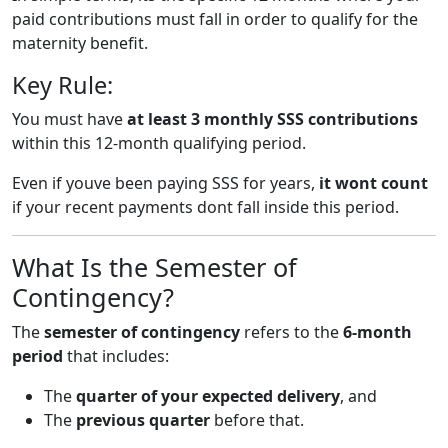
paid contributions must fall in order to qualify for the
maternity benefit.
Key Rule:
You must have
at least 3 monthly SSS contributions
within this 12-month qualifying period.
Even if youve been paying SSS for years,
it wont count
if your recent payments dont fall inside this period.
What Is the Semester of
Contingency?
The
semester of contingency
refers to the
6-month
period
that includes:
The
quarter of your expected delivery
, and
The
previous quarter
before that.