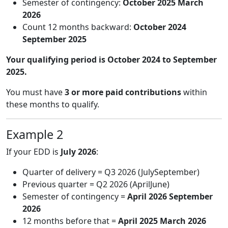
Semester of contingency:
October 2025 March
2026
Count 12 months backward:
October 2024
September 2025
Your qualifying period is October 2024 to September
2025.
You must have
3 or more paid contributions
within
these months to qualify.
Example 2
If your EDD is
July 2026
:
Quarter of delivery = Q3 2026 (JulySeptember)
Previous quarter = Q2 2026 (AprilJune)
Semester of contingency =
April 2026 September
2026
12 months before that =
April 2025 March 2026