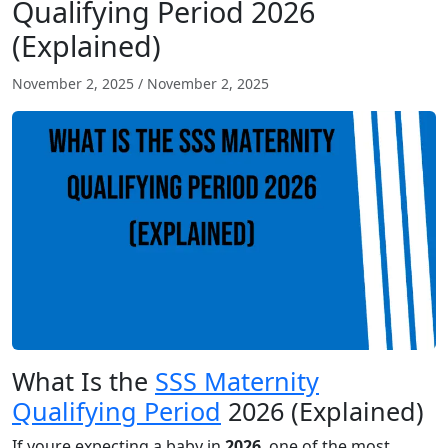
Qualifying Period 2026
(Explained)
November 2, 2025
/
November 2, 2025
What Is the
SSS Maternity
Qualifying Period
2026 (Explained)
If youre expecting a baby in
2026
, one of the most