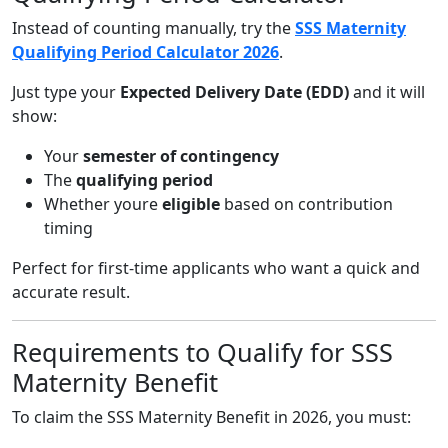
Instead of counting manually, try the
SSS Maternity
Qualifying Period Calculator 2026
.
Just type your
Expected Delivery Date (EDD)
and it will
show:
Your
semester of contingency
The
qualifying period
Whether youre
eligible
based on contribution
timing
Perfect for first-time applicants who want a quick and
accurate result.
Requirements to Qualify for SSS
Maternity Benefit
To claim the SSS Maternity Benefit in 2026, you must: