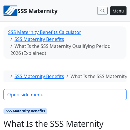
Skip to content
SSS Maternity
Menu
SSS Maternity Benefits Calculator
SSS Maternity Benefits
What Is the SSS Maternity Qualifying Period
2026 (Explained)
Home
SSS Maternity Benefits
What Is the SSS Maternity 
Open side menu
SSS Maternity Benefits
What Is the SSS Maternity