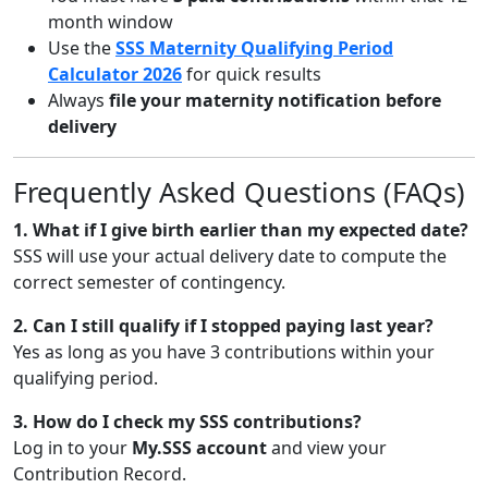
month window
Use the
SSS Maternity Qualifying Period
Calculator 2026
for quick results
Always
file your maternity notification before
delivery
Frequently Asked Questions (FAQs)
1. What if I give birth earlier than my expected date?
SSS will use your actual delivery date to compute the
correct semester of contingency.
2. Can I still qualify if I stopped paying last year?
Yes as long as you have 3 contributions within your
qualifying period.
3. How do I check my SSS contributions?
Log in to your
My.SSS account
and view your
Contribution Record.