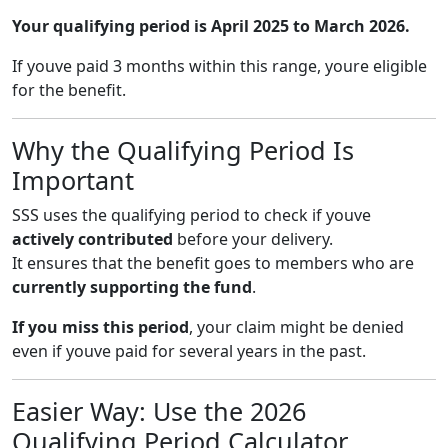
Your qualifying period is April 2025 to March 2026.
If youve paid 3 months within this range, youre eligible
for the benefit.
Why the Qualifying Period Is
Important
SSS uses the qualifying period to check if youve
actively contributed
before your delivery.
It ensures that the benefit goes to members who are
currently supporting the fund
.
If you miss this period
, your claim might be denied
even if youve paid for several years in the past.
Easier Way: Use the 2026
Qualifying Period Calculator