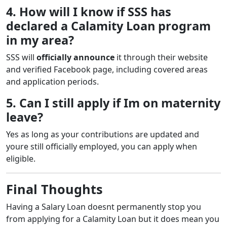
4. How will I know if SSS has
declared a Calamity Loan program
in my area?
SSS will
officially announce
it through their website
and verified Facebook page, including covered areas
and application periods.
5. Can I still apply if Im on maternity
leave?
Yes as long as your contributions are updated and
youre still officially employed, you can apply when
eligible.
Final Thoughts
Having a Salary Loan doesnt permanently stop you
from applying for a Calamity Loan but it does mean you