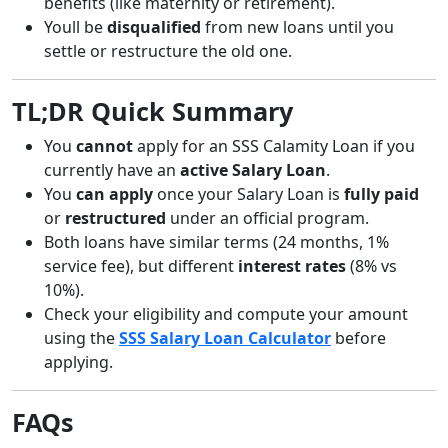
benefits (like maternity or retirement).
Youll be
disqualified
from new loans until you
settle or restructure the old one.
TL;DR Quick Summary
You
cannot
apply for an SSS Calamity Loan if you
currently have an
active Salary Loan
.
You
can apply
once your Salary Loan is
fully paid
or
restructured
under an official program.
Both loans have similar terms (24 months, 1%
service fee), but different
interest rates
(8% vs
10%).
Check your eligibility and compute your amount
using the
SSS Salary Loan Calculator
before
applying.
FAQs