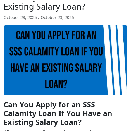
Existing Salary Loan?
October 23, 2025
/
October 23, 2025
Can You Apply for an SSS
Calamity Loan If You Have an
Existing Salary Loan?