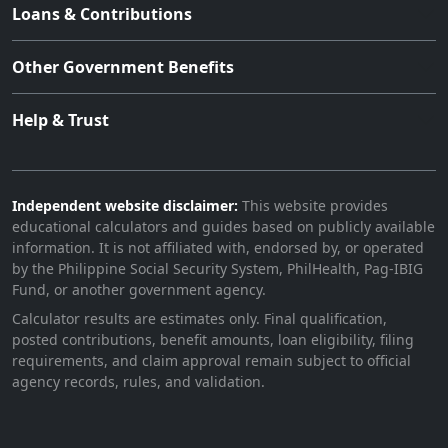
Loans & Contributions
Other Government Benefits
Help & Trust
Independent website disclaimer:
This website provides
educational calculators and guides based on publicly available
information. It is not affiliated with, endorsed by, or operated
by the Philippine Social Security System, PhilHealth, Pag-IBIG
Fund, or another government agency.
Calculator results are estimates only. Final qualification,
posted contributions, benefit amounts, loan eligibility, filing
requirements, and claim approval remain subject to official
agency records, rules, and validation.