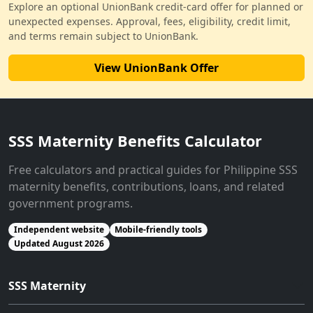
Explore an optional UnionBank credit-card offer for planned or
unexpected expenses. Approval, fees, eligibility, credit limit,
and terms remain subject to UnionBank.
View UnionBank Offer
SSS Maternity Benefits Calculator
Free calculators and practical guides for Philippine SSS
maternity benefits, contributions, loans, and related
government programs.
Independent website
Mobile-friendly tools
Updated August 2026
SSS Maternity