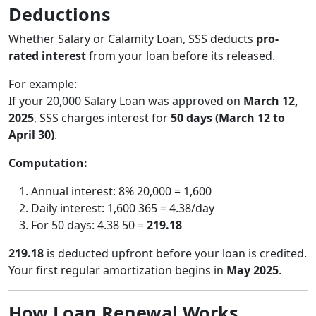
Deductions
Whether Salary or Calamity Loan, SSS deducts
pro-
rated interest
from your loan before its released.
For example:
If your 20,000 Salary Loan was approved on
March 12,
2025
, SSS charges interest for
50 days (March 12 to
April 30)
.
Computation:
Annual interest: 8% 20,000 = 1,600
Daily interest: 1,600 365 = 4.38/day
For 50 days: 4.38 50 =
219.18
219.18
is deducted upfront before your loan is credited.
Your first regular amortization begins in
May 2025
.
How Loan Renewal Works