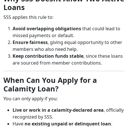
Loans
SSS applies this rule to:
Avoid overlapping obligations
that could lead to
missed payments or default.
Ensure fairness
, giving equal opportunity to other
members who also need help.
Keep contribution funds stable
, since these loans
are sourced from member contributions.
When Can You Apply for a
Calamity Loan?
You can only apply if you:
Live or work in a calamity-declared area
, officially
recognized by SSS.
Have
no existing unpaid or delinquent loan
.