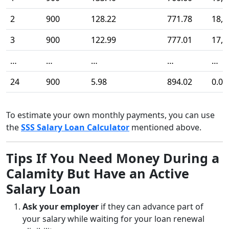
2
900
128.22
771.78
18,4
3
900
122.99
777.01
17,6
…
…
…
…
…
24
900
5.98
894.02
0.00
To estimate your own monthly payments, you can use
the
SSS Salary Loan Calculator
mentioned above.
Tips If You Need Money During a
Calamity But Have an Active
Salary Loan
Ask your employer
if they can advance part of
your salary while waiting for your loan renewal