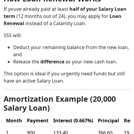
If youve already paid at least
half of your Salary Loan
term
(12 months out of 24), you may apply for
Loan
Renewal
instead of a Calamity Loan.
SSS will:
Deduct your remaining balance from the new loan,
and
Release the
difference
as your new cash loan.
This option is ideal if you urgently need funds but still
have an active Salary Loan.
Amortization Example (20,000
Salary Loan)
Month
Payment
Interest (0.667%)
Principal
Rem
1
900
133.40
766.60
19,2