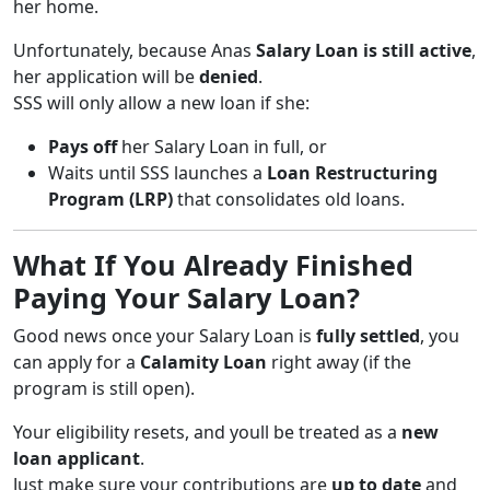
her home.
Unfortunately, because Anas
Salary Loan is still active
,
her application will be
denied
.
SSS will only allow a new loan if she:
Pays off
her Salary Loan in full, or
Waits until SSS launches a
Loan Restructuring
Program (LRP)
that consolidates old loans.
What If You Already Finished
Paying Your Salary Loan?
Good news once your Salary Loan is
fully settled
, you
can apply for a
Calamity Loan
right away (if the
program is still open).
Your eligibility resets, and youll be treated as a
new
loan applicant
.
Just make sure your contributions are
up to date
and