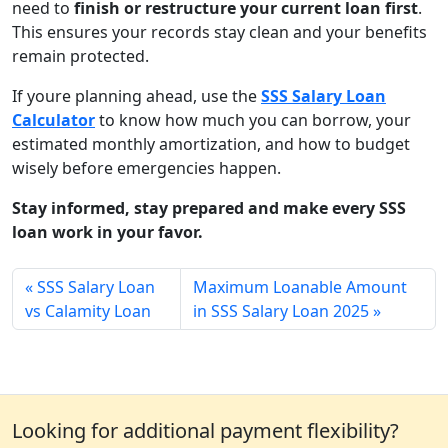
need to
finish or restructure your current loan first
.
This ensures your records stay clean and your benefits
remain protected.
If youre planning ahead, use the
SSS Salary Loan
Calculator
to know how much you can borrow, your
estimated monthly amortization, and how to budget
wisely before emergencies happen.
Stay informed, stay prepared and make every SSS
loan work in your favor.
SSS Salary Loan
Maximum Loanable Amount
vs Calamity Loan
in SSS Salary Loan 2025
Looking for additional payment flexibility?