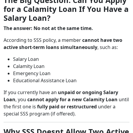
for a Calamity Loan If You Have a
Salary Loan?
The answer: No not at the same time.
According to SSS policy, a member
cannot have two
active short-term loans simultaneously
, such as:
Salary Loan
Calamity Loan
Emergency Loan
Educational Assistance Loan
If you currently have an
unpaid or ongoing Salary
Loan
, you
cannot apply for a new Calamity Loan
until
the first one is
fully paid or restructured
under a
special SSS program (if offered).
Why SSS Doesnt Allow Two Active