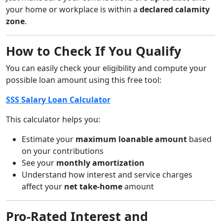
your home or workplace is within a
declared calamity
zone
.
How to Check If You Qualify
You can easily check your eligibility and compute your
possible loan amount using this free tool:
SSS Salary Loan Calculator
This calculator helps you:
Estimate your
maximum loanable amount
based
on your contributions
See your
monthly amortization
Understand how interest and service charges
affect your
net take-home
amount
Pro-Rated Interest and