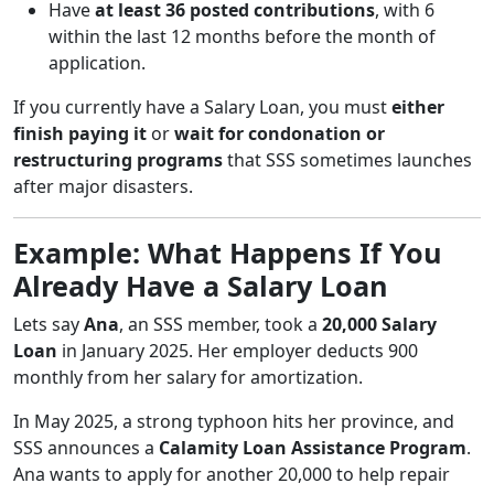
Have
at least 36 posted contributions
, with 6
within the last 12 months before the month of
application.
If you currently have a Salary Loan, you must
either
finish paying it
or
wait for condonation or
restructuring programs
that SSS sometimes launches
after major disasters.
Example: What Happens If You
Already Have a Salary Loan
Lets say
Ana
, an SSS member, took a
20,000 Salary
Loan
in January 2025. Her employer deducts 900
monthly from her salary for amortization.
In May 2025, a strong typhoon hits her province, and
SSS announces a
Calamity Loan Assistance Program
.
Ana wants to apply for another 20,000 to help repair