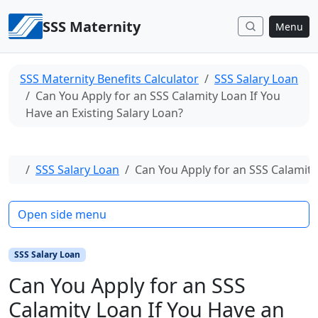
Skip to content
SSS Maternity
Menu
SSS Maternity Benefits Calculator
SSS Salary Loan
Can You Apply for an SSS Calamity Loan If You
Have an Existing Salary Loan?
Home
SSS Salary Loan
Can You Apply for an SSS Calamity
Open side menu
SSS Salary Loan
Can You Apply for an SSS
Calamity Loan If You Have an