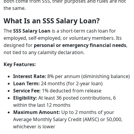
both come from SSS, their purposes and rules are not
the same.
What Is an SSS Salary Loan?
The
SSS Salary Loan
is a short-term cash loan for
employed, self-employed, or voluntary members. Its
designed for
personal or emergency financial needs
,
not tied to any calamity declaration.
Key Features:
Interest Rate:
8% per annum (diminishing balance)
Loan Term:
24 months (for 2-year loan)
Service Fee:
1% deducted from release
Eligibility:
At least 36 posted contributions, 6
within the last 12 months
Maximum Amount:
Up to 2 months of your
Average Monthly Salary Credit (AMSC) or 50,000,
whichever is lower