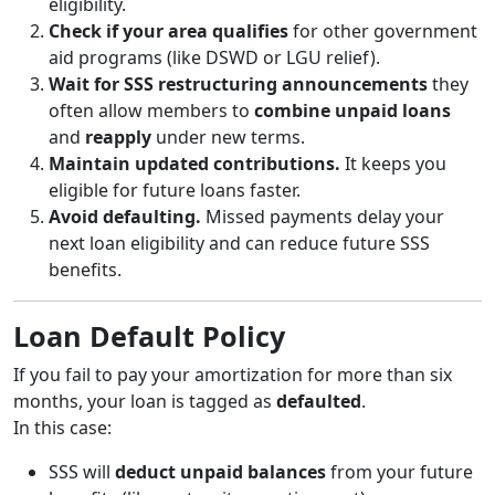
eligibility.
Check if your area qualifies
for other government
aid programs (like DSWD or LGU relief).
Wait for SSS restructuring announcements
they
often allow members to
combine unpaid loans
and
reapply
under new terms.
Maintain updated contributions.
It keeps you
eligible for future loans faster.
Avoid defaulting.
Missed payments delay your
next loan eligibility and can reduce future SSS
benefits.
Loan Default Policy
If you fail to pay your amortization for more than six
months, your loan is tagged as
defaulted
.
In this case:
SSS will
deduct unpaid balances
from your future