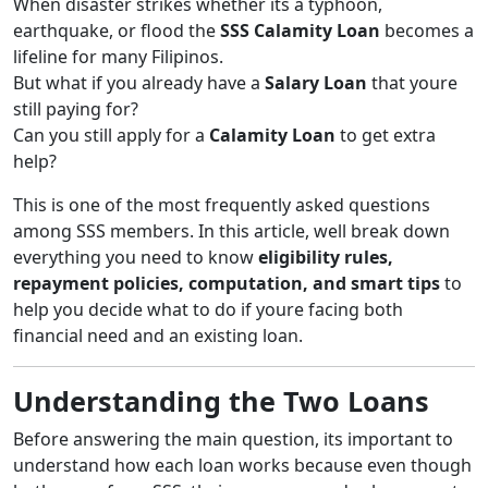
When disaster strikes whether its a typhoon,
earthquake, or flood the
SSS Calamity Loan
becomes a
lifeline for many Filipinos.
But what if you already have a
Salary Loan
that youre
still paying for?
Can you still apply for a
Calamity Loan
to get extra
help?
This is one of the most frequently asked questions
among SSS members. In this article, well break down
everything you need to know
eligibility rules,
repayment policies, computation, and smart tips
to
help you decide what to do if youre facing both
financial need and an existing loan.
Understanding the Two Loans
Before answering the main question, its important to
understand how each loan works because even though