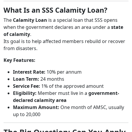
What Is an SSS Calamity Loan?
The
Calamity Loan
is a special loan that SSS opens
when the government declares an area under a
state
of calamity
.
Its goal is to help affected members rebuild or recover
from disasters.
Key Features:
Interest Rate:
10% per annum
Loan Term:
24 months
Service Fee:
1% of the approved amount
Eligibility:
Member must live in a
government-
declared calamity area
Maximum Amount:
One month of AMSC, usually
up to 20,000
The Big Question: Can You Apply