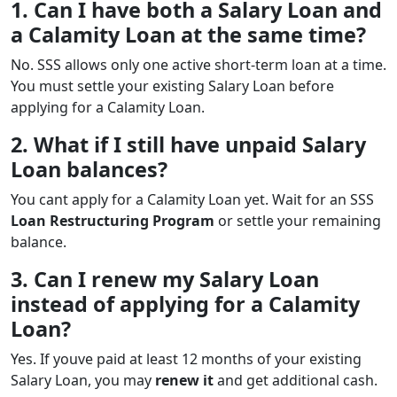
1. Can I have both a Salary Loan and
a Calamity Loan at the same time?
No. SSS allows only one active short-term loan at a time.
You must settle your existing Salary Loan before
applying for a Calamity Loan.
2. What if I still have unpaid Salary
Loan balances?
You cant apply for a Calamity Loan yet. Wait for an SSS
Loan Restructuring Program
or settle your remaining
balance.
3. Can I renew my Salary Loan
instead of applying for a Calamity
Loan?
Yes. If youve paid at least 12 months of your existing
Salary Loan, you may
renew it
and get additional cash.