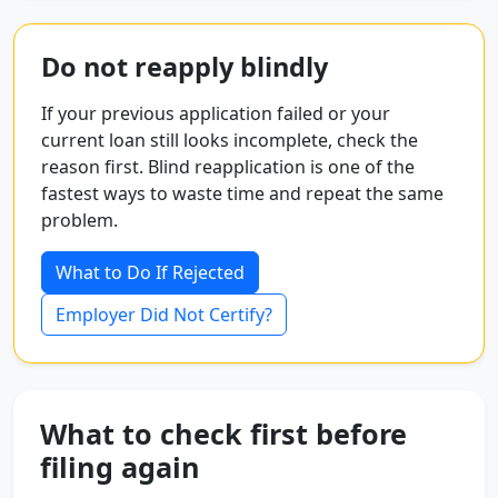
Do not reapply blindly
If your previous application failed or your
current loan still looks incomplete, check the
reason first. Blind reapplication is one of the
fastest ways to waste time and repeat the same
problem.
What to Do If Rejected
Employer Did Not Certify?
What to check first before
filing again