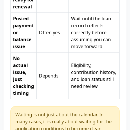
renewal
Posted
Wait until the loan
payment
record reflects
or
Often yes
correctly before
balance
assuming you can
issue
move forward
No
actual
Eligibility,
issue,
contribution history,
Depends
just
and loan status still
checking
need review
timing
Waiting is not just about the calendar. In
many cases, it is really about waiting for the
application conditions to become clean