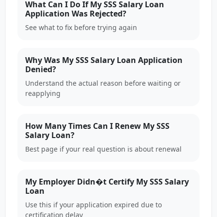
What Can I Do If My SSS Salary Loan
Application Was Rejected?
See what to fix before trying again
Why Was My SSS Salary Loan Application
Denied?
Understand the actual reason before waiting or
reapplying
How Many Times Can I Renew My SSS
Salary Loan?
Best page if your real question is about renewal
My Employer Didn�t Certify My SSS Salary
Loan
Use this if your application expired due to
certification delay