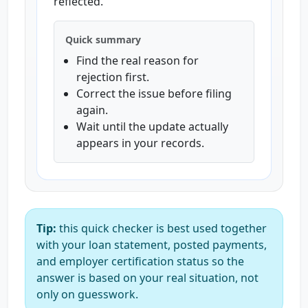
reflected.
Quick summary
Find the real reason for
rejection first.
Correct the issue before filing
again.
Wait until the update actually
appears in your records.
Tip:
this quick checker is best used together
with your loan statement, posted payments,
and employer certification status so the
answer is based on your real situation, not
only on guesswork.