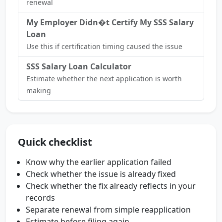
renewal
My Employer Didn�t Certify My SSS Salary
Loan
Use this if certification timing caused the issue
SSS Salary Loan Calculator
Estimate whether the next application is worth
making
Quick checklist
Know why the earlier application failed
Check whether the issue is already fixed
Check whether the fix already reflects in your
records
Separate renewal from simple reapplication
Estimate before filing again