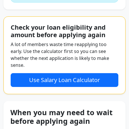
Check your loan eligibility and
amount before applying again
A lot of members waste time reapplying too
early. Use the calculator first so you can see
whether the next application is likely to make
sense.
Use Salary Loan Calculator
When you may need to wait
before applying again