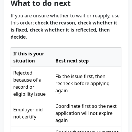
What to do next
If you are unsure whether to wait or reapply, use
this order:
check the reason, check whether it
is fixed, check whether it is reflected, then
decide.
If this is your
situation
Best next step
Rejected
Fix the issue first, then
because of a
recheck before applying
record or
again
eligibility issue
Coordinate first so the next
Employer did
application will not expire
not certify
again