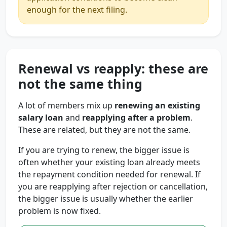
enough for the next filing.
Renewal vs reapply: these are
not the same thing
A lot of members mix up
renewing an existing
salary loan
and
reapplying after a problem
.
These are related, but they are not the same.
If you are trying to renew, the bigger issue is
often whether your existing loan already meets
the repayment condition needed for renewal. If
you are reapplying after rejection or cancellation,
the bigger issue is usually whether the earlier
problem is now fixed.