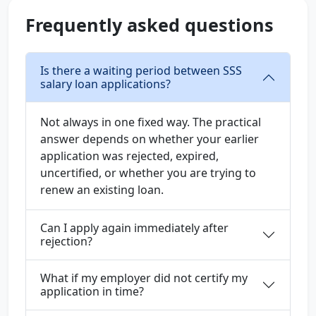
Frequently asked questions
Is there a waiting period between SSS
salary loan applications?
Not always in one fixed way. The practical
answer depends on whether your earlier
application was rejected, expired,
uncertified, or whether you are trying to
renew an existing loan.
Can I apply again immediately after
rejection?
What if my employer did not certify my
application in time?