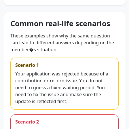
Common real-life scenarios
These examples show why the same question
can lead to different answers depending on the
member�s situation.
Scenario 1
Your application was rejected because of a
contribution or record issue. You do not
need to guess a fixed waiting period. You
need to fix the issue and make sure the
update is reflected first.
Scenario 2