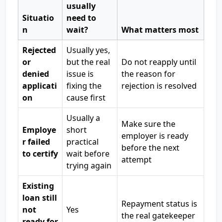
usually
Situatio
need to
n
wait?
What matters most
Rejected
Usually yes,
or
but the real
Do not reapply until
denied
issue is
the reason for
applicati
fixing the
rejection is resolved
on
cause first
Usually a
Make sure the
Employe
short
employer is ready
r failed
practical
before the next
to certify
wait before
attempt
trying again
Existing
loan still
Repayment status is
not
Yes
the real gatekeeper
ready for