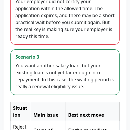
Your employer did not certify your
application within the allowed time. The
application expires, and there may be a short
practical wait before you submit again. But
the real key is making sure your employer is
ready this time.
Scenario 3
You want another salary loan, but your
existing loan is not yet far enough into
repayment. In this case, the waiting period is
really a renewal eligibility issue.
Situat
ion
Main issue
Best next move
Reject