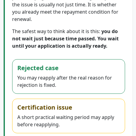
the issue is usually not just time. It is whether
you already meet the repayment condition for
renewal.
The safest way to think about it is this:
you do
not wait just because time passed. You wait
until your application is actually ready.
Rejected case
You may reapply after the real reason for
rejection is fixed.
Certification issue
A short practical waiting period may apply
before reapplying.