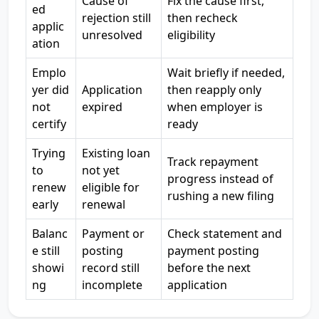
Cause of
Fix the cause first,
ed
rejection still
then recheck
applic
unresolved
eligibility
ation
Emplo
Wait briefly if needed,
yer did
Application
then reapply only
not
expired
when employer is
certify
ready
Trying
Existing loan
Track repayment
to
not yet
progress instead of
renew
eligible for
rushing a new filing
early
renewal
Balanc
Payment or
Check statement and
e still
posting
payment posting
showi
record still
before the next
ng
incomplete
application