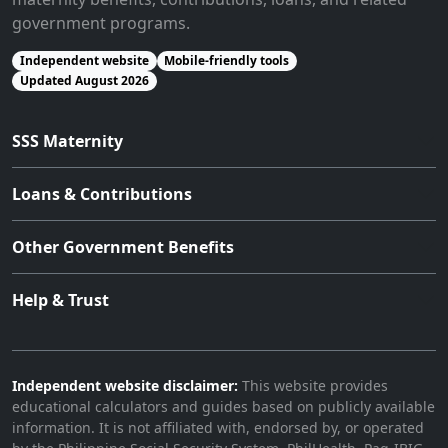
government programs.
Independent website
Mobile-friendly tools
Updated August 2026
SSS Maternity
Loans & Contributions
Other Government Benefits
Help & Trust
Independent website disclaimer:
This website provides
educational calculators and guides based on publicly available
information. It is not affiliated with, endorsed by, or operated