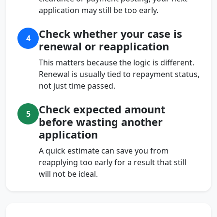
application may still be too early.
Check whether your case is
4
renewal or reapplication
This matters because the logic is different.
Renewal is usually tied to repayment status,
not just time passed.
Check expected amount
5
before wasting another
application
A quick estimate can save you from
reapplying too early for a result that still
will not be ideal.