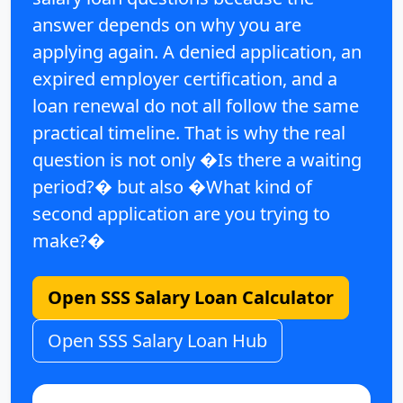
answer depends on why you are
applying again.
A denied application, an
expired employer certification, and a
loan renewal do not all follow the same
practical timeline. That is why the real
question is not only
�Is there a waiting
period?�
but also
�What kind of
second application are you trying to
make?�
Open SSS Salary Loan Calculator
Open SSS Salary Loan Hub