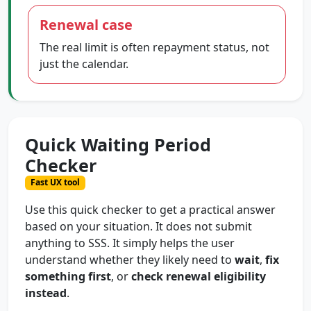
Renewal case
The real limit is often repayment status, not
just the calendar.
Quick Waiting Period
Checker
Fast UX tool
Use this quick checker to get a practical answer
based on your situation. It does not submit
anything to SSS. It simply helps the user
understand whether they likely need to
wait
,
fix
something first
, or
check renewal eligibility
instead
.