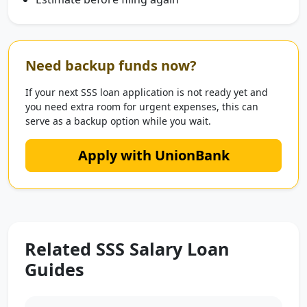
Need backup funds now?
If your next SSS loan application is not ready yet and
you need extra room for urgent expenses, this can
serve as a backup option while you wait.
Apply with UnionBank
Related SSS Salary Loan
Guides