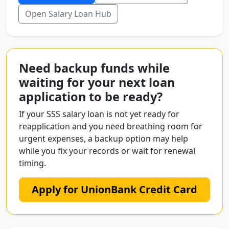
Open Salary Loan Hub
Need backup funds while
waiting for your next loan
application to be ready?
If your SSS salary loan is not yet ready for
reapplication and you need breathing room for
urgent expenses, a backup option may help
while you fix your records or wait for renewal
timing.
Apply for UnionBank Credit Card