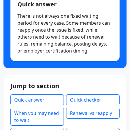
Quick answer
There is not always one fixed waiting
period for every case. Some members can
reapply once the issue is fixed, while
others need to wait because of renewal
rules, remaining balance, posting delays,
or employer certification timing.
Jump to section
Quick answer
Quick checker
When you may need
Renewal vs reapply
to wait