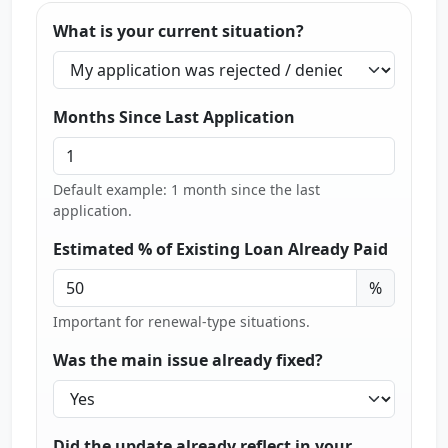
What is your current situation?
Months Since Last Application
Default example: 1 month since the last
application.
Estimated % of Existing Loan Already Paid
%
Important for renewal-type situations.
Was the main issue already fixed?
Did the update already reflect in your