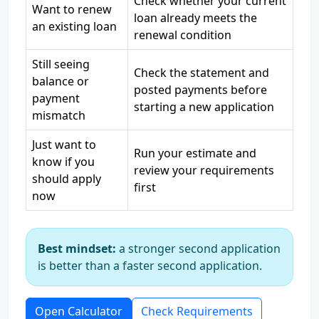
Check whether your current
Want to renew
loan already meets the
an existing loan
renewal condition
Still seeing
Check the statement and
balance or
posted payments before
payment
starting a new application
mismatch
Just want to
Run your estimate and
know if you
review your requirements
should apply
first
now
Best mindset:
a stronger second application
is better than a faster second application.
Open Calculator
Check Requirements