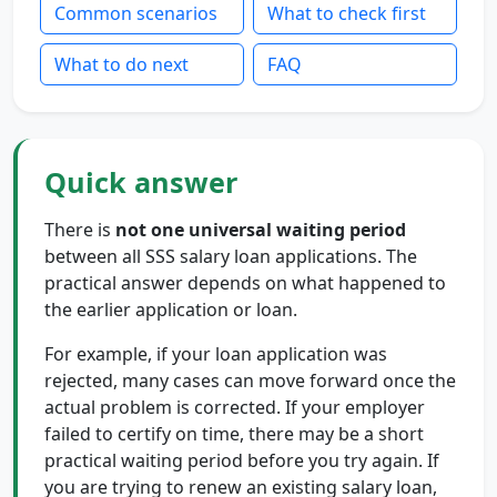
Common scenarios
What to check first
What to do next
FAQ
Quick answer
There is
not one universal waiting period
between all SSS salary loan applications. The
practical answer depends on what happened to
the earlier application or loan.
For example, if your loan application was
rejected, many cases can move forward once the
actual problem is corrected. If your employer
failed to certify on time, there may be a short
practical waiting period before you try again. If
you are trying to renew an existing salary loan,