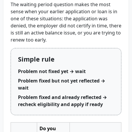
The waiting period question makes the most
sense when your earlier application or loan is in
one of these situations: the application was
denied, the employer did not certify in time, there
is still an active balance issue, or you are trying to
renew too early.
Simple rule
Problem not fixed yet → wait
Problem fixed but not yet reflected →
wait
Problem fixed and already reflected →
recheck eligibility and apply if ready
Do you