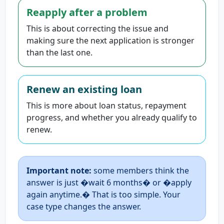
Reapply after a problem
This is about correcting the issue and
making sure the next application is stronger
than the last one.
Renew an existing loan
This is more about loan status, repayment
progress, and whether you already qualify to
renew.
Important note:
some members think the
answer is just �wait 6 months� or �apply
again anytime.� That is too simple. Your
case type changes the answer.