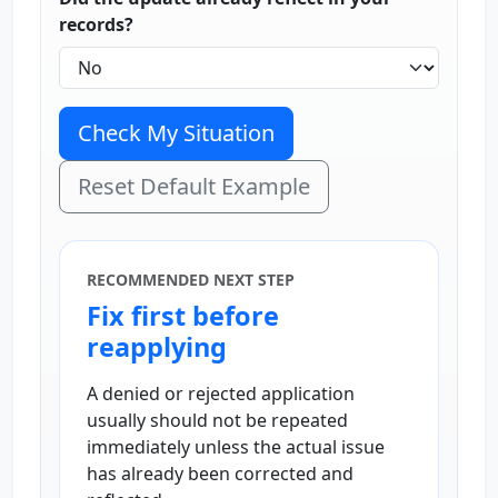
records?
Check My Situation
Reset Default Example
RECOMMENDED NEXT STEP
Fix first before
reapplying
A denied or rejected application
usually should not be repeated
immediately unless the actual issue
has already been corrected and