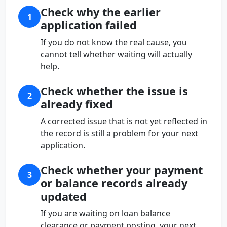
Check why the earlier
1
application failed
If you do not know the real cause, you
cannot tell whether waiting will actually
help.
Check whether the issue is
2
already fixed
A corrected issue that is not yet reflected in
the record is still a problem for your next
application.
Check whether your payment
3
or balance records already
updated
If you are waiting on loan balance
clearance or payment posting, your next