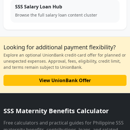
SSS Salary Loan Hub
Browse the full salary loan content cluster
Looking for additional payment flexibility?
Explore an optional UnionBank credit-card offer for planned or
unexpected expenses. Approval, fees, eligibility, credit limit,
and terms remain subject to UnionBank.
View UnionBank Offer
SSS Maternity Benefits Calculator
Free calculators and practical guides for Philippine SSS
maternity benefits, contributions, loans, and related