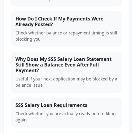
How Do I Check If My Payments Were
Already Posted?
Check whether balance or repayment timing is still
blocking you
Why Does My SSS Salary Loan Statement
Still Show a Balance Even After Full
Payment?
Useful if your next application may be blocked by a
balance issue
SSS Salary Loan Requirements
Check whether you are actually ready before filing
again