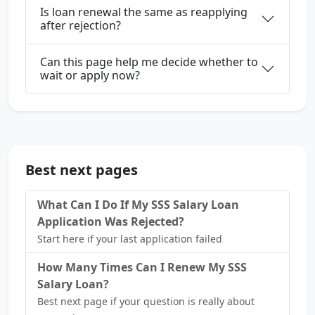
Is loan renewal the same as reapplying
after rejection?
Can this page help me decide whether to
wait or apply now?
Best next pages
What Can I Do If My SSS Salary Loan
Application Was Rejected?
Start here if your last application failed
How Many Times Can I Renew My SSS
Salary Loan?
Best next page if your question is really about