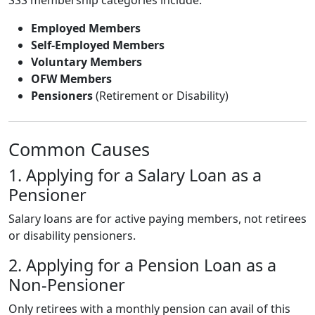
Employed Members
Self-Employed Members
Voluntary Members
OFW Members
Pensioners
(Retirement or Disability)
Common Causes
1. Applying for a Salary Loan as a
Pensioner
Salary loans are for active paying members, not retirees
or disability pensioners.
2. Applying for a Pension Loan as a
Non-Pensioner
Only retirees with a monthly pension can avail of this