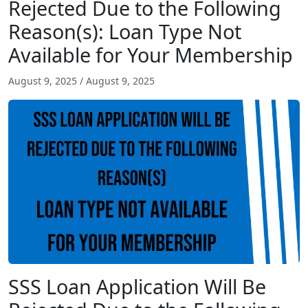
Rejected Due to the Following
Reason(s): Loan Type Not
Available for Your Membership
August 9, 2025
/
August 9, 2025
SSS Loan Application Will Be