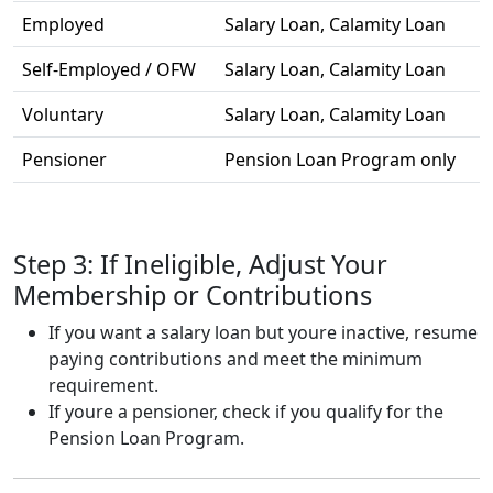
Employed
Salary Loan, Calamity Loan
Self-Employed / OFW
Salary Loan, Calamity Loan
Voluntary
Salary Loan, Calamity Loan
Pensioner
Pension Loan Program only
Step 3: If Ineligible, Adjust Your
Membership or Contributions
If you want a salary loan but youre inactive, resume
paying contributions and meet the minimum
requirement.
If youre a pensioner, check if you qualify for the
Pension Loan Program.