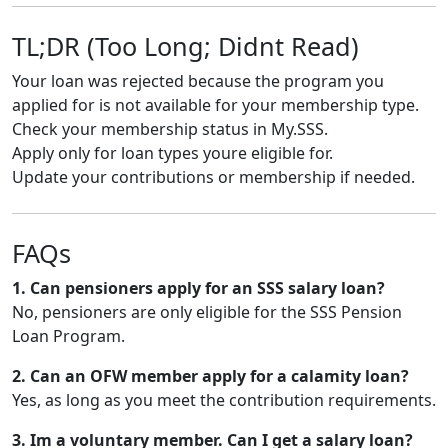
TL;DR (Too Long; Didnt Read)
Your loan was rejected because the program you
applied for is not available for your membership type.
Check your membership status in My.SSS.
Apply only for loan types youre eligible for.
Update your contributions or membership if needed.
FAQs
1. Can pensioners apply for an SSS salary loan?
No, pensioners are only eligible for the SSS Pension
Loan Program.
2. Can an OFW member apply for a calamity loan?
Yes, as long as you meet the contribution requirements.
3. Im a voluntary member. Can I get a salary loan?