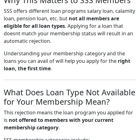
SSS offers different loan programs salary loan, calamity
loan, pension loan, etc. but
not all members are
eligible for all loan types
. Applying for a loan that
doesnt match your membership status will result in an
automatic rejection.
Understanding your membership category and the
loans you can avail of will help you apply for the
right
loan, the first time
.
What Does Loan Type Not Available
for Your Membership Mean?
This rejection means the loan program you applied for
is
not offered to members with your current
membership category
.
SSS membership categories include: