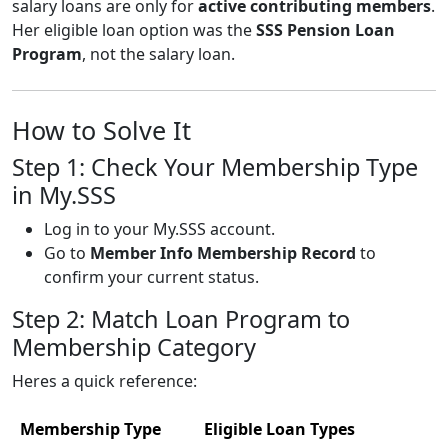
salary loans are only for
active contributing members
.
Her eligible loan option was the
SSS Pension Loan
Program
, not the salary loan.
How to Solve It
Step 1: Check Your Membership Type
in My.SSS
Log in to your My.SSS account.
Go to
Member Info Membership Record
to
confirm your current status.
Step 2: Match Loan Program to
Membership Category
Heres a quick reference:
Membership Type
Eligible Loan Types