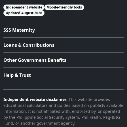
Independent website
Mobile-friendly tools
Updated August 2026
SSS Maternity
Loans & Contributions
Other Government Benefits
Help & Trust
Independent website disclaimer:
This website provides
educational calculators and guides based on publicly available
information. It is not affiliated with, endorsed by, or operated
by the Philippine Social Security System, PhilHealth, Pag-IBIG
Fund, or another government agency.