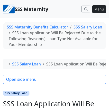
Skip to content
SSS Maternity
Menu
SSS Maternity Benefits Calculator
SSS Salary Loan
SSS Loan Application Will Be Rejected Due to the
Following Reason(s): Loan Type Not Available for
Your Membership
Home
SSS Salary Loan
SSS Loan Application Will Be Reje
Open side menu
SSS Salary Loan
SSS Loan Application Will Be