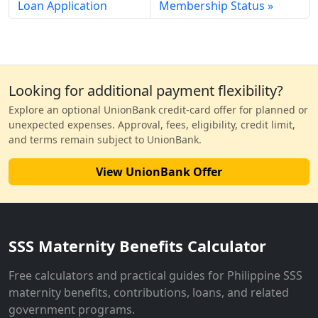
Loan Application
Membership Status
Looking for additional payment flexibility?
Explore an optional UnionBank credit-card offer for planned or
unexpected expenses. Approval, fees, eligibility, credit limit,
and terms remain subject to UnionBank.
View UnionBank Offer
SSS Maternity Benefits Calculator
Free calculators and practical guides for Philippine SSS
maternity benefits, contributions, loans, and related
government programs.