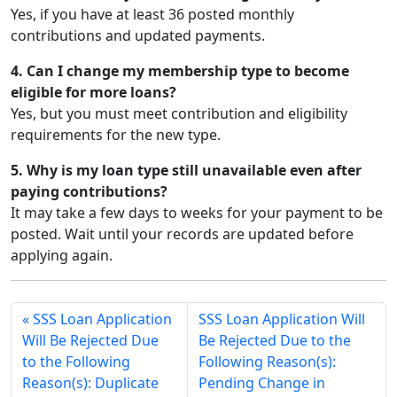
Yes, if you have at least 36 posted monthly
contributions and updated payments.
4. Can I change my membership type to become
eligible for more loans?
Yes, but you must meet contribution and eligibility
requirements for the new type.
5. Why is my loan type still unavailable even after
paying contributions?
It may take a few days to weeks for your payment to be
posted. Wait until your records are updated before
applying again.
SSS Loan Application
SSS Loan Application Will
Will Be Rejected Due
Be Rejected Due to the
to the Following
Following Reason(s):
Reason(s): Duplicate
Pending Change in