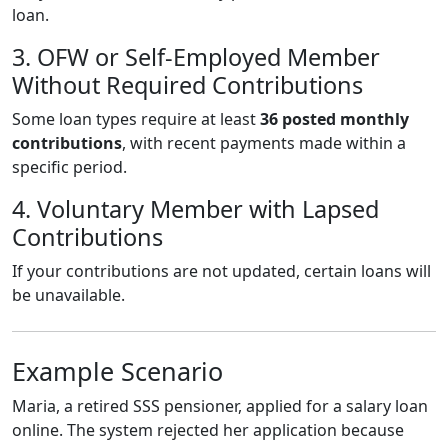
loan.
3. OFW or Self-Employed Member
Without Required Contributions
Some loan types require at least
36 posted monthly
contributions
, with recent payments made within a
specific period.
4. Voluntary Member with Lapsed
Contributions
If your contributions are not updated, certain loans will
be unavailable.
Example Scenario
Maria, a retired SSS pensioner, applied for a salary loan
online. The system rejected her application because