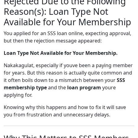
Rejected Due to the Following
Reason(s): Loan Type Not
Available for Your Membership
You applied for an SSS loan online, expecting approval,
but then the rejection message appeared:
Loan Type Not Available for Your Membership.
Nakakagulat, especially if youve been a paying member
for years. But this reason is actually quite common and
it often boils down to a mismatch between your
SSS
membership type
and the
loan program
youre
applying for.
Knowing why this happens and how to fix it will save
you from frustration and unnecessary delays.
Why This Matters to SSS Members