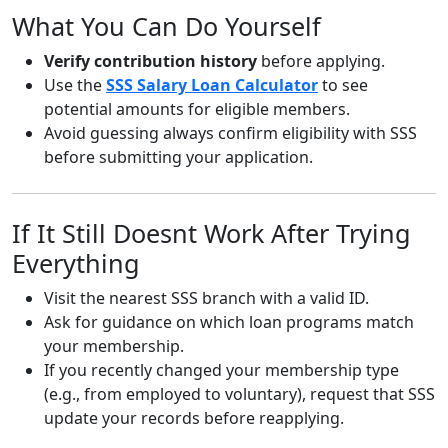
What You Can Do Yourself
Verify contribution history
before applying.
Use the
SSS Salary Loan Calculator
to see
potential amounts for eligible members.
Avoid guessing always confirm eligibility with SSS
before submitting your application.
If It Still Doesnt Work After Trying
Everything
Visit the nearest SSS branch with a valid ID.
Ask for guidance on which loan programs match
your membership.
If you recently changed your membership type
(e.g., from employed to voluntary), request that SSS
update your records before reapplying.