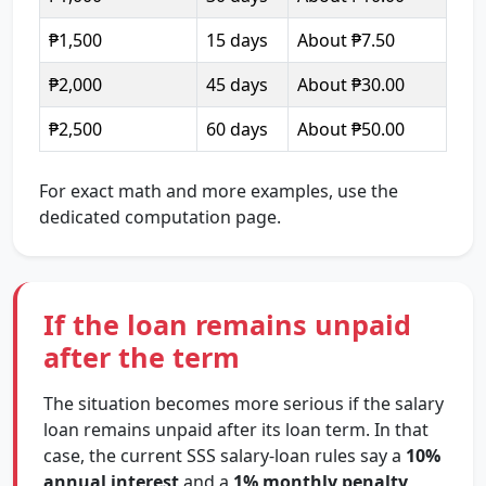
₱1,500
15 days
About ₱7.50
₱2,000
45 days
About ₱30.00
₱2,500
60 days
About ₱50.00
For exact math and more examples, use the
dedicated computation page.
If the loan remains unpaid
after the term
The situation becomes more serious if the salary
loan remains unpaid after its loan term. In that
case, the current SSS salary-loan rules say a
10%
annual interest
and a
1% monthly penalty