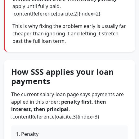
apply until fully paid.
:contentReference[oaicite:2]{index=2}
This is why fixing the problem early is usually far
cheaper than ignoring it and letting it stretch
past the full loan term.
How SSS applies your loan
payments
The current salary-loan page says payments are
applied in this order:
penalty first, then
interest, then principal
.
:contentReference[oaicite:3]{index=3}
Penalty