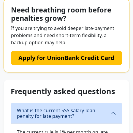
Need breathing room before
penalties grow?
If you are trying to avoid deeper late-payment
problems and need short-term flexibility, a
backup option may help.
Apply for UnionBank Credit Card
Frequently asked questions
What is the current SSS salary-loan
penalty for late payment?
The current rule is 1% per month on late