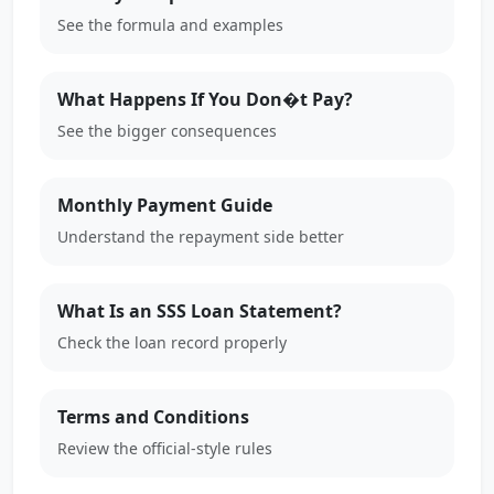
See the formula and examples
What Happens If You Don�t Pay?
See the bigger consequences
Monthly Payment Guide
Understand the repayment side better
What Is an SSS Loan Statement?
Check the loan record properly
Terms and Conditions
Review the official-style rules