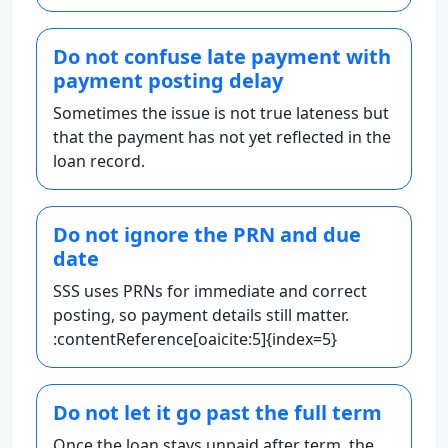
Do not confuse late payment with
payment posting delay
Sometimes the issue is not true lateness but
that the payment has not yet reflected in the
loan record.
Do not ignore the PRN and due
date
SSS uses PRNs for immediate and correct
posting, so payment details still matter.
:contentReference[oaicite:5]{index=5}
Do not let it go past the full term
Once the loan stays unpaid after term, the