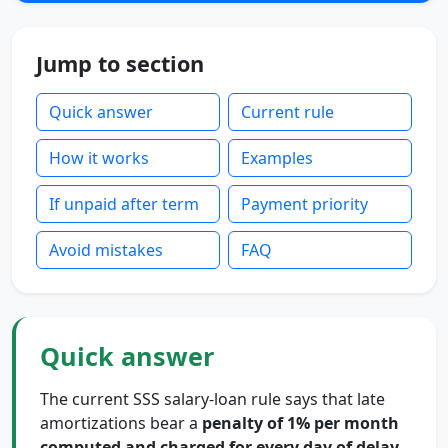
Jump to section
Quick answer
Current rule
How it works
Examples
If unpaid after term
Payment priority
Avoid mistakes
FAQ
Quick answer
The current SSS salary-loan rule says that late
amortizations bear a
penalty of 1% per month
computed and charged for every day of delay
.