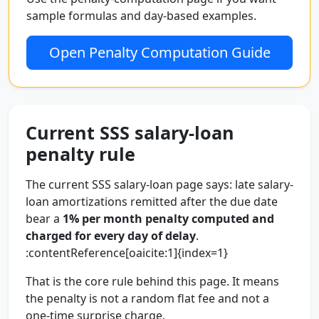
sample formulas and day-based examples.
Open Penalty Computation Guide
Current SSS salary-loan
penalty rule
The current SSS salary-loan page says: late salary-
loan amortizations remitted after the due date
bear a
1% per month penalty computed and
charged for every day of delay
.
:contentReference[oaicite:1]{index=1}
That is the core rule behind this page. It means
the penalty is not a random flat fee and not a
one-time surprise charge.