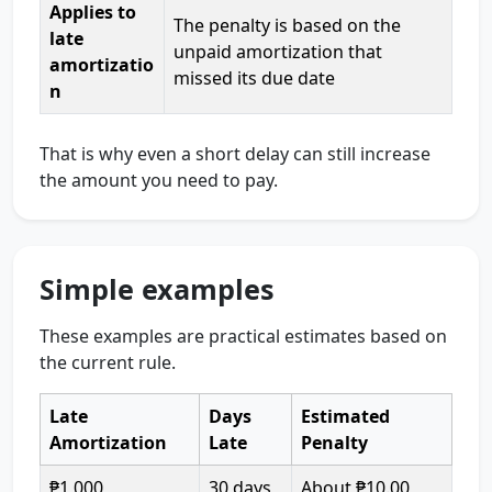
Applies to
The penalty is based on the
late
unpaid amortization that
amortizatio
missed its due date
n
That is why even a short delay can still increase
the amount you need to pay.
Simple examples
These examples are practical estimates based on
the current rule.
Late
Days
Estimated
Amortization
Late
Penalty
₱1,000
30 days
About ₱10.00