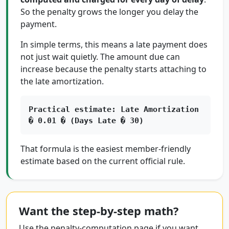
So the penalty grows the longer you delay the
payment.
In simple terms, this means a late payment does
not just wait quietly. The amount due can
increase because the penalty starts attaching to
the late amortization.
Practical estimate: Late Amortization
� 0.01 � (Days Late � 30)
That formula is the easiest member-friendly
estimate based on the current official rule.
Want the step-by-step math?
Use the penalty-computation page if you want