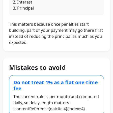
Interest
Principal
This matters because once penalties start
building, part of your payment may go there first
instead of reducing the principal as much as you
expected.
Mistakes to avoid
Do not treat 1% as a flat one-time
fee
The current rule is per month and computed
daily, so delay length matters.
:contentReference[oaicite:4]{index=4}