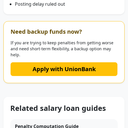
Posting delay ruled out
Need backup funds now?
If you are trying to keep penalties from getting worse
and need short-term flexibility, a backup option may
help.
Apply with UnionBank
Related salary loan guides
Penalty Computation Guide