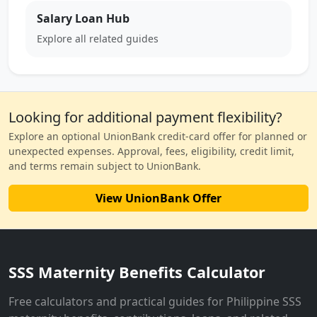
Salary Loan Hub
Explore all related guides
Looking for additional payment flexibility?
Explore an optional UnionBank credit-card offer for planned or
unexpected expenses. Approval, fees, eligibility, credit limit,
and terms remain subject to UnionBank.
View UnionBank Offer
SSS Maternity Benefits Calculator
Free calculators and practical guides for Philippine SSS