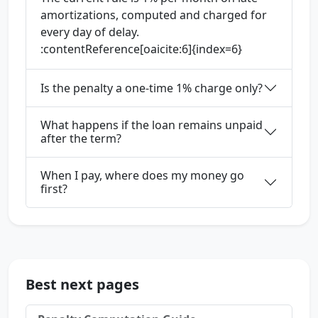
amortizations, computed and charged for
every day of delay.
:contentReference[oaicite:6]{index=6}
Is the penalty a one-time 1% charge only?
What happens if the loan remains unpaid
after the term?
When I pay, where does my money go
first?
Best next pages