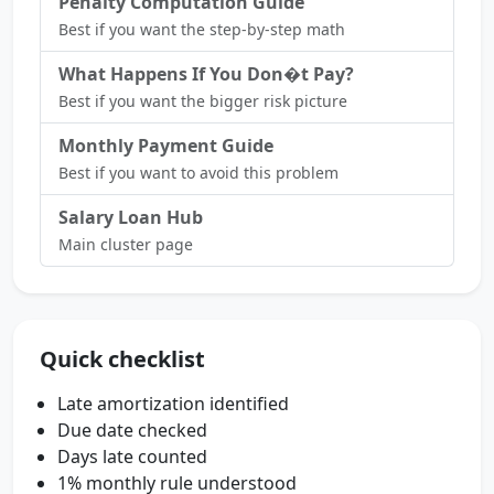
Penalty Computation Guide
Best if you want the step-by-step math
What Happens If You Don�t Pay?
Best if you want the bigger risk picture
Monthly Payment Guide
Best if you want to avoid this problem
Salary Loan Hub
Main cluster page
Quick checklist
Late amortization identified
Due date checked
Days late counted
1% monthly rule understood