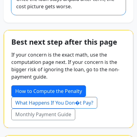
cost picture gets worse.
Best next step after this page
If your concern is the exact math, use the
computation page next. If your concern is the
bigger risk of ignoring the loan, go to the non-
payment guide.
How to Compute the Penalty
What Happens If You Don�t Pay?
Monthly Payment Guide