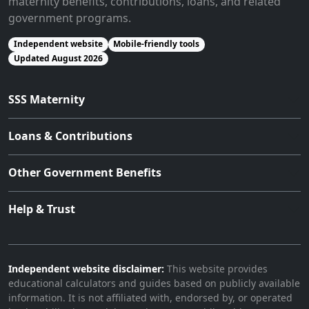
maternity benefits, contributions, loans, and related
government programs.
Independent website
Mobile-friendly tools
Updated August 2026
SSS Maternity
Loans & Contributions
Other Government Benefits
Help & Trust
Independent website disclaimer:
This website provides
educational calculators and guides based on publicly available
information. It is not affiliated with, endorsed by, or operated