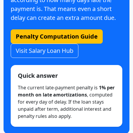
payment is. That means even a short
delay can create an extra amount due.
Penalty Computation Guide
Visit Salary Loan Hub
Quick answer
The current late-payment penalty is
1% per
month on late amortizations
, computed
for every day of delay. If the loan stays
unpaid after term, additional interest and
penalty rules also apply.