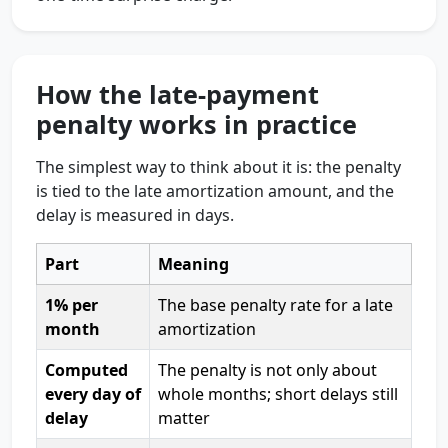
How the late-payment
penalty works in practice
The simplest way to think about it is: the penalty
is tied to the late amortization amount, and the
delay is measured in days.
Part
Meaning
1% per
The base penalty rate for a late
month
amortization
Computed
The penalty is not only about
every day of
whole months; short delays still
delay
matter